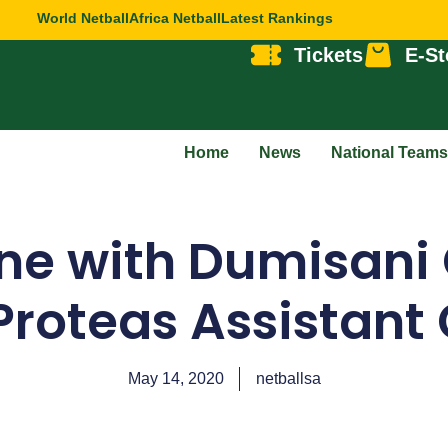
World Netball
Africa Netball
Latest Rankings
Tickets
E-St
Home
News
National Teams
ne with Dumisani
Proteas Assistant
May 14, 2020
netballsa