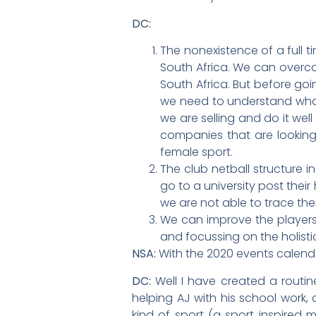
DC:
The nonexistence of a full t
South Africa. We can overco
South Africa. But before go
we need to understand what 
we are selling and do it we
companies that are looking 
female sport.
The club netball structure 
go to a university post thei
we are not able to trace th
We can improve the players’
and focussing on the holist
NSA:
With the 2020 events calenda
DC:
Well I have created a routin
helping AJ with his school work,
kind of sport (a sport inspired