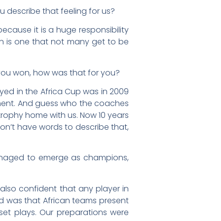
describe that feeling for us?
ecause it is a huge responsibility
on is one that not many get to be
 you won, how was that for you?
ayed in the Africa Cup was in 2009
nament. And guess who the coaches
rophy home with us. Now 10 years
don’t have words to describe that,
anaged to emerge as champions,
 also confident that any player in
ed was that African teams present
set plays. Our preparations were