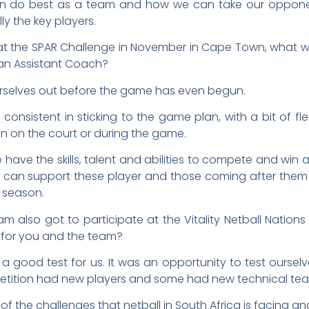
n do best as a team and how we can take our opponent
lly the key players.
t the SPAR Challenge in November in Cape Town, what w
 an Assistant Coach?
urselves out before the game has even begun.
consistent in sticking to the game plan, with a bit of flex
n on the court or during the game.
 have the skills, talent and abilities to compete and wi
 can support these player and those coming after them
y season.
am also got to participate at the Vitality Netball Nation
 for you and the team?
 a good test for us. It was an opportunity to test oursel
petition had new players and some had new technical te
of the challenges that netball in South Africa is facin