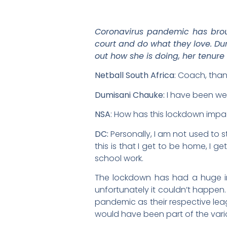
Coronavirus pandemic has broug
court and do what they love. Du
out how she is doing, her tenure
Netball South Africa
: Coach, tha
Dumisani Chauke:
I have been wel
NSA
: How has this lockdown impa
DC:
Personally, I am not used to s
this is that I get to be home, I
school work.
The lockdown has had a huge im
unfortunately it couldn’t happen.
pandemic as their respective lea
would have been part of the vario