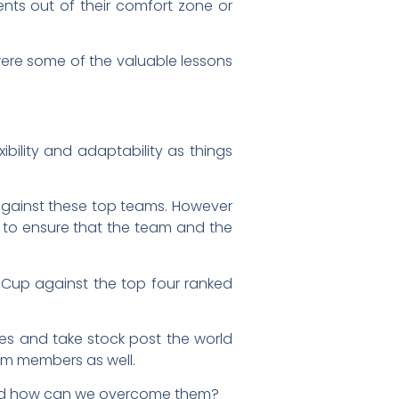
s out of their comfort zone or
ere some of the valuable lessons
ibility and adaptability as things
n against these top teams. However
 to ensure that the team and the
s Cup against the top four ranked
ves and take stock post the world
am members as well.
g and how can we overcome them?