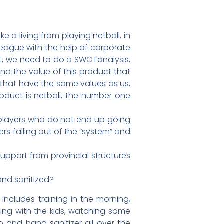
 a living from playing netball, in
eague with the help of corporate
rt, we need to do a SWOTanalysis,
nd the value of this product that
 that have the same values as us,
roduct is netball, the number one
f players who do not end up going
ers falling out of the “system” and
upport from provincial structures
and sanitized?
includes training in the morning,
ding with the kids, watching some
 and hand sanitizer all over the