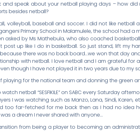
k and speak about your netball playing days – how did 
orts besides netball?
l, volleyball, baseball and soccer. I did not like netball a
agangeni Primary School in Malamulele, the school had a m
n asked by Ms Mathebula, who also coached basketball, to
 post up like I do in basketball. So just stand, lift my han
y because there was no back board…we won that day and I
ionship with netball. I love netball and I am grateful for 
ove even though I have not played it in two years due to my 
lf playing for the national team and donning the green a
to watch netball “SESFIKILE” on SABC every Saturday aftern
ayers I was watching such as Manzo, Lana, Sindi, Karen, e
d too far-fetched for me back then as I had no idea h
 was a dream I never shared with anyone…
ransition from being a player to becoming an administra