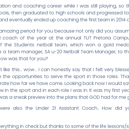
ation and coaching career while I was still playing, so t
ools, then graduated to high schools and progressed to
 and eventually ended up coaching the first team in 2014 
mazing period for you because not only did you assume
d coach of the year at the annual TUT Pretoria Campu
the Students netball team, which won a gold medal a
 a team manager, SA u-20 Netball Team Manager, to the
ow was that for you?
like this… wow… I can honestly say that I felt very bles
n the opportunities to serve the sport in those roles. T
rate how far we have come. Looking back now I would say 
w in the sport and in each role I was in. It was my first 
t was a sneak preview into the plans that GOD had for me
were also the Under 21 Assistant Coach.. How did y
erything in check but thanks to some of the life lessons/