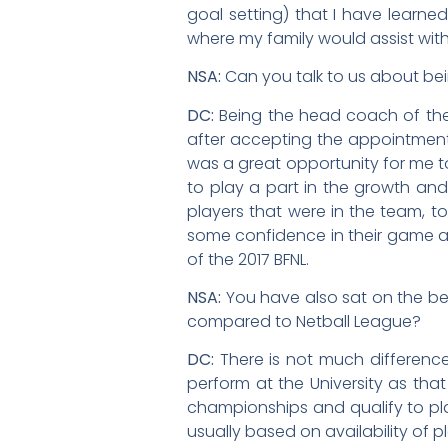
goal setting) that I have learne
where my family would assist wit
NSA:
Can you talk to us about be
DC:
Being the head coach of the
after accepting the appointment w
was a great opportunity for me t
to play a part in the growth and
players that were in the team, t
some confidence in their game a
of the 2017 BFNL.
NSA:
You have also sat on the be
compared to Netball League?
DC:
There is not much differenc
perform at the University as tha
championships and qualify to play
usually based on availability of p