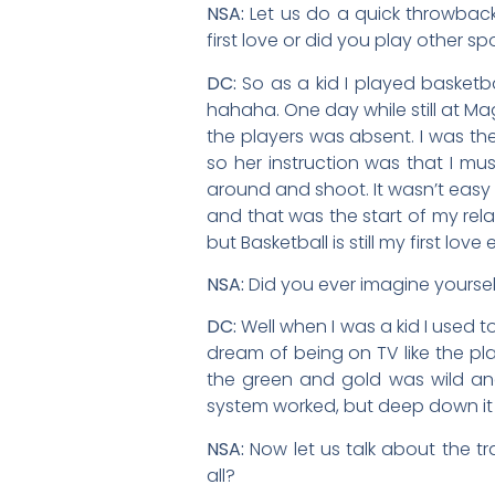
NSA:
Let us do a quick throwbac
first love or did you play other sp
DC:
So as a kid I played basketbal
hahaha. One day while still at M
the players was absent. I was the
so her instruction was that I must
around and shoot. It wasn’t eas
and that was the start of my relat
but Basketball is still my first l
NSA:
Did you ever imagine yourse
DC:
Well when I was a kid I used 
dream of being on TV like the pl
the green and gold was wild an
system worked, but deep down it
NSA:
Now let us talk about the t
all?