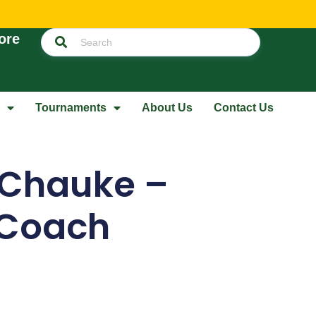
ore
Tournaments
About Us
Contact Us
 Chauke –
 Coach