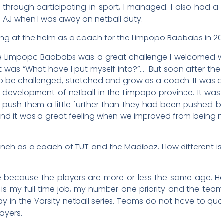
d through participating in sport, I managed. I also had 
h AJ when I was away on netball duty.
ing at the helm as a coach for the Limpopo Baobabs in 2
 Limpopo Baobabs was a great challenge I welcomed wit
as “What have I put myself into?”… But soon after the ne
o be challenged, stretched and grow as a coach. It was
 development of netball in the Limpopo province. It wa
o push them a little further than they had been pushed b
nd it was a great feeling when we improved from being 
nch as a coach of TUT and the Madibaz. How different is
e because the players are more or less the same age. H
t is my full time job, my number one priority and the tea
 in the Varsity netball series. Teams do not have to quali
layers.