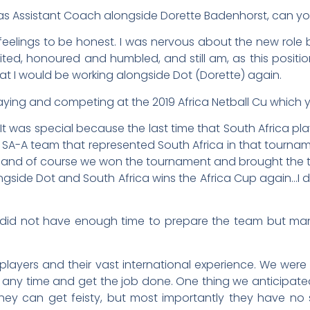
s Assistant Coach alongside Dorette Badenhorst, can you 
 feelings to be honest. I was nervous about the new role b
ted, honoured and humbled, and still am, as this positi
at I would be working alongside Dot (Dorette) again.
aying and competing at the 2019 Africa Netball Cu which
t was special because the last time that South Africa pl
e SA-A team that represented South Africa in that tour
…and of course we won the tournament and brought the t
ngside Dot and South Africa wins the Africa Cup again…I 
u did not have enough time to prepare the team but m
 players and their vast international experience. We were
 any time and get the job done. One thing we anticipat
hey can get feisty, but most importantly they have no 