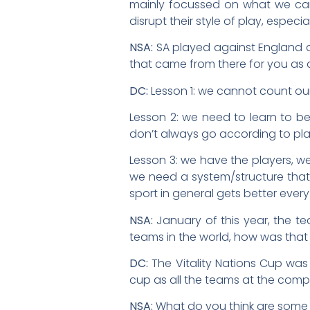
mainly focussed on what we ca
disrupt their style of play, especia
NSA:
SA played against England a
that came from there for you as
DC:
Lesson 1: we cannot count o
Lesson 2: we need to learn to be 
don’t always go according to pla
Lesson 3: we have the players, we
we need a system/structure that
sport in general gets better ever
NSA:
January of this year, the te
teams in the world, how was that
DC:
The Vitality Nations Cup was
cup as all the teams at the com
NSA:
What do you think are some 