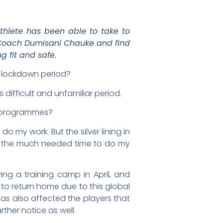
thlete has been able to take to
t Coach Dumisani Chauke and find
g fit and safe.
s lockdown period?
 difficult and unfamiliar period.
) programmes?
o my work. But the silver lining in
get the much needed time to do my
g a training camp in April, and
 to return home due to this global
as also affected the players that
ther notice as well.