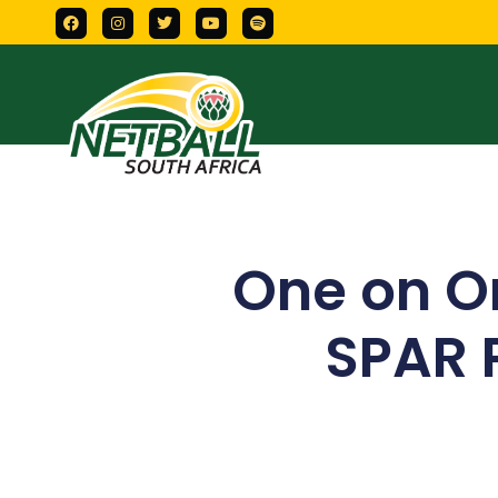
One on O
SPAR 