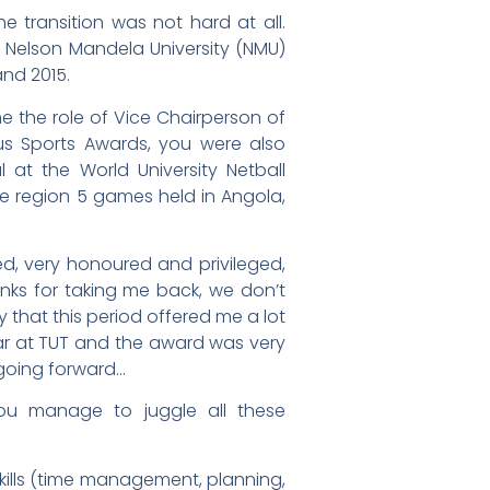
he transition was not hard at all.
 Nelson Mandela University (NMU)
and 2015.
 the role of Vice Chairperson of
s Sports Awards, you were also
t the World University Netball
 region 5 games held in Angola,
sed, very honoured and privileged,
hanks for taking me back, we don’t
that this period offered me a lot
year at TUT and the award was very
 going forward…
ou manage to juggle all these
skills (time management, planning,