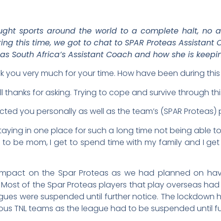
ht sports around the world to a complete halt, no a
ring this time, we got to chat to SPAR Proteas Assistan
 as South Africa’s Assistant Coach and how she is keepin
nk you very much for your time. How have been during thi
l thanks for asking. Trying to cope and survive through this
cted you personally as well as the team’s (SPAR Proteas
taying in one place for such a long time not being able to d
 get to be mom, I get to spend time with my family and I 
pact on the Spar Proteas as we had planned on havin
 Most of the Spar Proteas players that play overseas had
gues were suspended until further notice. The lockdown h
us TNL teams as the league had to be suspended until fur