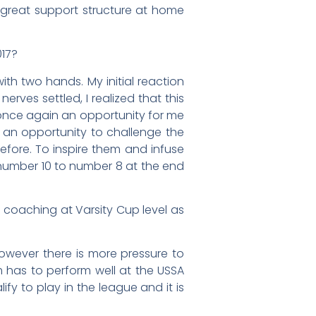
a great support structure at home
017?
h two hands. My initial reaction
rves settled, I realized that this
 once again an opportunity for me
s an opportunity to challenge the
efore. To inspire them and infuse
number 10 to number 8 at the end
 coaching at Varsity Cup level as
owever there is more pressure to
m has to perform well at the USSA
fy to play in the league and it is