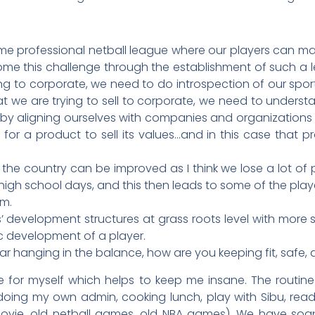
ime professional netball league where our players can make
me this challenge through the establishment of such a l
ing to corporate, we need to do introspection of our spo
we are trying to sell to corporate, we need to understa
ll by aligning ourselves with companies and organizations
for a product to sell its values…and in this case that p
in the country can be improved as I think we lose a lot o
r high school days, and this then leads to some of the play
em.
 development structures at grass roots level with more s
ic development of a player.
r hanging in the balance, how are you keeping fit, safe, 
e for myself which helps to keep me insane. The routine 
 doing my own admin, cooking lunch, play with Sibu, rea
 movie, old netball games, old NBA games). We have soap