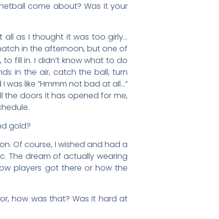
netball come about? Was it your
t all as I thought it was too girly…
atch in the afternoon, but one of
 fill in. I didn’t know what to do
ds in the air, catch the ball, turn
 was like “Hmmm not bad at all…”
all the doors it has opened for me,
schedule.
nd gold?
oon. Of course, I wished and had a
tc. The dream of actually wearing
ow players got there or how the
tor, how was that? Was it hard at