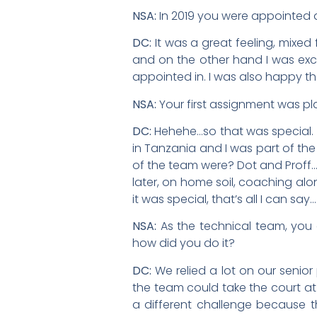
NSA:
In 2019 you were appointed a
DC:
It was a great feeling, mixed
and on the other hand I was exci
appointed in. I was also happy th
NSA:
Your first assignment was pl
DC:
Hehehe…so that was special. I
in Tanzania and I was part of th
of the team were? Dot and Proff
later, on home soil, coaching alo
it was special, that’s all I can say…
NSA:
As the technical team, yo
how did you do it?
DC:
We relied a lot on our senior
the team could take the court at
a different challenge because t