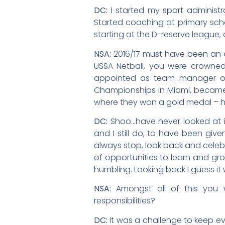
DC:
I started my sport administr
Started coaching at primary sch
starting at the D-reserve league,
NSA:
2016/17 must have been an a
USSA Netball, you were crowne
appointed as team manager of 
Championships in Miami, became
where they won a gold medal – h
DC:
Shoo…have never looked at it 
and I still do, to have been give
always stop, look back and celeb
of opportunities to learn and gro
humbling. Looking back I guess i
NSA:
Amongst all of this you 
responsibilities?
DC:
It was a challenge to keep ev