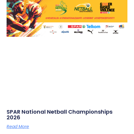
SPAR National Netball Championships
2026
Read More