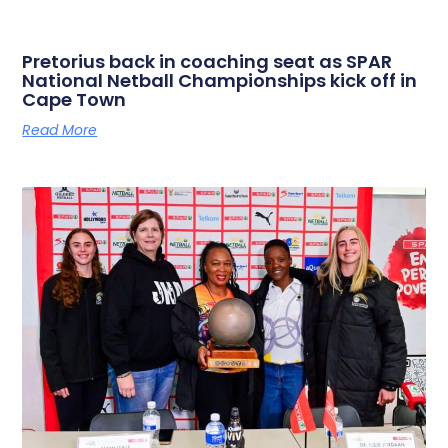
Pretorius back in coaching seat as SPAR
National Netball Championships kick off in
Cape Town
Read More