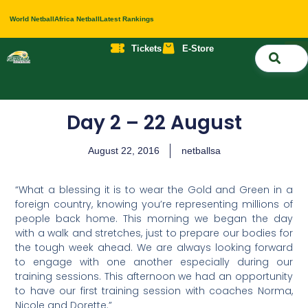
World Netball
Africa Netball
Latest Rankings
Tickets
E-Store
Nati
About 
Contact 
Day 2 – 22 August
August 22, 2016
netballsa
“What a blessing it is to wear the Gold and Green in a
foreign country, knowing you’re representing millions of
people back home. This morning we began the day
with a walk and stretches, just to prepare our bodies for
the tough week ahead. We are always looking forward
to engage with one another especially during our
training sessions. This afternoon we had an opportunity
to have our first training session with coaches Norma,
Nicole and Dorette.”