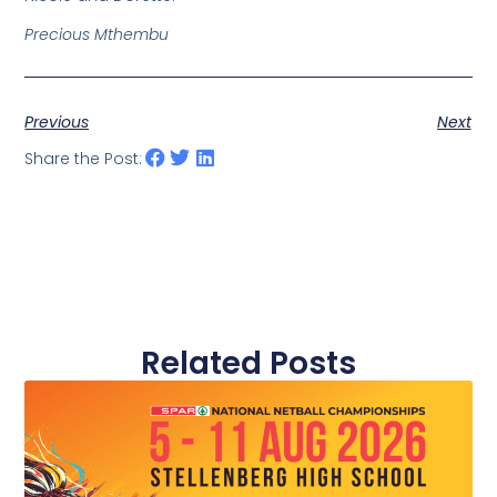
Precious Mthembu
Previous
Next
Share the Post:
Related Posts