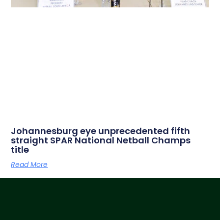
Johannesburg eye unprecedented fifth
straight SPAR National Netball Champs
title
Read More