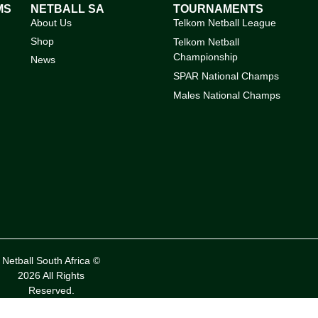
MS
NETBALL SA
TOURNAMENTS
About Us
Telkom Netball League
Shop
Telkom Netball
Championship
News
SPAR National Champs
Males National Champs
Netball South Africa ©
2026 All Rights
Reserved.