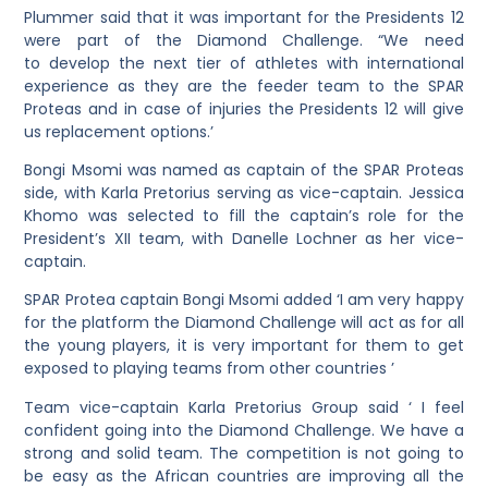
Plummer said that it was important for the Presidents 12
were part of the Diamond Challenge. “We need
to develop the next tier of athletes with international
experience as they are the feeder team to the SPAR
Proteas and in case of injuries the Presidents 12 will give
us replacement options.’
Bongi Msomi was named as captain of the SPAR Proteas
side, with Karla Pretorius serving as vice-captain. Jessica
Khomo was selected to fill the captain’s role for the
President’s XII team, with Danelle Lochner as her vice-
captain.
SPAR Protea captain Bongi Msomi added ‘I am very happy
for the platform the Diamond Challenge will act as for all
the young players, it is very important for them to get
exposed to playing teams from other countries ’
Team vice-captain Karla Pretorius Group said ‘ I feel
confident going into the Diamond Challenge. We have a
strong and solid team. The competition is not going to
be easy as the African countries are improving all the