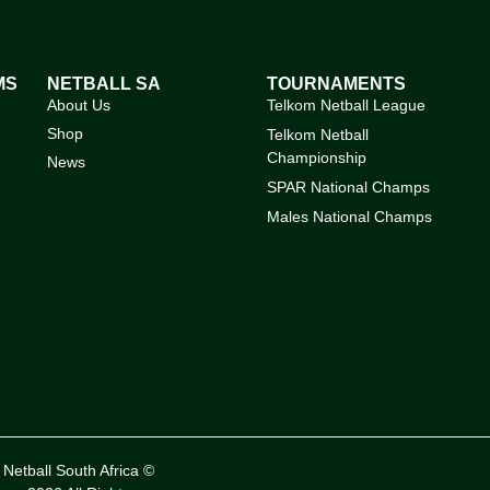
MS
NETBALL SA
TOURNAMENTS
About Us
Telkom Netball League
Shop
Telkom Netball
Championship
News
SPAR National Champs
Males National Champs
Netball South Africa ©