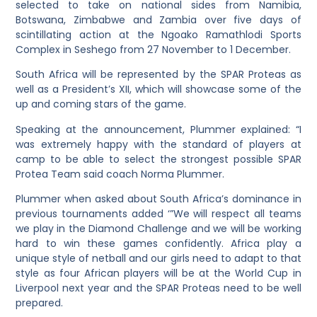
selected to take on national sides from Namibia,
Botswana, Zimbabwe and Zambia over five days of
scintillating action at the Ngoako Ramathlodi Sports
Complex in Seshego from 27 November to 1 December.
South Africa will be represented by the SPAR Proteas as
well as a President’s XII, which will showcase some of the
up and coming stars of the game.
Speaking at the announcement, Plummer explained: “I
was extremely happy with the standard of players at
camp to be able to select the strongest possible SPAR
Protea Team said coach Norma Plummer.
Plummer when asked about South Africa’s dominance in
previous tournaments added ‘”We will respect all teams
we play in the Diamond Challenge and we will be working
hard to win these games confidently. Africa play a
unique style of netball and our girls need to adapt to that
style as four African players will be at the World Cup in
Liverpool next year and the SPAR Proteas need to be well
prepared.