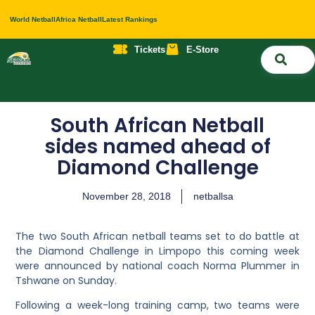
World Netball
Africa Netball
Latest Rankings
Tickets
E-Store
Nati
About 
Contact 
South African Netball
sides named ahead of
Diamond Challenge
November 28, 2018
netballsa
The two South African netball teams set to do battle at
the Diamond Challenge in Limpopo this coming week
were announced by national coach Norma Plummer in
Tshwane on Sunday.
Following a week-long training camp, two teams were