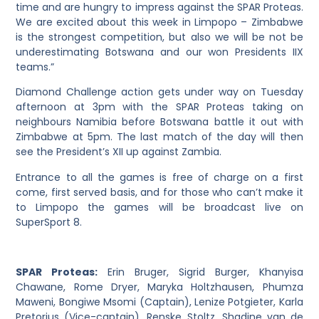
time and are hungry to impress against the SPAR Proteas.
We are excited about this week in Limpopo – Zimbabwe
is the strongest competition, but also we will be not be
underestimating Botswana and our won Presidents IIX
teams.”
Diamond Challenge action gets under way on Tuesday
afternoon at 3pm with the SPAR Proteas taking on
neighbours Namibia before Botswana battle it out with
Zimbabwe at 5pm. The last match of the day will then
see the President’s XII up against Zambia.
Entrance to all the games is free of charge on a first
come, first served basis, and for those who can’t make it
to Limpopo the games will be broadcast live on
SuperSport 8.
SPAR Proteas:
Erin Bruger, Sigrid Burger, Khanyisa
Chawane, Rome Dryer, Maryka Holtzhausen, Phumza
Maweni, Bongiwe Msomi (Captain), Lenize Potgieter, Karla
Pretorius (Vice-captain), Renske Stoltz, Shadine van de