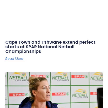
Cape Town and Tshwane extend perfect
starts at SPAR National Netball
Championships
Read More