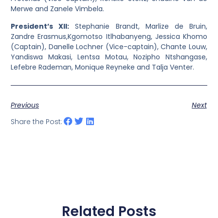
Merwe and Zanele Vimbela.
President’s XII:
Stephanie Brandt, Marlize de Bruin,
Zandre Erasmus,Kgomotso Itlhabanyeng, Jessica Khomo
(Captain), Danelle Lochner (Vice-captain), Chante Louw,
Yandiswa Makasi, Lentsa Motau, Nozipho Ntshangase,
Lefebre Rademan, Monique Reyneke and Talja Venter.
Previous
Next
Share the Post:
Related Posts