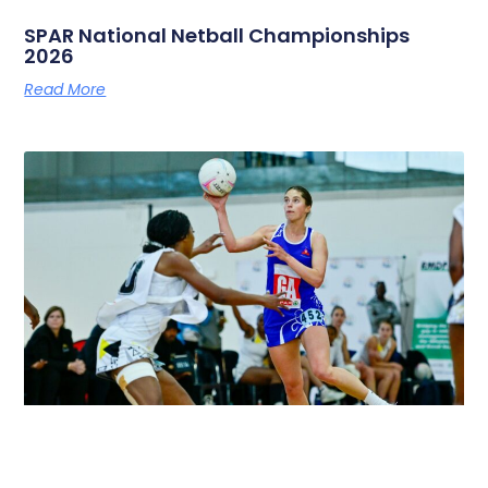
SPAR National Netball Championships
2026
Read More