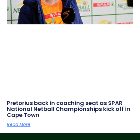
Pretorius back in coaching seat as SPAR
National Netball Championships kick off in
Cape Town
Read More