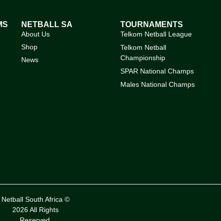
MS
NETBALL SA
TOURNAMENTS
About Us
Telkom Netball League
Shop
Telkom Netball
Championship
News
SPAR National Champs
Males National Champs
Netball South Africa ©
2026 All Rights
Reserved.