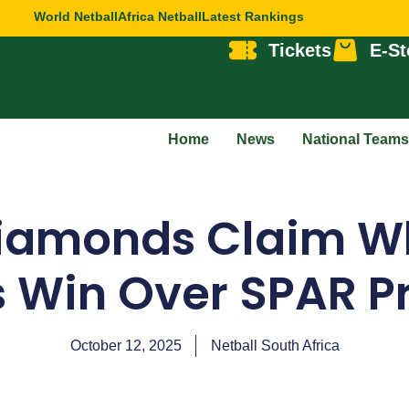
World Netball
Africa Netball
Latest Rankings
Tickets
E-St
Home
News
National Teams
Diamonds Claim W
s Win Over SPAR P
October 12, 2025
Netball South Africa