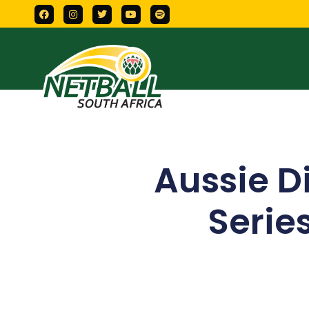
Aussie 
Serie