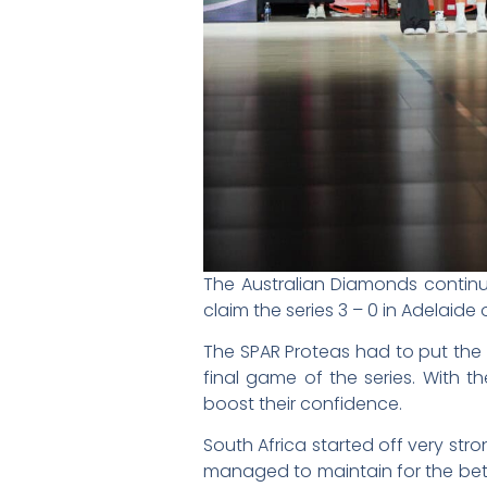
The Australian Diamonds contin
claim the series 3 – 0 in Adelaid
The SPAR Proteas had to put the
final game of the series. With t
boost their confidence.
South Africa started off very str
managed to maintain for the bett