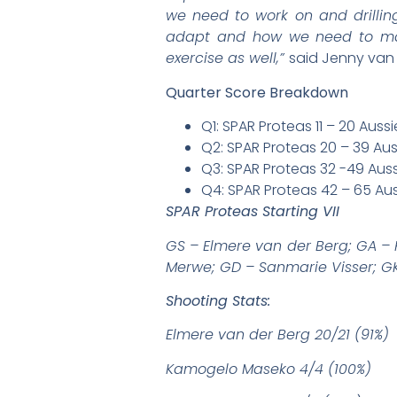
we need to work on and drilling
adapt and how we need to mana
exercise as well,”
said Jenny van
Quarter Score Breakdown
Q1: SPAR Proteas 11 – 20 Aus
Q2: SPAR Proteas 20 – 39 Au
Q3: SPAR Proteas 32 -49 Au
Q4: SPAR Proteas 42 – 65 A
SPAR Proteas Starting VII
GS – Elmere van der Berg; GA –
Merwe; GD – Sanmarie Visser; GK
Shooting Stats:
Elmere van der Berg 20/21 (91%)
Kamogelo Maseko 4/4 (100%)