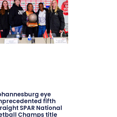
ohannesburg eye
nprecedented fifth
traight SPAR National
etball Champs title