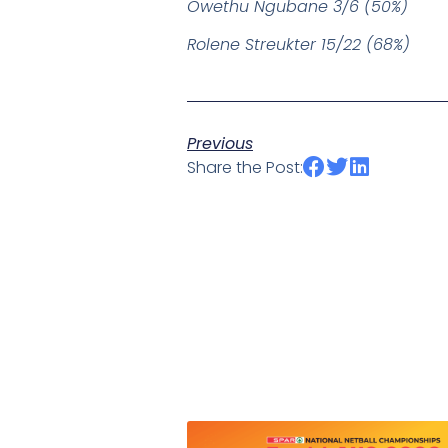
Owethu Ngubane 3/6 (50%)
Rolene Streukter 15/22 (68%)
Previous
Share the Post: