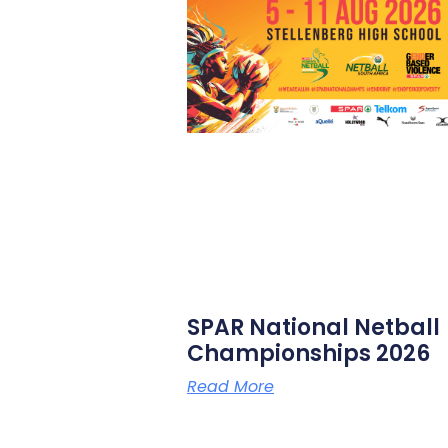
SPAR National Netball
Championships 2026
Read More