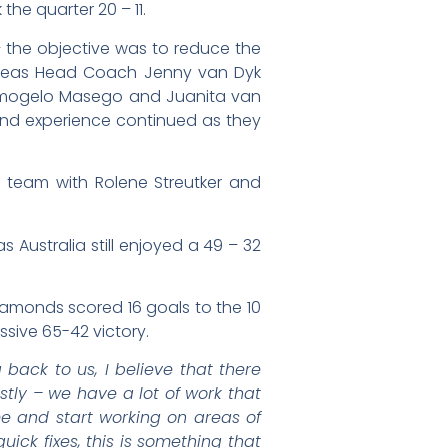
he quarter 20 – 11.
– the objective was to reduce the
Proteas Head Coach Jenny van Dyk
Kamogelo Masego and Juanita van
and experience continued as they
 team with Rolene Streutker and
 Australia still enjoyed a 49 – 32
Diamonds scored 16 goals to the 10
ssive 65-42 victory.
 back to us, I believe that there
tly – we have a lot of work that
me and start working on areas of
ick fixes, this is something that