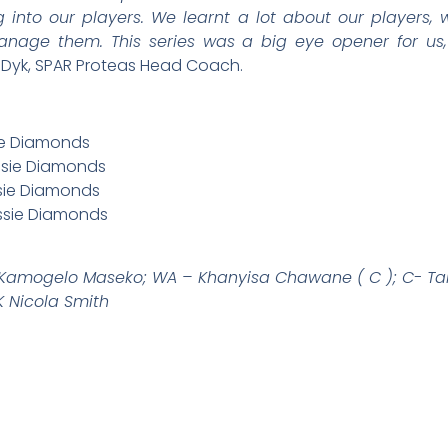
 into our players. We learnt a lot about our players,
ge them. This series was a big eye opener for us,
 Dyk, SPAR Proteas Head Coach.
sie Diamonds
ssie Diamonds
ssie Diamonds
ussie Diamonds
 Kamogelo Maseko; WA – Khanyisa Chawane ( C ); C- Ta
 Nicola Smith