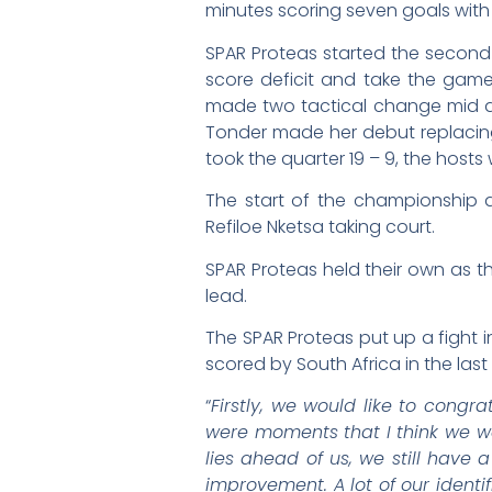
minutes scoring seven goals with
SPAR Proteas started the second 
score deficit and take the game
made two tactical change mid q
Tonder made her debut replacing
took the quarter 19 – 9, the hosts
The start of the championship 
Refiloe Nketsa taking court.
SPAR Proteas held their own as th
lead.
The SPAR Proteas put up a fight i
scored by South Africa in the last
“
Firstly, we would like to congr
were moments that I think we we
lies ahead of us, we still have
improvement. A lot of our identi