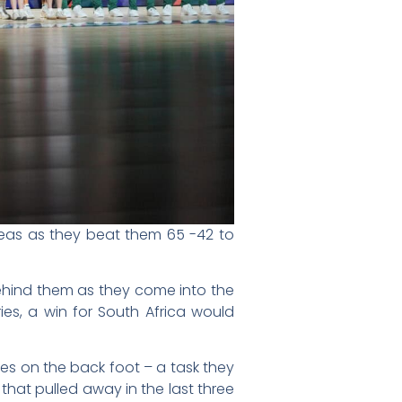
eas as they beat them 65 -42 to
ehind them as they come into the
ies, a win for South Africa would
ies on the back foot – a task they
hat pulled away in the last three