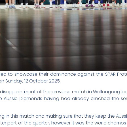
ued to showcase their dominance against the SPAR Prot
e on Sunday, 12 October 2025.
 disappointment of the previous match in Wollongong b
he Aussie Diamonds having had already clinched the ser
ong in this match and making sure that they keep the Auss
er part of the quarter, however it was the world champs t