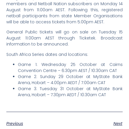
members and Netball Nation subscribers on Monday 14
August from 11:00am AEST. Following this, registered
netball participants from state Member Organisations
will be able to access tickets from 5:00pm AEST.
General Public tickets will go on sale on Tuesday 15
August 11:00am AEST through Ticketek. Broadcast
information to be announced.
South Africa Series dates and locations:
Game 1: Wednesday 25 October at Cairns
Convention Centre – 6:30pm AEST / 10:30am CAT
Game 2: Sunday 29 October at MyState Bank
Arena, Hobart – 4:00pm AEDT / 7:00am CAT
Game 3: Tuesday 31 October at MyState Bank
Arena, Hobart – 7:30pm AEDT / 10:30am CAT
Previous
Next