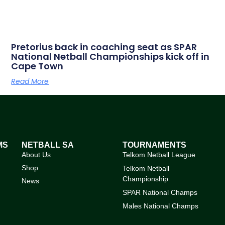
Pretorius back in coaching seat as SPAR
National Netball Championships kick off in
Cape Town
Read More
MS
NETBALL SA
TOURNAMENTS
About Us
Telkom Netball League
Shop
Telkom Netball
Championship
News
SPAR National Champs
Males National Champs