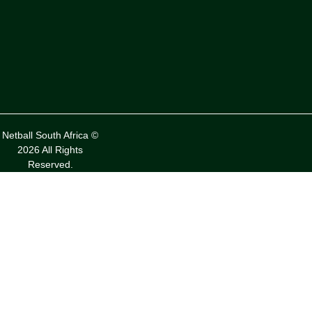
Netball South Africa ©
2026 All Rights
Reserved.