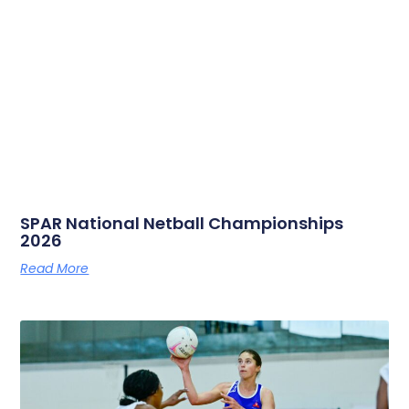
SPAR National Netball Championships
2026
Read More