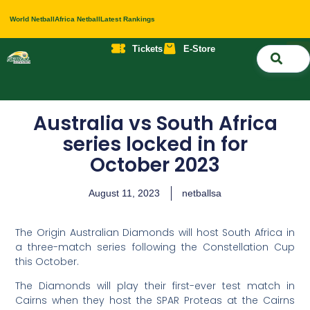
World Netball
Africa Netball
Latest Rankings
Tickets
E-Store
Nati
About 
Contact 
Australia vs South Africa
series locked in for
October 2023
August 11, 2023
netballsa
The Origin Australian Diamonds will host South Africa in
a three-match series following the Constellation Cup
this October.
The Diamonds will play their first-ever test match in
Cairns when they host the SPAR Proteas at the Cairns