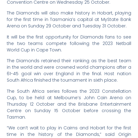
Convention Centre on Wednesday 25 October.
The Diamonds will also make history in Hobart, playing
for the first time in Tasmania’s capital at MyState Bank
Arena on Sunday 29 October and Tuesday 31 October.
It will be the first opportunity for Diamonds fans to see
the two teams compete following the 2023 Netball
World Cup in Cape Town.
The Diamonds retained their ranking as the best team
in the world and were crowned world champions after a
61-45 goal win over England in the final. Host nation
South Africa finished the tournament in sixth place.
The South Africa series follows the 2023 Constellation
Cup, to be held at Melbourne’s John Cain Arena on
Thursday 12 October and the Brisbane Entertainment
Centre on Sunday 15 October before crossing the
Tasman.
“We can’t wait to play in Cairns and Hobart for the first
time in the history of the Diamonds,” said Origin