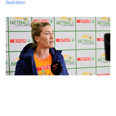
Read More