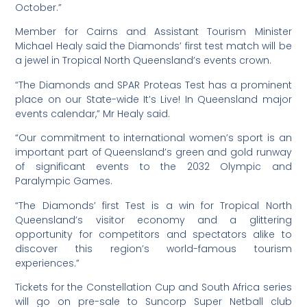
October.”
Member for Cairns and Assistant Tourism Minister
Michael Healy said the Diamonds’ first test match will be
a jewel in Tropical North Queensland’s events crown.
“The Diamonds and SPAR Proteas Test has a prominent
place on our State-wide It’s Live! In Queensland major
events calendar,” Mr Healy said.
“Our commitment to international women’s sport is an
important part of Queensland’s green and gold runway
of significant events to the 2032 Olympic and
Paralympic Games.
“The Diamonds’ first Test is a win for Tropical North
Queensland’s visitor economy and a glittering
opportunity for competitors and spectators alike to
discover this region’s world-famous tourism
experiences.”
Tickets for the Constellation Cup and South Africa series
will go on pre-sale to Suncorp Super Netball club