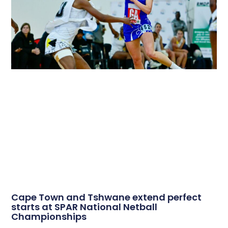
Cape Town and Tshwane extend perfect
starts at SPAR National Netball
Championships