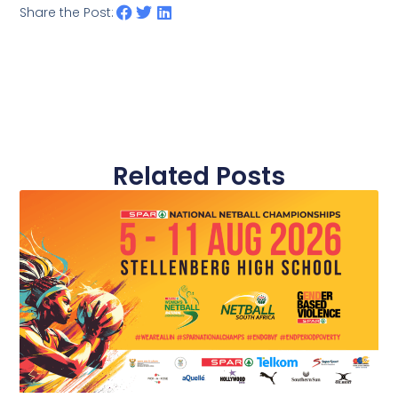
Share the Post:
Related Posts