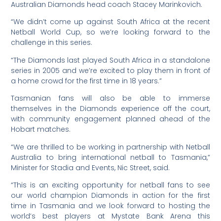
Australian Diamonds head coach Stacey Marinkovich.
“We didn’t come up against South Africa at the recent
Netball World Cup, so we’re looking forward to the
challenge in this series.
“The Diamonds last played South Africa in a standalone
series in 2005 and we’re excited to play them in front of
a home crowd for the first time in 18 years.”
Tasmanian fans will also be able to immerse
themselves in the Diamonds experience off the court,
with community engagement planned ahead of the
Hobart matches.
“We are thrilled to be working in partnership with Netball
Australia to bring international netball to Tasmania,”
Minister for Stadia and Events, Nic Street, said.
“This is an exciting opportunity for netball fans to see
our world champion Diamonds in action for the first
time in Tasmania and we look forward to hosting the
world’s best players at Mystate Bank Arena this