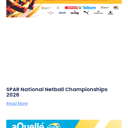
SPAR National Netball Championships
2026
Read More