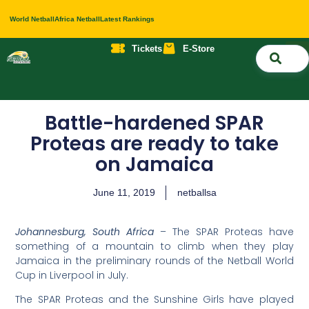
World Netball
Africa Netball
Latest Rankings
Tickets
E-Store
Nati
About 
Contact 
Battle-hardened SPAR
Proteas are ready to take
on Jamaica
June 11, 2019
netballsa
Johannesburg, South Africa
– The SPAR Proteas have
something of a mountain to climb when they play
Jamaica in the preliminary rounds of the Netball World
Cup in Liverpool in July.
The SPAR Proteas and the Sunshine Girls have played