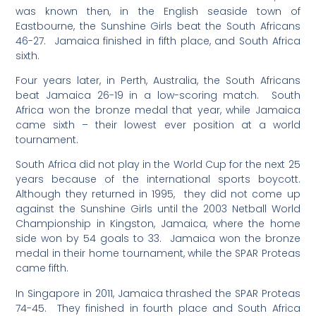
was known then, in the English seaside town of
Eastbourne, the Sunshine Girls beat the South Africans
46-27. Jamaica finished in fifth place, and South Africa
sixth.
Four years later, in Perth, Australia, the South Africans
beat Jamaica 26-19 in a low-scoring match. South
Africa won the bronze medal that year, while Jamaica
came sixth – their lowest ever position at a world
tournament.
South Africa did not play in the World Cup for the next 25
years because of the international sports boycott.
Although they returned in 1995, they did not come up
against the Sunshine Girls until the 2003 Netball World
Championship in Kingston, Jamaica, where the home
side won by 54 goals to 33. Jamaica won the bronze
medal in their home tournament, while the SPAR Proteas
came fifth.
In Singapore in 2011, Jamaica thrashed the SPAR Proteas
74-45. They finished in fourth place and South Africa