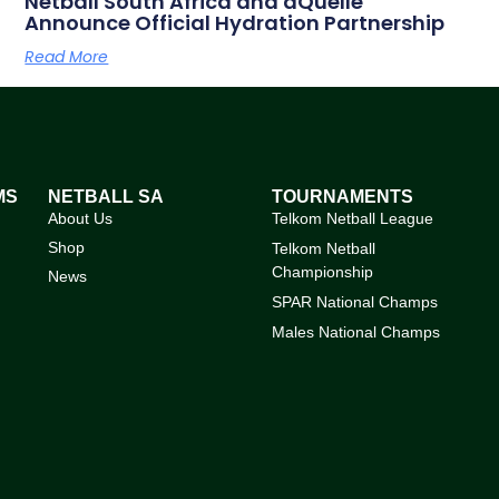
Netball South Africa and aQuellé
Announce Official Hydration Partnership
Read More
MS
NETBALL SA
TOURNAMENTS
About Us
Telkom Netball League
Shop
Telkom Netball
Championship
News
SPAR National Champs
Males National Champs