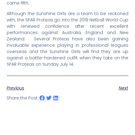
came fifth.
Although the Sunshine Girls are a team to be reckoned
with, the SPAR Proteas go into the 2019 Netball World Cup
with renewed confidence after recent excellent
performances against Australia, England and New
Zealand. Several Proteas have also been gaining
invaluable experience playing in professional leagues
overseas and the Sunshine Girls will find they are up
against a battle-hardened outfit when they take on the
SPAR Proteas on Sunday July 14.
Previous
Next
Share the Post: