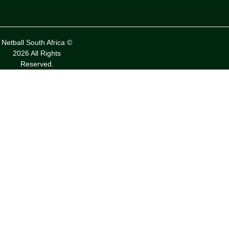
Netball South Africa ©
2026 All Rights
Reserved.