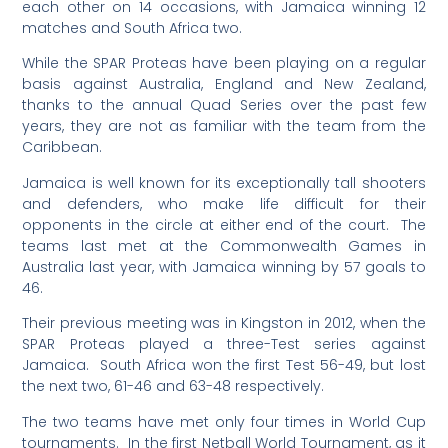
each other on 14 occasions, with Jamaica winning 12
matches and South Africa two.
While the SPAR Proteas have been playing on a regular
basis against Australia, England and New Zealand,
thanks to the annual Quad Series over the past few
years, they are not as familiar with the team from the
Caribbean.
Jamaica is well known for its exceptionally tall shooters
and defenders, who make life difficult for their
opponents in the circle at either end of the court. The
teams last met at the Commonwealth Games in
Australia last year, with Jamaica winning by 57 goals to
46.
Their previous meeting was in Kingston in 2012, when the
SPAR Proteas played a three-Test series against
Jamaica. South Africa won the first Test 56-49, but lost
the next two, 61-46 and 63-48 respectively.
The two teams have met only four times in World Cup
tournaments. In the first Netball World Tournament, as it