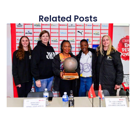
Related Posts