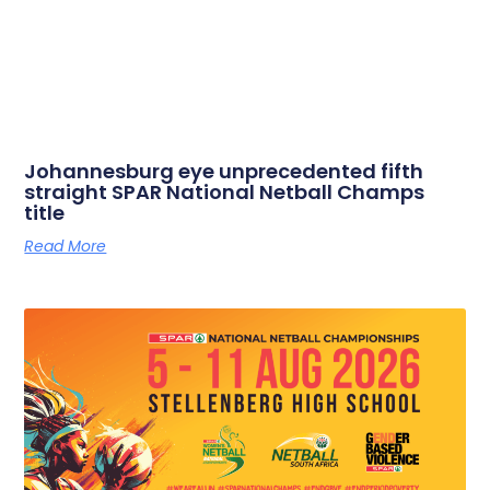
Johannesburg eye unprecedented fifth
straight SPAR National Netball Champs
title
Read More