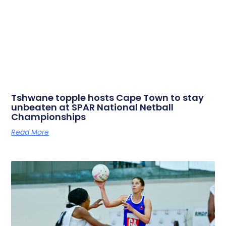
Tshwane topple hosts Cape Town to stay
unbeaten at SPAR National Netball
Championships
Read More