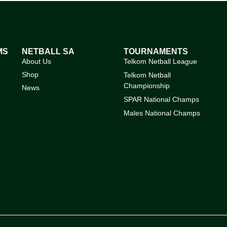
MS
NETBALL SA
TOURNAMENTS
About Us
Telkom Netball League
Shop
Telkom Netball
Championship
News
SPAR National Champs
Males National Champs