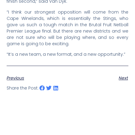
finish second,” said Van Dyk.
“I think our strongest opposition will come from the
Cape Winelands, which is essentially the Stings, who
gave us such a tough match in the Brutal Fruit Netball
Premier League final. But there are new districts and we
are not sure who will be playing where, and so every
game is going to be exciting.
“It’s a new team, a new format, and a new opportunity.”
Previous
Next
Share the Post: