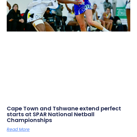
Cape Town and Tshwane extend perfect
starts at SPAR National Netball
Championships
Read More