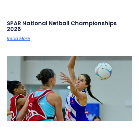
SPAR National Netball Championships
2026
Read More