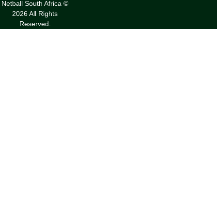
Netball South Africa ©
2026 All Rights
Reserved.