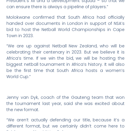
President’s XII and a development squad – so that we
can ensure there is always a pipeline of players.”
Molokwane confirmed that South Africa had officially
handed over documents in London in support of NSA’s
bid to host the Netball World Championships in Cape
Town in 2023.
“We are up against Netball New Zealand, who will be
celebrating their centenary in 2023. But we believe it is
Africa’s time. If we win the bid, we will be hosting the
biggest netball tournament in Africa’s history. It will also
be the first time that South Africa hosts a women’s
World Cup.”
Jenny van Dyk, coach of the Gauteng team that won
the tournament last year, said she was excited about
the new format.
“We aren’t actually defending our title, because it’s a
different format, but we certainly didn’t come here to