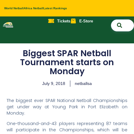
World Netball
Africa Netball
Latest Rankings
Tickets
E-Store
Nati
About 
Contact 
Biggest SPAR Netball
Tournament starts on
Monday
July 9, 2018
netballsa
The biggest ever SPAR National Netball Championships
get under way at Young Park in Port Elizabeth on
Monday.
One-thousand-and-43 players representing 87 teams
will participate in the Championships, which will be