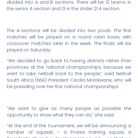
divided into A and B sections. There will be 12 teams in
the senior A section and 13 in the Under 21 A section.
The A-sections will be divided into two pools. The first
matches will be played on a round robin basis, with
crossover matches later in the week. The finals will be
played on Saturday.
“We decided to go back to having districts rather than
provinces at the national championships, because we
want to take netball back to the people,” said Netball
South Africa (NSA) President Cecilia Molokwane, who will
be presiding over her first national championships.
“We want to give as many people as possible the
opportunity to show what they can do,” she said.
“At the end of the tournament, we will be announcing a
number of squads – a Protea training squad, a