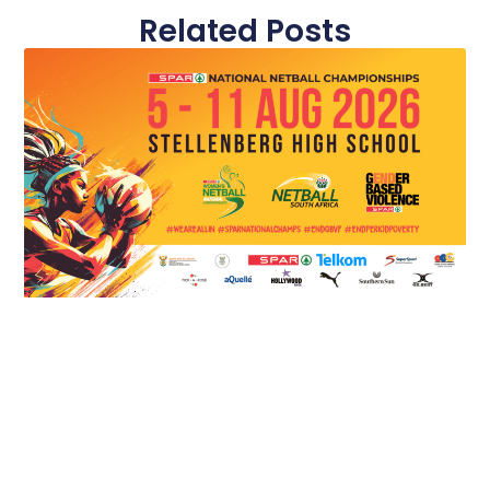
Related Posts