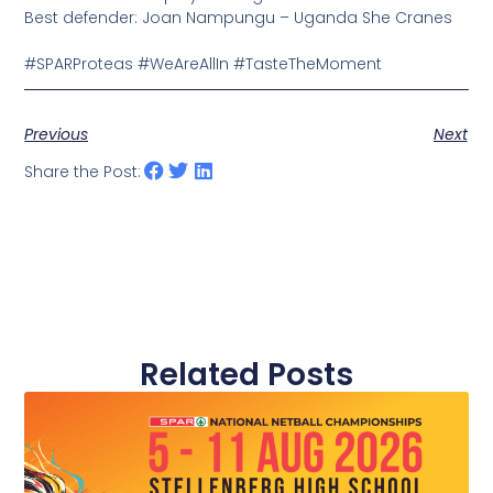
Best defender: Joan Nampungu – Uganda She Cranes
#SPARProteas
#WeAreAllIn
#TasteTheMoment
Previous
Next
Share the Post:
Related Posts