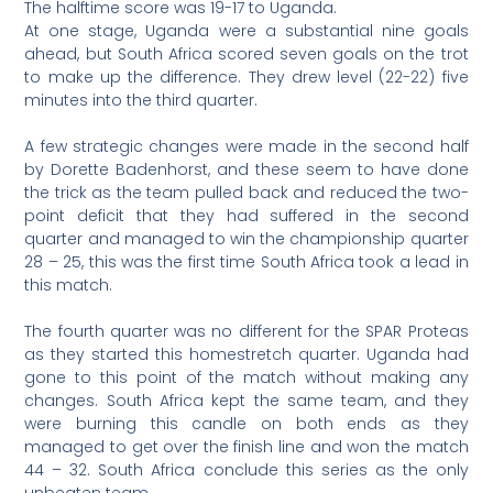
The halftime score was 19-17 to Uganda.
At one stage, Uganda were a substantial nine goals
ahead, but South Africa scored seven goals on the trot
to make up the difference. They drew level (22-22) five
minutes into the third quarter.
A few strategic changes were made in the second half
by Dorette Badenhorst, and these seem to have done
the trick as the team pulled back and reduced the two-
point deficit that they had suffered in the second
quarter and managed to win the championship quarter
28 – 25, this was the first time South Africa took a lead in
this match.
The fourth quarter was no different for the SPAR Proteas
as they started this homestretch quarter. Uganda had
gone to this point of the match without making any
changes. South Africa kept the same team, and they
were burning this candle on both ends as they
managed to get over the finish line and won the match
44 – 32. South Africa conclude this series as the only
unbeaten team.