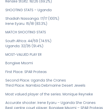
Renske Stoltz: 18/26 (69.2%)
SHOOTING STATS – Uganda
Shadiah Nassanga: 17/17 (100%)
Irene Eyaru: 15/18 (83.3%)
MATCH SHOOTING STATS
South Africa: 44/59 (74.5%)
Uganda: 32/35 (91.4%)
MOST-VALUED PLAY ER
Bongiwe Msomi
First Place: SPAR Proteas
Second Place: Uganda She Cranes
Third Place: Namibia Debmarine Desert Jewels
Most valued player of the series: Monique Reyneke
Accurate shooter: Irene Eyaru – Uganda She Cranes
Best centre court player: Bongiwe Msomi – SPAR Proteas