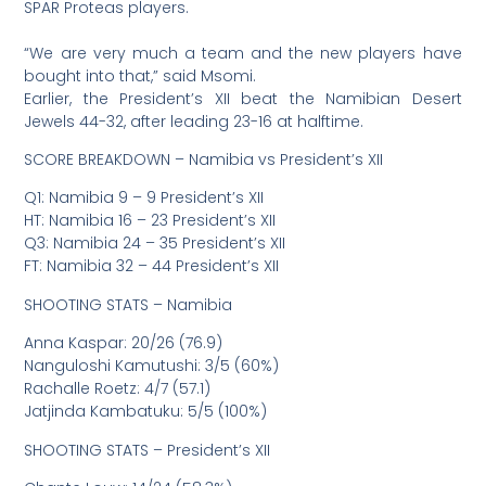
SPAR Proteas players.
“We are very much a team and the new players have
bought into that,” said Msomi.
Earlier, the President’s XII beat the Namibian Desert
Jewels 44-32, after leading 23-16 at halftime.
SCORE BREAKDOWN – Namibia vs President’s XII
Q1: Namibia 9 – 9 President’s XII
HT: Namibia 16 – 23 President’s XII
Q3: Namibia 24 – 35 President’s XII
FT: Namibia 32 – 44 President’s XII
SHOOTING STATS – Namibia
Anna Kaspar: 20/26 (76.9)
Nanguloshi Kamutushi: 3/5 (60%)
Rachalle Roetz: 4/7 (57.1)
Jatjinda Kambatuku: 5/5 (100%)
SHOOTING STATS – President’s XII