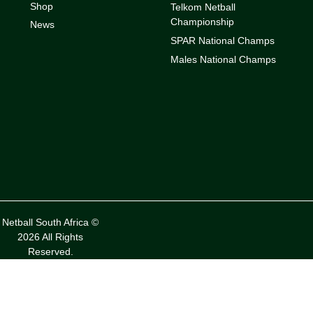
Shop
Telkom Netball
Championship
News
SPAR National Champs
Males National Champs
Netball South Africa ©
2026 All Rights
Reserved.