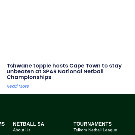
Tshwane topple hosts Cape Town to stay
unbeaten at SPAR National Netball
Championships
Read More
MS
NETBALL SA
TOURNAMENTS
About Us
Telkom Netball League