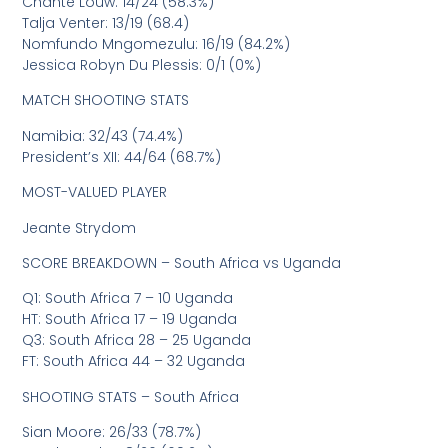
Chante Louw: 14/24 (58.3%)
Talja Venter: 13/19 (68.4)
Nomfundo Mngomezulu: 16/19 (84.2%)
Jessica Robyn Du Plessis: 0/1 (0%)
MATCH SHOOTING STATS
Namibia: 32/43 (74.4%)
President’s XII: 44/64 (68.7%)
MOST-VALUED PLAYER
Jeante Strydom
SCORE BREAKDOWN – South Africa vs Uganda
Q1: South Africa 7 – 10 Uganda
HT: South Africa 17 – 19 Uganda
Q3: South Africa 28 – 25 Uganda
FT: South Africa 44 – 32 Uganda
SHOOTING STATS – South Africa
Sian Moore: 26/33 (78.7%)