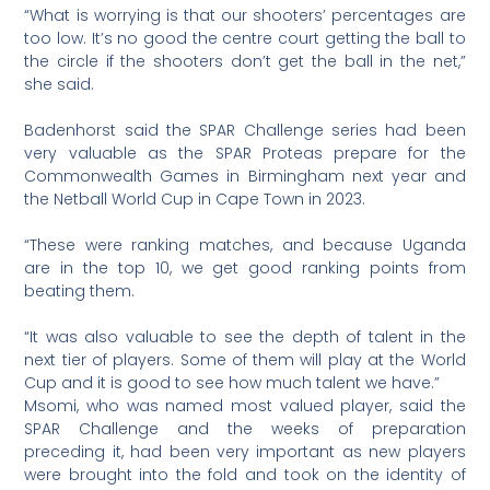
“What is worrying is that our shooters’ percentages are
too low. It’s no good the centre court getting the ball to
the circle if the shooters don’t get the ball in the net,”
she said.
Badenhorst said the SPAR Challenge series had been
very valuable as the SPAR Proteas prepare for the
Commonwealth Games in Birmingham next year and
the Netball World Cup in Cape Town in 2023.
“These were ranking matches, and because Uganda
are in the top 10, we get good ranking points from
beating them.
“It was also valuable to see the depth of talent in the
next tier of players. Some of them will play at the World
Cup and it is good to see how much talent we have.”
Msomi, who was named most valued player, said the
SPAR Challenge and the weeks of preparation
preceding it, had been very important as new players
were brought into the fold and took on the identity of