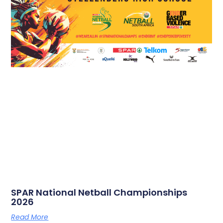
SPAR National Netball Championships
2026
Read More