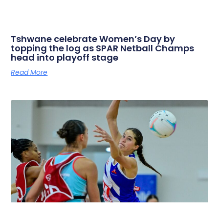
Tshwane celebrate Women’s Day by
topping the log as SPAR Netball Champs
head into playoff stage
Read More