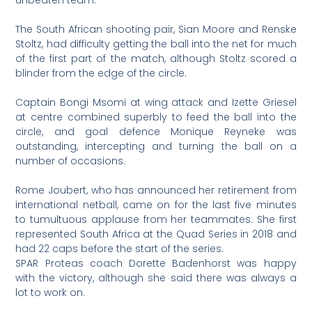
The South African shooting pair, Sian Moore and Renske
Stoltz, had difficulty getting the ball into the net for much
of the first part of the match, although Stoltz scored a
blinder from the edge of the circle.
Captain Bongi Msomi at wing attack and Izette Griesel
at centre combined superbly to feed the ball into the
circle, and goal defence Monique Reyneke was
outstanding, intercepting and turning the ball on a
number of occasions.
Rome Joubert, who has announced her retirement from
international netball, came on for the last five minutes
to tumultuous applause from her teammates. She first
represented South Africa at the Quad Series in 2018 and
had 22 caps before the start of the series.
SPAR Proteas coach Dorette Badenhorst was happy
with the victory, although she said there was always a
lot to work on.