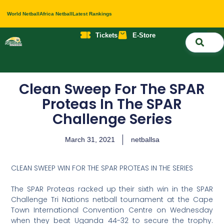
World Netball
Africa Netball
Latest Rankings
Tickets
E-Store
Nati
About 
Contact 
Clean Sweep For The SPAR
Proteas In The SPAR
Challenge Series
March 31, 2021
netballsa
CLEAN SWEEP WIN FOR THE SPAR PROTEAS IN THE SERIES
The SPAR Proteas racked up their sixth win in the SPAR
Challenge Tri Nations netball tournament at the Cape
Town International Convention Centre on Wednesday
when they beat Uganda 44-32 to secure the trophy.