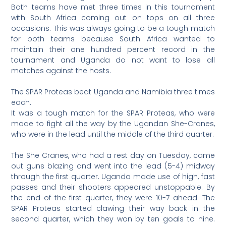
Both teams have met three times in this tournament
with South Africa coming out on tops on all three
occasions. This was always going to be a tough match
for both teams because South Africa wanted to
maintain their one hundred percent record in the
tournament and Uganda do not want to lose all
matches against the hosts.
The SPAR Proteas beat Uganda and Namibia three times
each.
It was a tough match for the SPAR Proteas, who were
made to fight all the way by the Ugandan She-Cranes,
who were in the lead until the middle of the third quarter.
The She Cranes, who had a rest day on Tuesday, came
out guns blazing and went into the lead (5-4) midway
through the first quarter. Uganda made use of high, fast
passes and their shooters appeared unstoppable. By
the end of the first quarter, they were 10-7 ahead. The
SPAR Proteas started clawing their way back in the
second quarter, which they won by ten goals to nine.