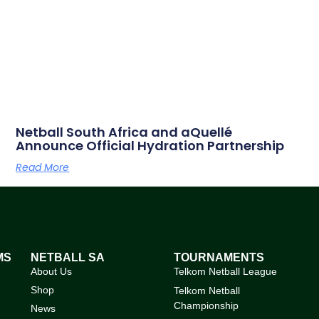
Netball South Africa and aQuellé
Announce Official Hydration Partnership
Read More
MS
NETBALL SA
TOURNAMENTS
About Us
Telkom Netball League
Shop
Telkom Netball
Championship
News