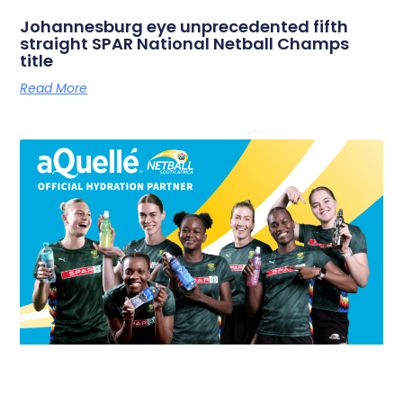
Johannesburg eye unprecedented fifth
straight SPAR National Netball Champs
title
Read More