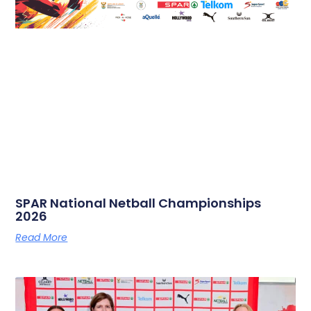
SPAR National Netball Championships
2026
Read More