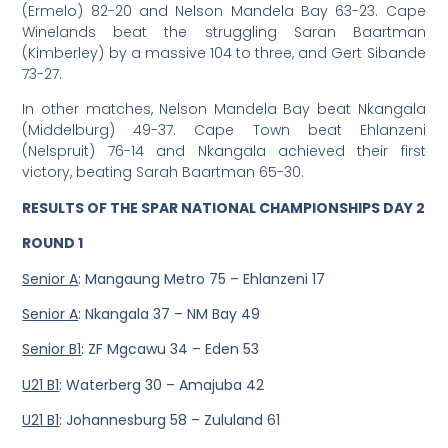
(Ermelo) 82-20 and Nelson Mandela Bay 63-23. Cape
Winelands beat the struggling Saran Baartman
(Kimberley) by a massive 104 to three, and Gert Sibande
73-27.
In other matches, Nelson Mandela Bay beat Nkangala
(Middelburg) 49-37. Cape Town beat Ehlanzeni
(Nelspruit) 76-14 and Nkangala achieved their first
victory, beating Sarah Baartman 65-30.
RESULTS OF THE SPAR NATIONAL CHAMPIONSHIPS DAY 2
ROUND 1
Senior A
: Mangaung Metro 75 – Ehlanzeni 17
Senior A
: Nkangala 37 – NM Bay 49
Senior B1
: ZF Mgcawu 34 – Eden 53
U21 B1
: Waterberg 30 – Amajuba 42
U21 B1
: Johannesburg 58 – Zululand 61