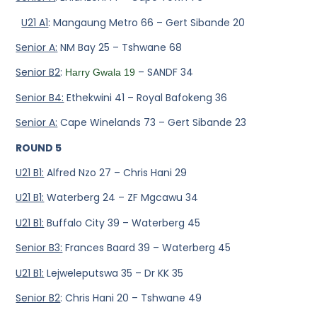
U21 A1
: Mangaung Metro 66 – Gert Sibande 20
Senior A:
NM Bay 25 – Tshwane 68
Senior B2
:
– SANDF 34
Harry Gwala 19
Senior B4:
Ethekwini 41 – Royal Bafokeng 36
Senior A:
Cape Winelands 73 – Gert Sibande 23
ROUND 5
U21 B1:
Alfred Nzo 27 – Chris Hani 29
U21 B1:
Waterberg 24 – ZF Mgcawu 34
U21 B1:
Buffalo City 39 – Waterberg 45
Senior B3:
Frances Baard 39 – Waterberg 45
U21 B1:
Lejweleputswa 35 – Dr KK 35
Senior B2
: Chris Hani 20 – Tshwane 49