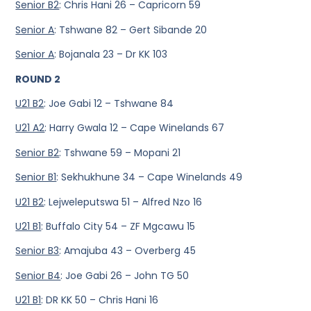
Senior B2
: Chris Hani 26 – Capricorn 59
Senior A
: Tshwane 82 – Gert Sibande 20
Senior A
: Bojanala 23 – Dr KK 103
ROUND 2
U21 B2
: Joe Gabi 12 – Tshwane 84
U21 A2
: Harry Gwala 12 – Cape Winelands 67
Senior B2
: Tshwane 59 – Mopani 21
Senior B1
: Sekhukhune 34 – Cape Winelands 49
U21 B2
: Lejweleputswa 51 – Alfred Nzo 16
U21 B1
: Buffalo City 54 – ZF Mgcawu 15
Senior B3
: Amajuba 43 – Overberg 45
Senior B4
: Joe Gabi 26 – John TG 50
U21 B1
: DR KK 50 – Chris Hani 16