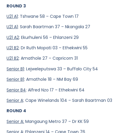
ROUND 3
U21 A1
: Tshwane 58 – Cape Town 17
U21 A1
: Sarah Baartman 37 – Nkangala 27
U21 A2
: Ekurhuleni 56 – Ehlanzeni 29
U21 B2
: Dr Ruth Mopati 03 – Ethekwini 55
U21 B2
: Amathole 27 – Capricorn 31
Senior B1
: Lejweleputswa 33 – Buffalo City 54
Senior B1
: Amathole 18 – NM Bay 69
Senior B4
: Alfred Nzo 17 – Ethekwini 64
Senior A
: Cape Winelands 104 – Sarah Baartman 03
ROUND 4
Senior A:
Mangaung Metro 37 – Dr KK 59
Senior A
: Ehlanzeni 14 – Cape Town 76