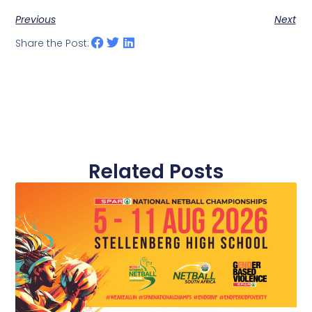
Previous
Next
Share the Post:
Related Posts