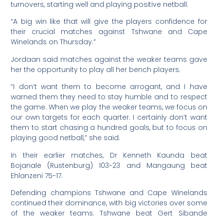
turnovers, starting well and playing positive netball.
“A big win like that will give the players confidence for
their crucial matches against Tshwane and Cape
Winelands on Thursday.”
Jordaan said matches against the weaker teams gave
her the opportunity to play all her bench players.
“I don’t want them to become arrogant, and I have
warned them they need to stay humble and to respect
the game. When we play the weaker teams, we focus on
our own targets for each quarter. I certainly don’t want
them to start chasing a hundred goals, but to focus on
playing good netball,” she said.
In their earlier matches, Dr Kenneth Kaunda beat
Bojanale (Rustenburg) 103-23 and Mangaung beat
Ehlanzeni 75-17.
Defending champions Tshwane and Cape Winelands
continued their dominance, with big victories over some
of the weaker teams. Tshwane beat Gert Sibande