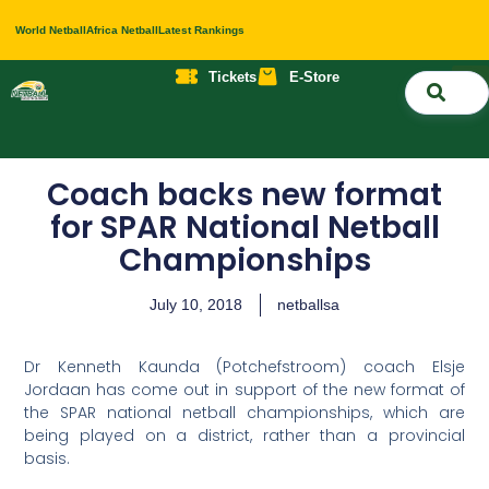
World Netball
Africa Netball
Latest Rankings
Tickets
E-Store
Nati
About 
Contact 
Coach backs new format
for SPAR National Netball
Championships
July 10, 2018
netballsa
Dr Kenneth Kaunda (Potchefstroom) coach Elsje
Jordaan has come out in support of the new format of
the SPAR national netball championships, which are
being played on a district, rather than a provincial
basis.