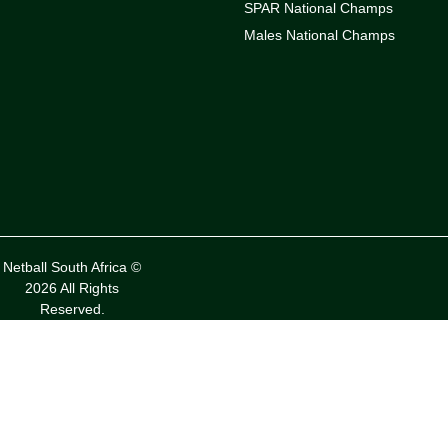
SPAR National Champs
Males National Champs
Netball South Africa ©
2026 All Rights
Reserved.