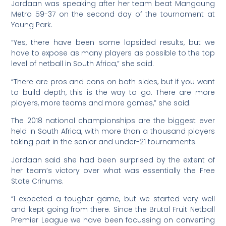
Jordaan was speaking after her team beat Mangaung
Metro 59-37 on the second day of the tournament at
Young Park.
“Yes, there have been some lopsided results, but we
have to expose as many players as possible to the top
level of netball in South Africa,” she said.
“There are pros and cons on both sides, but if you want
to build depth, this is the way to go. There are more
players, more teams and more games,” she said.
The 2018 national championships are the biggest ever
held in South Africa, with more than a thousand players
taking part in the senior and under-21 tournaments.
Jordaan said she had been surprised by the extent of
her team’s victory over what was essentially the Free
State Crinums.
“I expected a tougher game, but we started very well
and kept going from there. Since the Brutal Fruit Netball
Premier League we have been focussing on converting