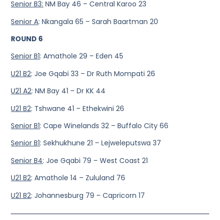
Senior B3:
NM Bay 46 – Central Karoo 23
Senior A
: Nkangala 65 – Sarah Baartman 20
ROUND 6
Senior B1
: Amathole 29 – Eden 45
U21 B2
: Joe Gqabi 33 – Dr Ruth Mompati 26
U21 A2
: NM Bay 41 – Dr KK 44
U21 B2
: Tshwane 41 – Ethekwini 26
Senior B1
: Cape Winelands 32 – Buffalo City 66
Senior B1
: Sekhukhune 21 – Lejweleputswa 37
Senior B4
: Joe Gqabi 79 – West Coast 21
U21 B2
: Amathole 14 – Zululand 76
U21 B2
: Johannesburg 79 – Capricorn 17