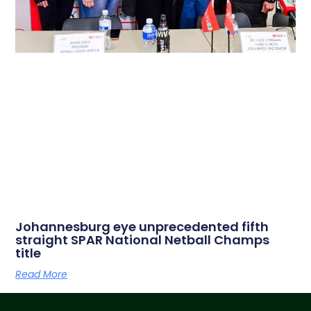
Johannesburg eye unprecedented fifth
straight SPAR National Netball Champs
title
Read More