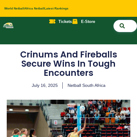
World Netball
Africa Netball
Latest Rankings
Tickets
E-Store
Nati
About 
Contact 
Crinums And Fireballs
Secure Wins In Tough
Encounters
July 16, 2025
Netball South Africa