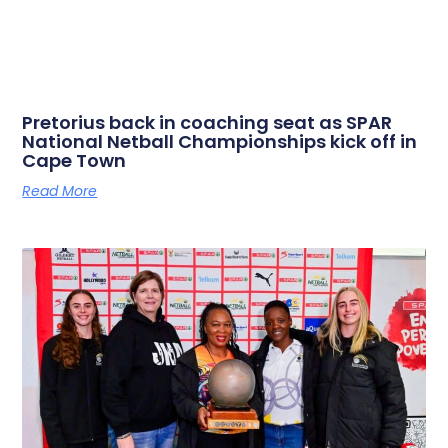
Pretorius back in coaching seat as SPAR
National Netball Championships kick off in
Cape Town
Read More