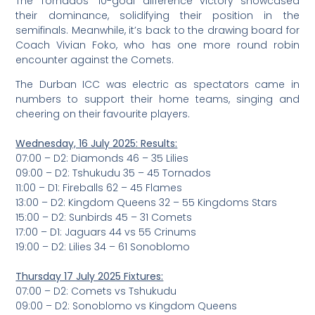
The Tornados’ 10-goal difference victory showcased
their dominance, solidifying their position in the
semifinals. Meanwhile, it’s back to the drawing board for
Coach Vivian Foko, who has one more round robin
encounter against the Comets.
The Durban ICC was electric as spectators came in
numbers to support their home teams, singing and
cheering on their favourite players.
Wednesday, 16 July 2025: Results:
07:00 – D2: Diamonds 46 – 35 Lilies
09:00 – D2: Tshukudu 35 – 45 Tornados
11:00 – D1: Fireballs 62 – 45 Flames
13:00 – D2: Kingdom Queens 32 – 55 Kingdoms Stars
15:00 – D2: Sunbirds 45 – 31 Comets
17:00 – D1: Jaguars 44 vs 55 Crinums
19:00 – D2: Lilies 34 – 61 Sonoblomo
Thursday 17 July 2025 Fixtures:
07:00 – D2: Comets vs Tshukudu
09:00 – D2: Sonoblomo vs Kingdom Queens