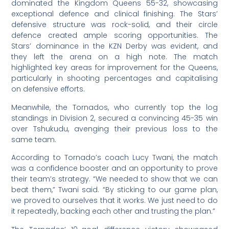
dominated the Kingdom Queens 55-32, showcasing
exceptional defence and clinical finishing. The Stars’
defensive structure was rock-solid, and their circle
defence created ample scoring opportunities. The
Stars’ dominance in the KZN Derby was evident, and
they left the arena on a high note. The match
highlighted key areas for improvement for the Queens,
particularly in shooting percentages and capitalising
on defensive efforts.
Meanwhile, the Tornados, who currently top the log
standings in Division 2, secured a convincing 45-35 win
over Tshukudu, avenging their previous loss to the
same team.
According to Tornado’s coach Lucy Twani, the match
was a confidence booster and an opportunity to prove
their team’s strategy. “We needed to show that we can
beat them,” Twani said. “By sticking to our game plan,
we proved to ourselves that it works. We just need to do
it repeatedly, backing each other and trusting the plan.”