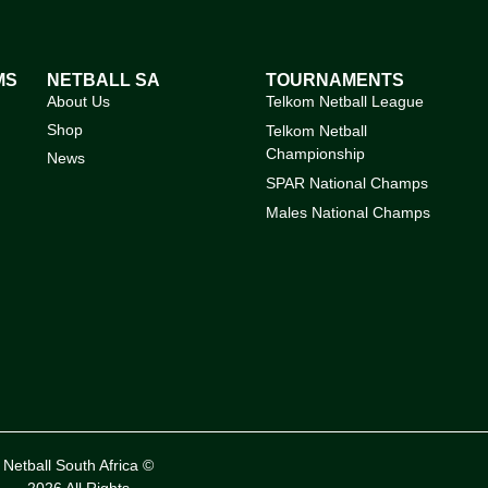
MS
NETBALL SA
TOURNAMENTS
About Us
Telkom Netball League
Shop
Telkom Netball
Championship
News
SPAR National Champs
Males National Champs
Netball South Africa ©