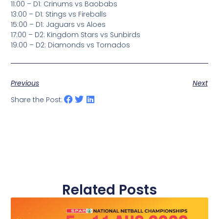
11:00 – D1: Crinums vs Baobabs
13:00 – D1: Stings vs Fireballs
15:00 – D1: Jaguars vs Aloes
17:00 – D2: Kingdom Stars vs Sunbirds
19:00 – D2: Diamonds vs Tornados
Previous
Next
Share the Post:
Related Posts