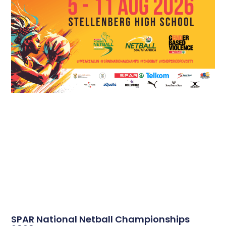
SPAR National Netball Championships