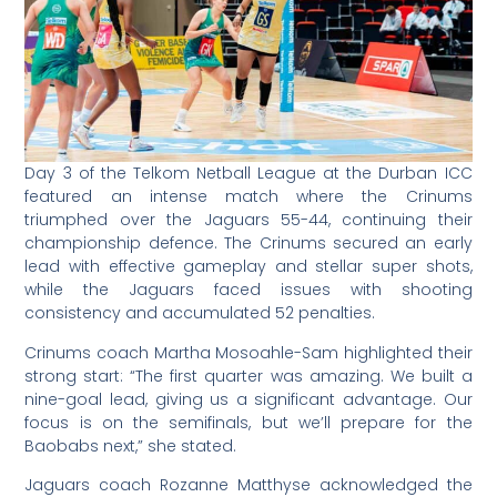
Day 3 of the Telkom Netball League at the Durban ICC
featured an intense match where the Crinums
triumphed over the Jaguars 55-44, continuing their
championship defence. The Crinums secured an early
lead with effective gameplay and stellar super shots,
while the Jaguars faced issues with shooting
consistency and accumulated 52 penalties.
Crinums coach Martha Mosoahle-Sam highlighted their
strong start: “The first quarter was amazing. We built a
nine-goal lead, giving us a significant advantage. Our
focus is on the semifinals, but we’ll prepare for the
Baobabs next,” she stated.
Jaguars coach Rozanne Matthyse acknowledged the