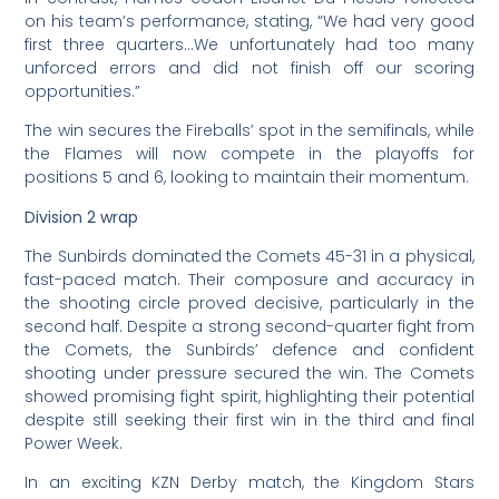
on his team’s performance, stating, “We had very good
first three quarters…We unfortunately had too many
unforced errors and did not finish off our scoring
opportunities.”
The win secures the Fireballs’ spot in the semifinals, while
the Flames will now compete in the playoffs for
positions 5 and 6, looking to maintain their momentum.
Division 2 wrap
The Sunbirds dominated the Comets 45-31 in a physical,
fast-paced match. Their composure and accuracy in
the shooting circle proved decisive, particularly in the
second half. Despite a strong second-quarter fight from
the Comets, the Sunbirds’ defence and confident
shooting under pressure secured the win. The Comets
showed promising fight spirit, highlighting their potential
despite still seeking their first win in the third and final
Power Week.
In an exciting KZN Derby match, the Kingdom Stars