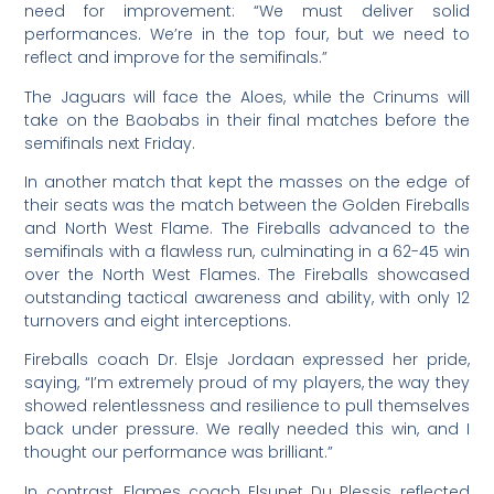
need for improvement: “We must deliver solid
performances. We’re in the top four, but we need to
reflect and improve for the semifinals.”
The Jaguars will face the Aloes, while the Crinums will
take on the Baobabs in their final matches before the
semifinals next Friday.
In another match that kept the masses on the edge of
their seats was the match between the Golden Fireballs
and North West Flame. The Fireballs advanced to the
semifinals with a flawless run, culminating in a 62-45 win
over the North West Flames. The Fireballs showcased
outstanding tactical awareness and ability, with only 12
turnovers and eight interceptions.
Fireballs coach Dr. Elsje Jordaan expressed her pride,
saying, “I’m extremely proud of my players, the way they
showed relentlessness and resilience to pull themselves
back under pressure. We really needed this win, and I
thought our performance was brilliant.”
In contrast, Flames coach Elsunet Du Plessis reflected