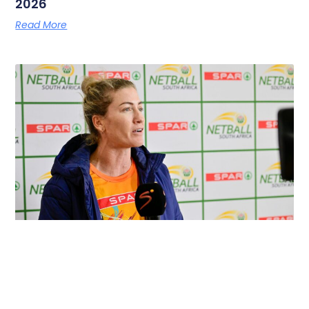
2026
Read More