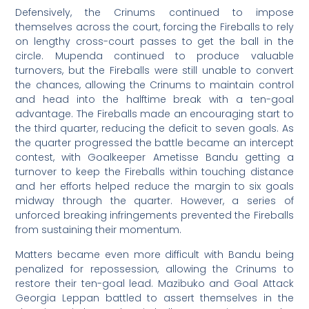
Defensively, the Crinums continued to impose
themselves across the court, forcing the Fireballs to rely
on lengthy cross-court passes to get the ball in the
circle. Mupenda continued to produce valuable
turnovers, but the Fireballs were still unable to convert
the chances, allowing the Crinums to maintain control
and head into the halftime break with a ten-goal
advantage. The Fireballs made an encouraging start to
the third quarter, reducing the deficit to seven goals. As
the quarter progressed the battle became an intercept
contest, with Goalkeeper Ametisse Bandu getting a
turnover to keep the Fireballs within touching distance
and her efforts helped reduce the margin to six goals
midway through the quarter. However, a series of
unforced breaking infringements prevented the Fireballs
from sustaining their momentum.
Matters became even more difficult with Bandu being
penalized for repossession, allowing the Crinums to
restore their ten-goal lead. Mazibuko and Goal Attack
Georgia Leppan battled to assert themselves in the