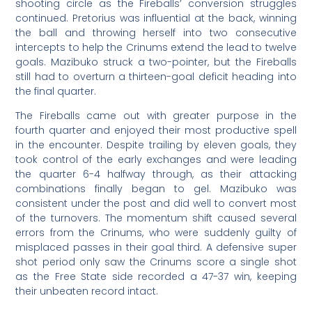
shooting circle as the Fireballs’ conversion struggles
continued. Pretorius was influential at the back, winning
the ball and throwing herself into two consecutive
intercepts to help the Crinums extend the lead to twelve
goals. Mazibuko struck a two-pointer, but the Fireballs
still had to overturn a thirteen-goal deficit heading into
the final quarter.
The Fireballs came out with greater purpose in the
fourth quarter and enjoyed their most productive spell
in the encounter. Despite trailing by eleven goals, they
took control of the early exchanges and were leading
the quarter 6-4 halfway through, as their attacking
combinations finally began to gel. Mazibuko was
consistent under the post and did well to convert most
of the turnovers. The momentum shift caused several
errors from the Crinums, who were suddenly guilty of
misplaced passes in their goal third. A defensive super
shot period only saw the Crinums score a single shot
as the Free State side recorded a 47-37 win, keeping
their unbeaten record intact.