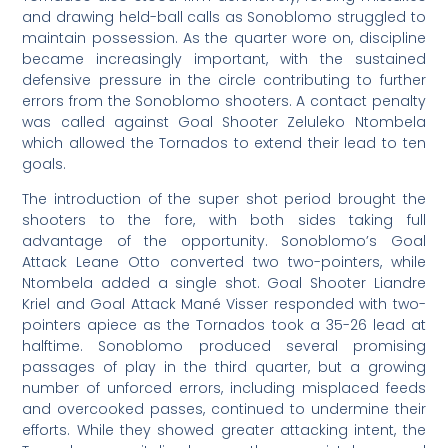
and drawing held-ball calls as Sonoblomo struggled to
maintain possession. As the quarter wore on, discipline
became increasingly important, with the sustained
defensive pressure in the circle contributing to further
errors from the Sonoblomo shooters. A contact penalty
was called against Goal Shooter Zeluleko Ntombela
which allowed the Tornados to extend their lead to ten
goals.
The introduction of the super shot period brought the
shooters to the fore, with both sides taking full
advantage of the opportunity. Sonoblomo’s Goal
Attack Leane Otto converted two two-pointers, while
Ntombela added a single shot. Goal Shooter Liandre
Kriel and Goal Attack Mané Visser responded with two-
pointers apiece as the Tornados took a 35-26 lead at
halftime. Sonoblomo produced several promising
passages of play in the third quarter, but a growing
number of unforced errors, including misplaced feeds
and overcooked passes, continued to undermine their
efforts. While they showed greater attacking intent, the