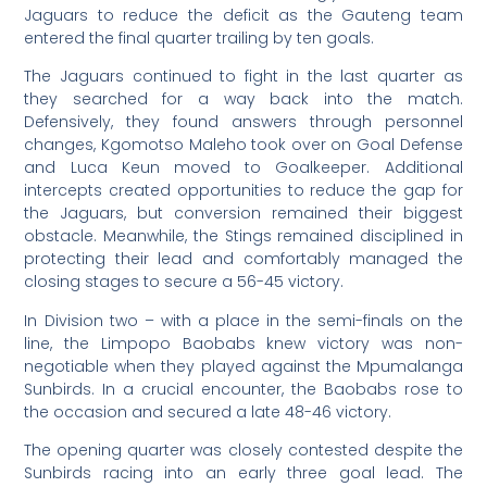
Jaguars to reduce the deficit as the Gauteng team
entered the final quarter trailing by ten goals.
The Jaguars continued to fight in the last quarter as
they searched for a way back into the match.
Defensively, they found answers through personnel
changes, Kgomotso Maleho took over on Goal Defense
and Luca Keun moved to Goalkeeper. Additional
intercepts created opportunities to reduce the gap for
the Jaguars, but conversion remained their biggest
obstacle. Meanwhile, the Stings remained disciplined in
protecting their lead and comfortably managed the
closing stages to secure a 56-45 victory.
In Division two – with a place in the semi-finals on the
line, the Limpopo Baobabs knew victory was non-
negotiable when they played against the Mpumalanga
Sunbirds. In a crucial encounter, the Baobabs rose to
the occasion and secured a late 48-46 victory.
The opening quarter was closely contested despite the
Sunbirds racing into an early three goal lead. The