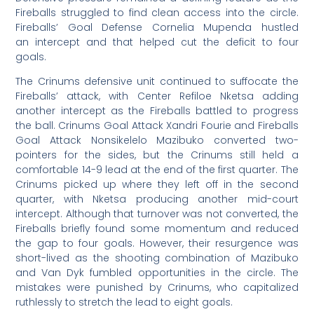
Fireballs struggled to find clean access into the circle.
Fireballs’ Goal Defense Cornelia Mupenda hustled
an intercept and that helped cut the deficit to four
goals.
The Crinums defensive unit continued to suffocate the
Fireballs’ attack, with Center Refiloe Nketsa adding
another intercept as the Fireballs battled to progress
the ball. Crinums Goal Attack Xandri Fourie and Fireballs
Goal Attack Nonsikelelo Mazibuko converted two-
pointers for the sides, but the Crinums still held a
comfortable 14-9 lead at the end of the first quarter. The
Crinums picked up where they left off in the second
quarter, with Nketsa producing another mid-court
intercept. Although that turnover was not converted, the
Fireballs briefly found some momentum and reduced
the gap to four goals. However, their resurgence was
short-lived as the shooting combination of Mazibuko
and Van Dyk fumbled opportunities in the circle. The
mistakes were punished by Crinums, who capitalized
ruthlessly to stretch the lead to eight goals.