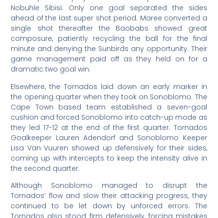
Nobuhle Sibisi. Only one goal separated the sides
ahead of the last super shot period. Maree converted a
single shot thereafter the Baobabs showed great
composure, patiently recycling the ball for the final
minute and denying the Sunbirds any opportunity. Their
game management paid off as they held on for a
dramatic two goal win.
Elsewhere, the Tornados laid down an early marker in
the opening quarter when they took on Sonoblomo. The
Cape Town based team established a seven-goal
cushion and forced Sonoblomo into catch-up mode as
they led 17-12 at the end of the first quarter. Tornados
Goalkeeper Lauren Adendorf and Sonoblomo Keeper
Lisa Van Vuuren showed up defensively for their sides,
coming up with intercepts to keep the intensity alive in
the second quarter.
Although Sonoblomo managed to disrupt the
Tornados’ flow and slow their attacking progress, they
continued to be let down by unforced errors. The
Tornados also stood firm defensively, forcing mistakes