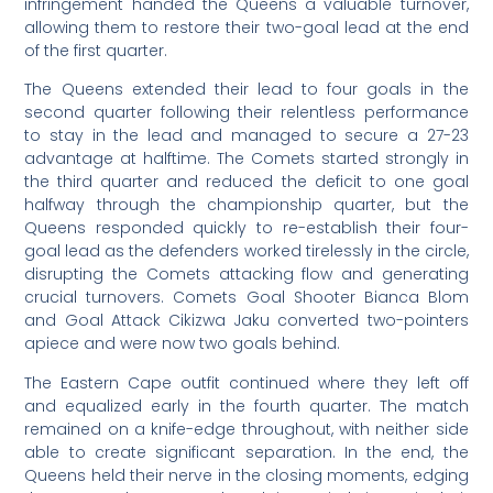
infringement handed the Queens a valuable turnover,
allowing them to restore their two-goal lead at the end
of the first quarter.
The Queens extended their lead to four goals in the
second quarter following their relentless performance
to stay in the lead and managed to secure a 27-23
advantage at halftime. The Comets started strongly in
the third quarter and reduced the deficit to one goal
halfway through the championship quarter, but the
Queens responded quickly to re-establish their four-
goal lead as the defenders worked tirelessly in the circle,
disrupting the Comets attacking flow and generating
crucial turnovers. Comets Goal Shooter Bianca Blom
and Goal Attack Cikizwa Jaku converted two-pointers
apiece and were now two goals behind.
The Eastern Cape outfit continued where they left off
and equalized early in the fourth quarter. The match
remained on a knife-edge throughout, with neither side
able to create significant separation. In the end, the
Queens held their nerve in the closing moments, edging