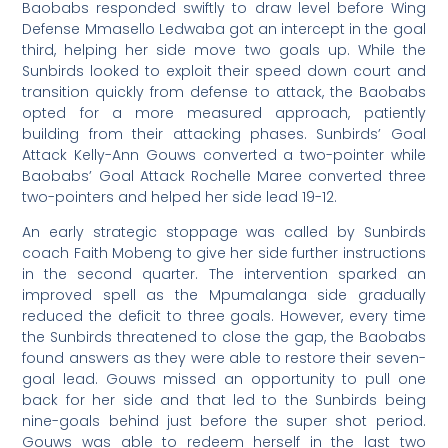
Baobabs responded swiftly to draw level before Wing
Defense Mmasello Ledwaba got an intercept in the goal
third, helping her side move two goals up. While the
Sunbirds looked to exploit their speed down court and
transition quickly from defense to attack, the Baobabs
opted for a more measured approach, patiently
building from their attacking phases. Sunbirds’ Goal
Attack Kelly-Ann Gouws converted a two-pointer while
Baobabs’ Goal Attack Rochelle Maree converted three
two-pointers and helped her side lead 19-12.
An early strategic stoppage was called by Sunbirds
coach Faith Mobeng to give her side further instructions
in the second quarter. The intervention sparked an
improved spell as the Mpumalanga side gradually
reduced the deficit to three goals. However, every time
the Sunbirds threatened to close the gap, the Baobabs
found answers as they were able to restore their seven-
goal lead. Gouws missed an opportunity to pull one
back for her side and that led to the Sunbirds being
nine-goals behind just before the super shot period.
Gouws was able to redeem herself in the last two