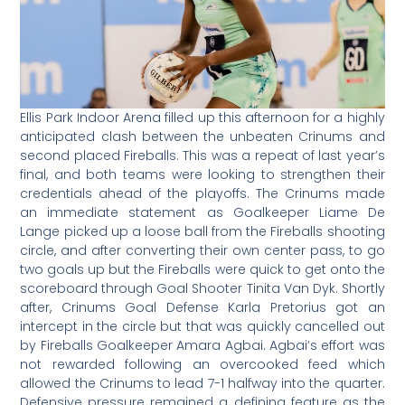
Ellis Park Indoor Arena filled up this afternoon for a highly
anticipated clash between the unbeaten Crinums and
second placed Fireballs. This was a repeat of last year’s
final, and both teams were looking to strengthen their
credentials ahead of the playoffs. The Crinums made
an immediate statement as Goalkeeper Liame De
Lange picked up a loose ball from the Fireballs shooting
circle, and after converting their own center pass, to go
two goals up but the Fireballs were quick to get onto the
scoreboard through Goal Shooter Tinita Van Dyk. Shortly
after, Crinums Goal Defense Karla Pretorius got an
intercept in the circle but that was quickly cancelled out
by Fireballs Goalkeeper Amara Agbai. Agbai’s effort was
not rewarded following an overcooked feed which
allowed the Crinums to lead 7-1 halfway into the quarter.
Defensive pressure remained a defining feature as the