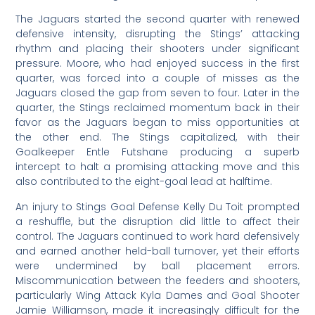
The Jaguars started the second quarter with renewed
defensive intensity, disrupting the Stings’ attacking
rhythm and placing their shooters under significant
pressure. Moore, who had enjoyed success in the first
quarter, was forced into a couple of misses as the
Jaguars closed the gap from seven to four. Later in the
quarter, the Stings reclaimed momentum back in their
favor as the Jaguars began to miss opportunities at
the other end. The Stings capitalized, with their
Goalkeeper Entle Futshane producing a superb
intercept to halt a promising attacking move and this
also contributed to the eight-goal lead at halftime.
An injury to Stings Goal Defense Kelly Du Toit prompted
a reshuffle, but the disruption did little to affect their
control. The Jaguars continued to work hard defensively
and earned another held-ball turnover, yet their efforts
were undermined by ball placement errors.
Miscommunication between the feeders and shooters,
particularly Wing Attack Kyla Dames and Goal Shooter
Jamie Williamson, made it increasingly difficult for the