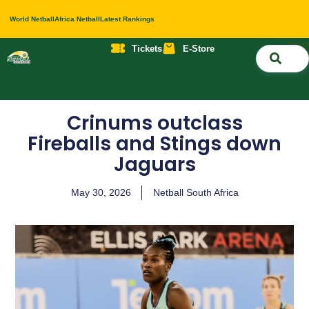
World Netball
Africa Netball
Latest Rankings
Tickets
E-Store
Nati
About 
Contact 
Crinums outclass
Fireballs and Stings down
Jaguars
May 30, 2026
Netball South Africa