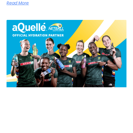
Read More