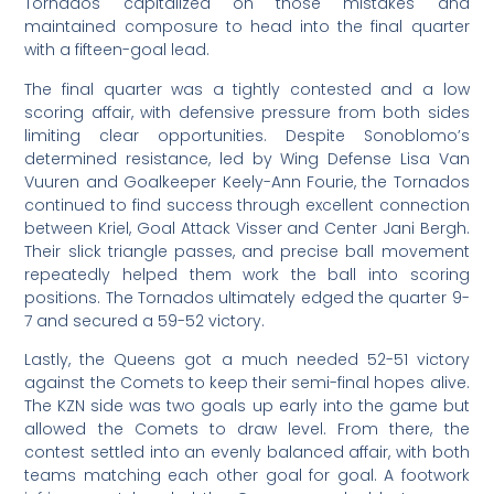
Tornados capitalized on those mistakes and
maintained composure to head into the final quarter
with a fifteen-goal lead.
The final quarter was a tightly contested and a low
scoring affair, with defensive pressure from both sides
limiting clear opportunities. Despite Sonoblomo’s
determined resistance, led by Wing Defense Lisa Van
Vuuren and Goalkeeper Keely-Ann Fourie, the Tornados
continued to find success through excellent connection
between Kriel, Goal Attack Visser and Center Jani Bergh.
Their slick triangle passes, and precise ball movement
repeatedly helped them work the ball into scoring
positions. The Tornados ultimately edged the quarter 9-
7 and secured a 59-52 victory.
Lastly, the Queens got a much needed 52-51 victory
against the Comets to keep their semi-final hopes alive.
The KZN side was two goals up early into the game but
allowed the Comets to draw level. From there, the
contest settled into an evenly balanced affair, with both
teams matching each other goal for goal. A footwork