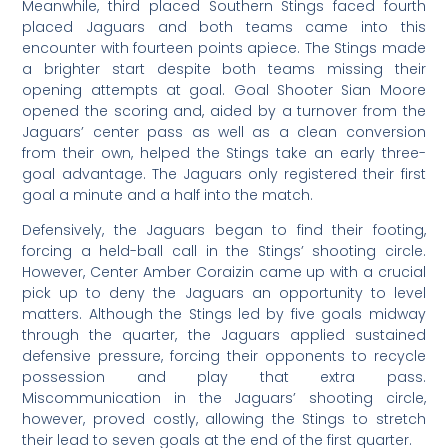
Meanwhile, third placed Southern Stings faced fourth
placed Jaguars and both teams came into this
encounter with fourteen points apiece. The Stings made
a brighter start despite both teams missing their
opening attempts at goal. Goal Shooter Sian Moore
opened the scoring and, aided by a turnover from the
Jaguars’ center pass as well as a clean conversion
from their own, helped the Stings take an early three-
goal advantage. The Jaguars only registered their first
goal a minute and a half into the match.
Defensively, the Jaguars began to find their footing,
forcing a held-ball call in the Stings’ shooting circle.
However, Center Amber Coraizin came up with a crucial
pick up to deny the Jaguars an opportunity to level
matters. Although the Stings led by five goals midway
through the quarter, the Jaguars applied sustained
defensive pressure, forcing their opponents to recycle
possession and play that extra pass.
Miscommunication in the Jaguars’ shooting circle,
however, proved costly, allowing the Stings to stretch
their lead to seven goals at the end of the first quarter.