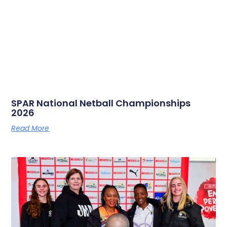
SPAR National Netball Championships
2026
Read More