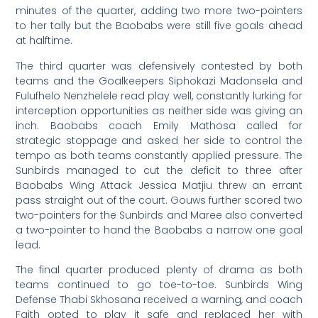
minutes of the quarter, adding two more two-pointers
to her tally but the Baobabs were still five goals ahead
at halftime.
The third quarter was defensively contested by both
teams and the Goalkeepers Siphokazi Madonsela and
Fulufhelo Nenzhelele read play well, constantly lurking for
interception opportunities as neither side was giving an
inch. Baobabs coach Emily Mathosa called for
strategic stoppage and asked her side to control the
tempo as both teams constantly applied pressure. The
Sunbirds managed to cut the deficit to three after
Baobabs Wing Attack Jessica Matjiu threw an errant
pass straight out of the court. Gouws further scored two
two-pointers for the Sunbirds and Maree also converted
a two-pointer to hand the Baobabs a narrow one goal
lead.
The final quarter produced plenty of drama as both
teams continued to go toe-to-toe. Sunbirds Wing
Defense Thabi Skhosana received a warning, and coach
Faith opted to play it safe and replaced her with