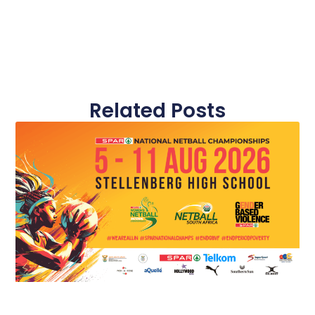
Related Posts