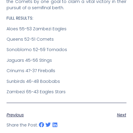
the Comets by one goal to claim a vital victory in their
pursuit of a semifinal berth.
FULL RESULTS:
Aloes 55-53 Zambezi Eagles
Queens 52-51 Comets
Sonoblomo 52-59 Tornados
Jaguars 45-56 Stings
Crinums 47-37 Fireballs
Sunbirds 46-48 Baobabs
Zambezi 65-43 Eagles Stars
Previous
Next
Share the Post: