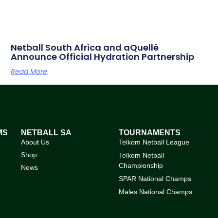
Netball South Africa and aQuellé
Announce Official Hydration Partnership
Read More
MS
NETBALL SA
TOURNAMENTS
About Us
Telkom Netball League
Shop
Telkom Netball
Championship
News
SPAR National Champs
Males National Champs