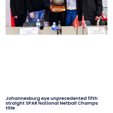
Johannesburg eye unprecedented fifth
straight SPAR National Netball Champs
title