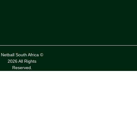
Netball South Africa ©
2026 All Rights
Reserved.