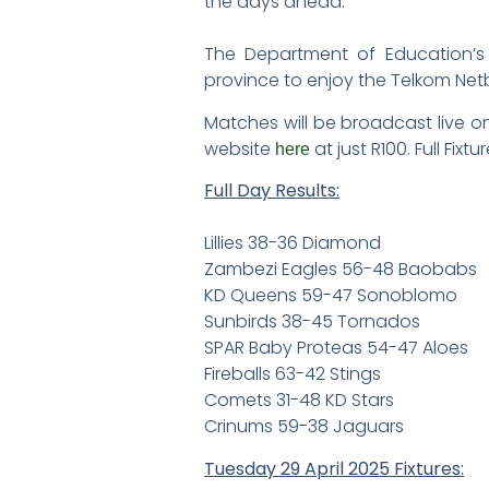
the days ahead.
The Department of Education’s 
province to enjoy the Telkom Net
Matches will be broadcast live on
website
at just R100. Full Fi
here
Full Day Results:
Lillies 38-36 Diamond
Zambezi Eagles 56-48 Baobabs
KD Queens 59-47 Sonoblomo
Sunbirds 38-45 Tornados
SPAR Baby Proteas 54-47 Aloes
Fireballs 63-42 Stings
Comets 31-48 KD Stars
Crinums 59-38 Jaguars
Tuesday 29 April 2025 Fixtures: