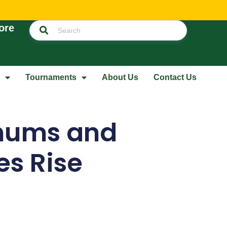
ore
Tournaments
About Us
Contact Us
nums and
ies Rise