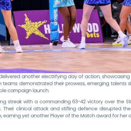
delivered another electrifying day of action, showcasing 
eran teams demonstrated their prowess, emerging talents
able campaign launch.
ning streak with a commanding 63-42 victory over the S
s. Their clinical attack and stifling defence disrupted th
n, earning yet another Player of the Match award for her 