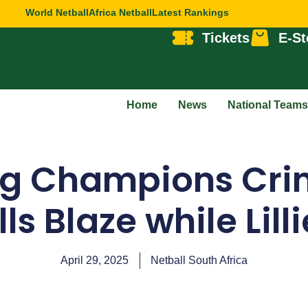
World Netball
Africa Netball
Latest Rankings
Tickets
E-St
Home
News
National Teams
ng Champions Cri
ls Blaze while Lill
April 29, 2025
Netball South Africa