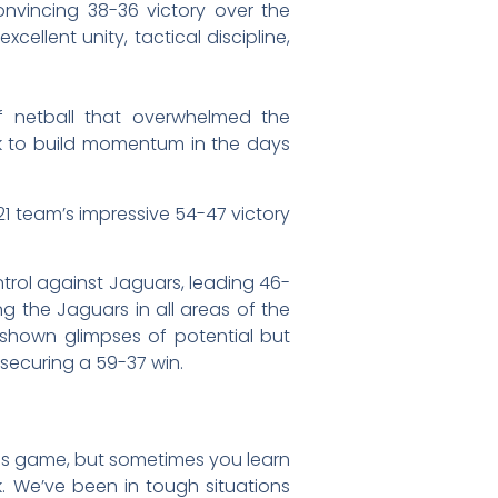
nvincing 38-36 victory over the
llent unity, tactical discipline,
 of netball that overwhelmed the
ook to build momentum in the days
1 team’s impressive 54-47 victory
ntrol against Jaguars, leading 46-
ng the Jaguars in all areas of the
 shown glimpses of potential but
 securing a 59-37 win.
this game, but sometimes you learn
 We’ve been in tough situations