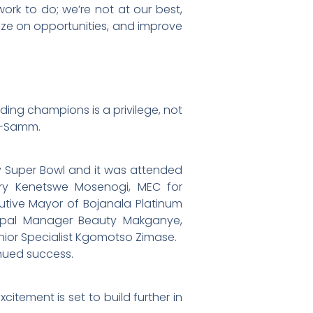
ork to do; we’re not at our best,
lize on opportunities, and improve
ing champions is a privilege, not
le-Samm.
y Super Bowl and it was attended
ury Kenetswe Mosenogi, MEC for
utive Mayor of Bojanala Platinum
icipal Manager Beauty Makganye,
enior Specialist Kgomotso Zimase.
nued success.
citement is set to build further in