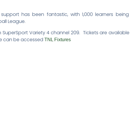
support has been fantastic, with 1,000 learners being
ball League.
 SuperSport Variety 4 channel 209. Tickets are available
xture can be accessed
TNL Fixtures