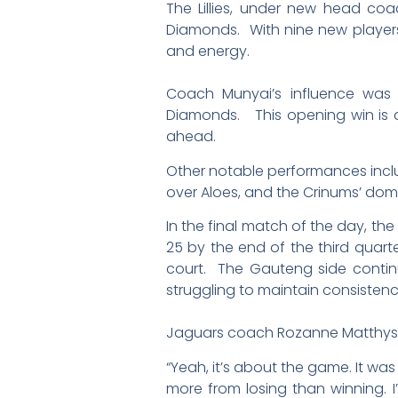
The Lillies, under new head co
Diamonds. With nine new players 
and energy.
Coach Munyai’s influence was ev
Diamonds. This opening win is a 
ahead.
Other notable performances inclu
over Aloes, and the Crinums’ dom
In the final match of the day, th
25 by the end of the third quarte
court. The Gauteng side continu
struggling to maintain consisten
Jaguars coach Rozanne Matthyse
“Yeah, it’s about the game. It wa
more from losing than winning.