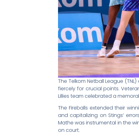
The Telkom Netball League (TNL) 
fiercely for crucial points. Vet
Lillies team celebrated a memor
The Fireballs extended their win
and capitalizing on Stings’ error
Mathe was instrumental in the wi
on court.