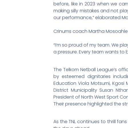
before, like in 2023 when we cam
making silly mistakes and not pla
our performance,” elaborated Ma
Crinums coach Martha Mosoahle-S
“I’m so proud of my team. We pla
a pressure. Every team wants to b
The Telkom Netball League’s off
by esteemed dignitaries inclu
Education Viola Motsumi, Kgosi 
District Municipality Susan Nt
President of North West Sport Co
Their presence highlighted the 
As the TNL continues to thrill fan