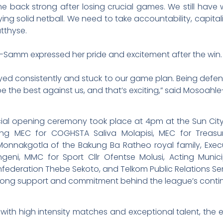
e back strong after losing crucial games. We still have w
ying solid netball. We need to take accountability, capita
tthyse.
amm expressed her pride and excitement after the win.
yed consistently and stuck to our game plan. Being defend
e the best against us, and that’s exciting,” said Mosoah
icial opening ceremony took place at 4pm at the Sun Cit
ding MEC for COGHSTA Saliva Molapisi, MEC for Treas
Monnakgotla of the Bakung Ba Ratheo royal family, Exec
hangeni, MMC for Sport Cllr Ofentse Molusi, Acting Mun
nfederation Thebe Sekoto, and Telkom Public Relations S
strong support and commitment behind the league’s conti
s with high intensity matches and exceptional talent, the ex