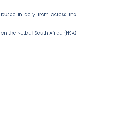
 bused in daily from across the
 on the Netball South Africa (NSA)