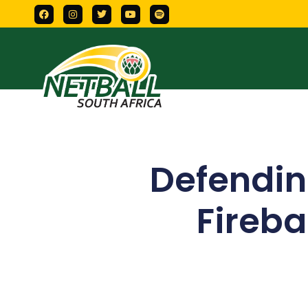
Defendi
Firebal