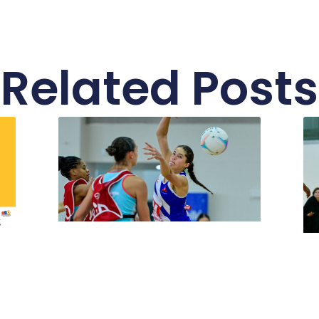
Related Posts