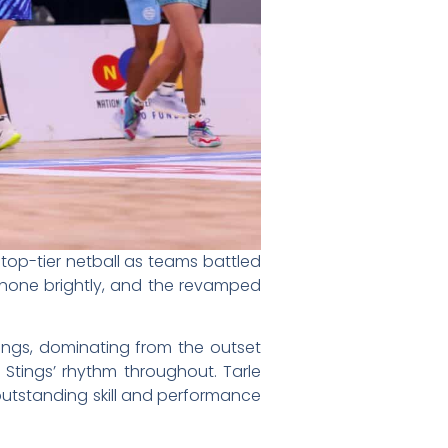
top-tier netball as teams battled
 shone brightly, and the revamped
tings, dominating from the outset
e Stings’ rhythm throughout. Tarle
outstanding skill and performance