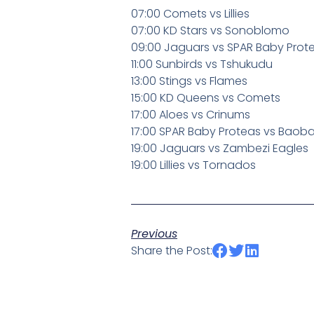
07:00 Comets vs Lillies
07:00 KD Stars vs Sonoblomo
09:00 Jaguars vs SPAR Baby Pro
11:00 Sunbirds vs Tshukudu
13:00 Stings vs Flames
15:00 KD Queens vs Comets
17:00 Aloes vs Crinums
17:00 SPAR Baby Proteas vs Baob
19:00 Jaguars vs Zambezi Eagles
19:00 Lillies vs Tornados
Previous
Share the Post: