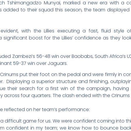
ach Tshimangadzo Munyai, marked a new era with a co
added to their squad this season, the team displayed exce
ident, with the Lillies executing a fast, fluid style
significant boost for the Lillies’ confidence as they l
ded Zambezi’s 56-48 win over Baobabs, South Africa’s U2
inant 59-37 win over Jaguars.
e Crinums put their foot on the pedal and were firmly in co
r. Displaying a superior structure and finishing, outplayi
e their search for a first win of the campaign, having
cy across four quarters. The clash ended with the Crinums
 reflected on her team’s performance:
s a difficult game for us. We were confident coming into 
 I’m confident in my team; we know how to bounce back.