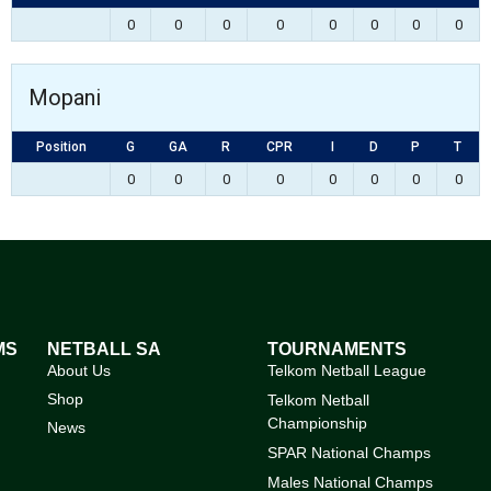
0
0
0
0
0
0
0
0
Mopani
Position
G
GA
R
CPR
I
D
P
T
0
0
0
0
0
0
0
0
MS
NETBALL SA
TOURNAMENTS
About Us
Telkom Netball League
Shop
Telkom Netball
Championship
News
SPAR National Champs
Males National Champs