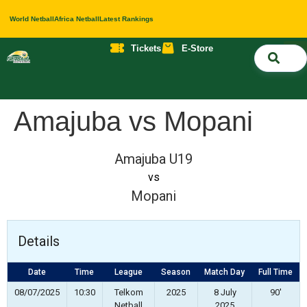
World Netball
Africa Netball
Latest Rankings
Tickets
E-Store
Nati
About 
Contact 
Amajuba vs Mopani
Amajuba U19
vs
Mopani
Details
Date
Time
League
Season
Match Day
Full Time
08/07/2025
10:30
Telkom
2025
8 July
90'
Netball
2025