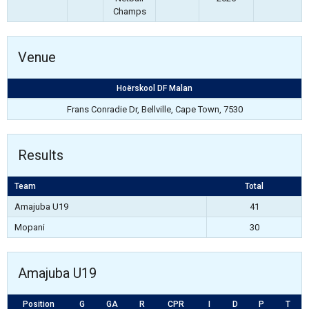
Champs
Venue
Hoërskool DF Malan
Frans Conradie Dr, Bellville, Cape Town, 7530
Results
Team
Total
Amajuba U19
41
Mopani
30
Amajuba U19
Position
G
GA
R
CPR
I
D
P
T