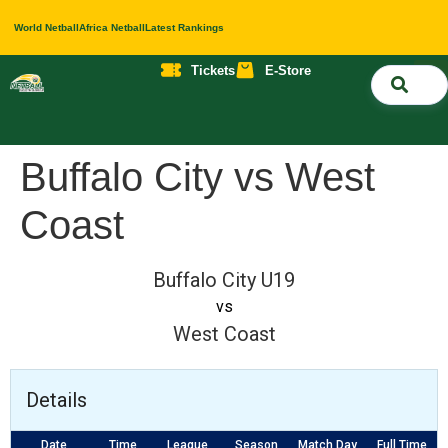
World Netball
Africa Netball
Latest Rankings
Tickets
E-Store
Nati
About 
Contact 
Buffalo City vs West
Coast
Buffalo City U19
vs
West Coast
Details
Date
Time
League
Season
Match Day
Full Time