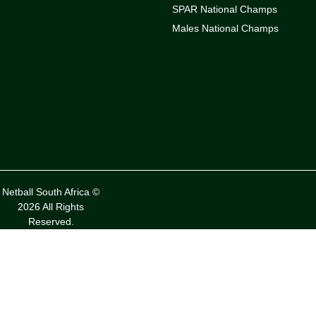
SPAR National Champs
Males National Champs
Netball South Africa ©
2026 All Rights
Reserved.