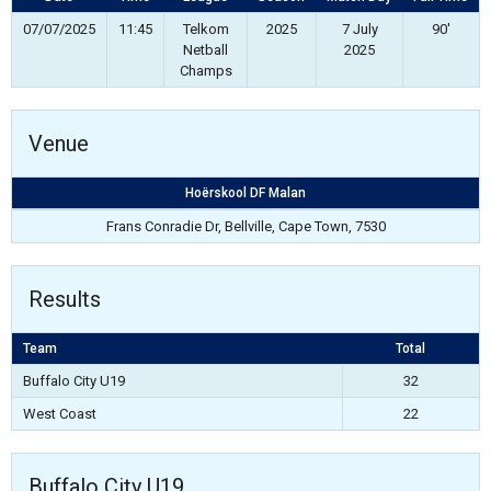
07/07/2025
11:45
Telkom
2025
7 July
90'
Netball
2025
Champs
Venue
Hoërskool DF Malan
Frans Conradie Dr, Bellville, Cape Town, 7530
Results
Team
Total
Buffalo City U19
32
West Coast
22
Buffalo City U19