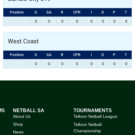
Position
G
GA
R
CPR
I
D
P
T
0
0
0
0
0
0
0
0
West Coast
Position
G
GA
R
CPR
I
D
P
T
0
0
0
0
0
0
0
0
MS
NETBALL SA
TOURNAMENTS
About Us
Telkom Netball League
Shop
Telkom Netball
Championship
News