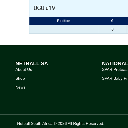
UGU u19
Position
G
0
NETBALL SA
NATIONA
About Us
SPAR Proteas
Shop
SPAR Baby Pr
News
Netball South Africa © 2026 All Rights Reserved.