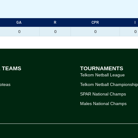
GA
R
CPR
I
0
0
0
0
L TEAMS
TOURNAMENTS
Telkom Netball League
oteas
Telkom Netball Championshi
SPAR National Champs
Males National Champs