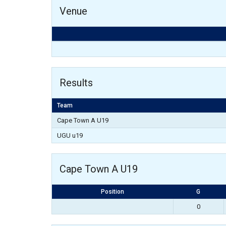
Venue
Results
Team
Cape Town A U19
UGU u19
Cape Town A U19
Position
G
0