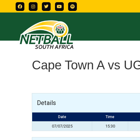
Cape Town A vs U
Details
Date
Time
07/07/2025
15:30