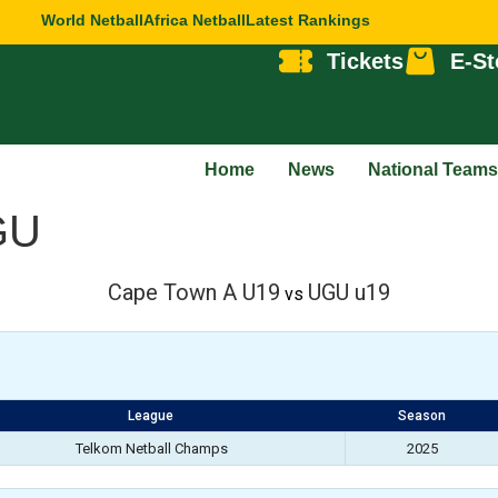
World Netball
Africa Netball
Latest Rankings
Tickets
E-St
Home
News
National Teams
GU
Cape Town A U19
UGU u19
vs
League
Season
Telkom Netball Champs
2025