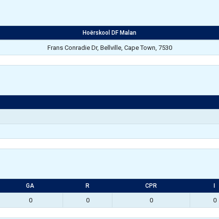
Hoërskool DF Malan
Frans Conradie Dr, Bellville, Cape Town, 7530
GA
R
CPR
I
0
0
0
0