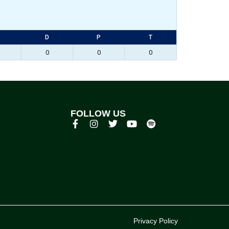
D
P
T
0
0
0
FOLLOW US
p
Privacy Policy