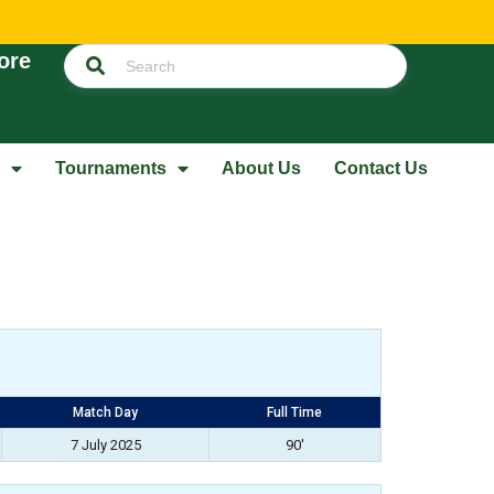
ore
Tournaments
About Us
Contact Us
Match Day
Full Time
7 July 2025
90'