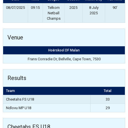
08/07/2025
09:15
Telkom
2025
8 July
90'
Netball
2025
Champs
Venue
Hoërskool DF Malan
Frans Conradie Dr, Bellville, Cape Town, 7530
Results
Team
Total
Cheetahs FS U18
33
Ndlovu MP U18
29
Cheetahs FS U18