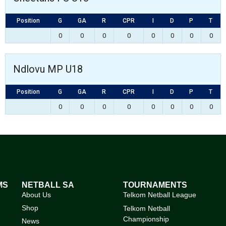
Position
G
GA
R
CPR
I
D
P
T
0
0
0
0
0
0
0
0
Ndlovu MP U18
Position
G
GA
R
CPR
I
D
P
T
0
0
0
0
0
0
0
0
MS
NETBALL SA
TOURNAMENTS
About Us
Telkom Netball League
Shop
Telkom Netball
Championship
News