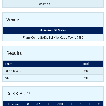
Champs
Venue
Hoërskool DF Malan
Frans Conradie Dr, Bellville, Cape Town, 7530
Results
Team
Total
Dr KK B U19
28
NMB
28
Dr KK B U19
Position
G
GA
R
CPR
I
D
P
T