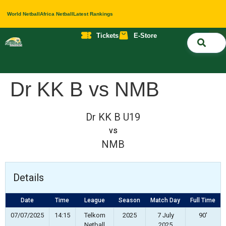
World Netball
Africa Netball
Latest Rankings
Tickets
E-Store
Nati
About 
Contact 
Dr KK B vs NMB
Dr KK B U19
vs
NMB
Details
Date
Time
League
Season
Match Day
Full Time
07/07/2025
14:15
Telkom
2025
7 July
90'
Netball
2025