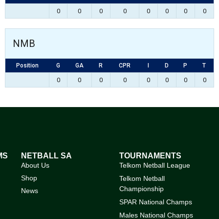
0
0
0
0
0
0
0
0
NMB
Position
G
GA
R
CPR
I
D
P
T
0
0
0
0
0
0
0
0
MS
NETBALL SA
TOURNAMENTS
About Us
Telkom Netball League
Shop
Telkom Netball
Championship
News
SPAR National Champs
Males National Champs