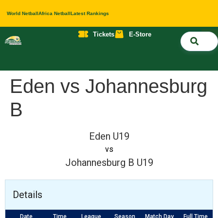
World Netball
Africa Netball
Latest Rankings
Tickets
E-Store
Nati
About 
Contact 
Eden vs Johannesburg
B
Eden U19
vs
Johannesburg B U19
Details
Date
Time
League
Season
Match Day
Full Time