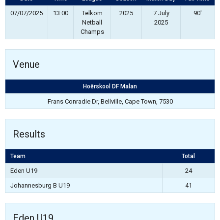
07/07/2025
13:00
Telkom
2025
7 July
90'
Netball
2025
Champs
Venue
Hoërskool DF Malan
Frans Conradie Dr, Bellville, Cape Town, 7530
Results
Team
Total
Eden U19
24
Johannesburg B U19
41
Eden U19