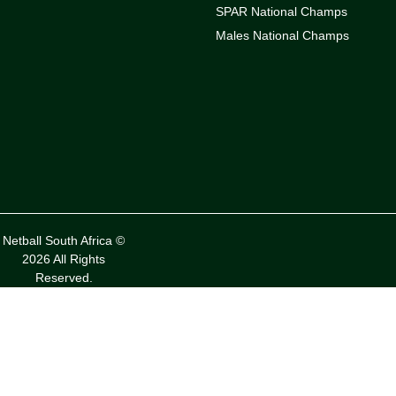
SPAR National Champs
Males National Champs
Netball South Africa ©
2026 All Rights
Reserved.