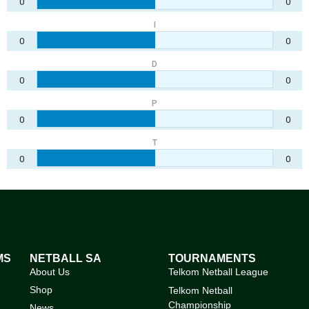
0
0
I
0
0
D
0
0
P
0
0
T
0
0
MS
NETBALL SA
TOURNAMENTS
About Us
Telkom Netball League
Shop
Telkom Netball
Championship
News