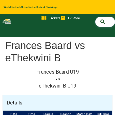
World Netball
Africa Netball
Latest Rankings
Tickets
E-Store
Nati
About 
Contact 
Frances Baard vs
eThekwini B
Frances Baard U19
vs
eThekwini B U19
Details
Date
Time
League
Season
Match Day
Full Time