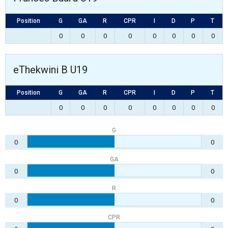
Position
G
GA
R
CPR
I
D
P
T
0
0
0
0
0
0
0
0
eThekwini B U19
Position
G
GA
R
CPR
I
D
P
T
0
0
0
0
0
0
0
0
G
0
0
GA
0
0
R
0
0
CPR