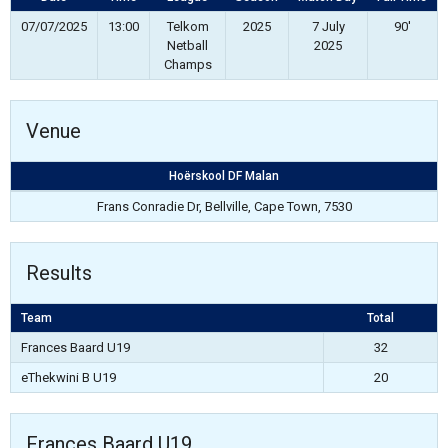
07/07/2025
13:00
Telkom
2025
7 July
90'
Netball
2025
Champs
Venue
Hoërskool DF Malan
Frans Conradie Dr, Bellville, Cape Town, 7530
Results
Team
Total
Frances Baard U19
32
eThekwini B U19
20
Frances Baard U19