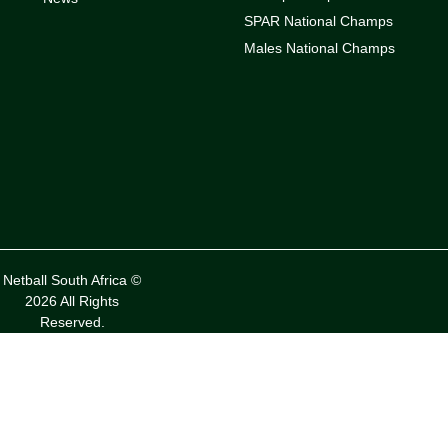
SPAR National Champs
Males National Champs
Netball South Africa ©
2026 All Rights
Reserved.