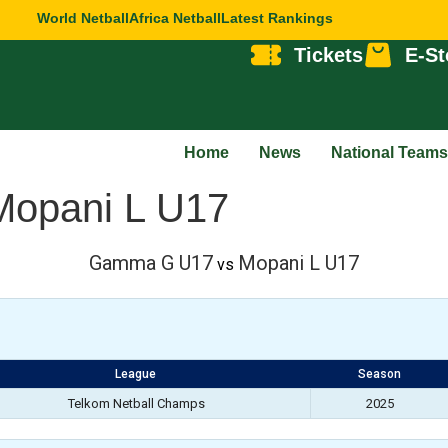
World Netball
Africa Netball
Latest Rankings
Tickets
E-St
Home
News
National Teams
opani L U17
Gamma G U17
Mopani L U17
vs
League
Season
Telkom Netball Champs
2025