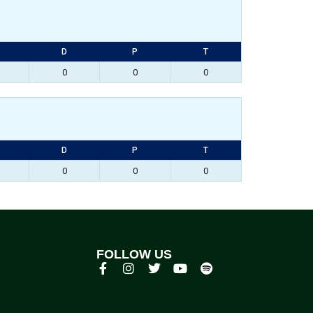
D
P
T
0
0
0
D
P
T
0
0
0
FOLLOW US
p