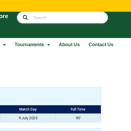
ore
Tournaments
About Us
Contact Us
Match Day
Full Time
9 July 2025
90'