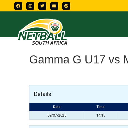
Gamma G U17 vs M
Details
Date
Time
09/07/2025
14:15