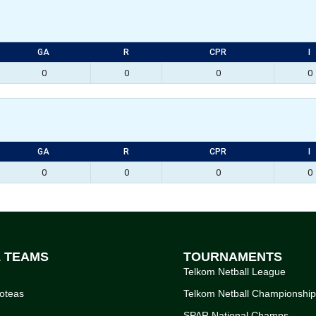
GA
R
CPR
I
0
0
0
0
GA
R
CPR
I
0
0
0
0
L TEAMS
TOURNAMENTS
Telkom Netball League
oteas
Telkom Netball Championshi
SPAR National Champs