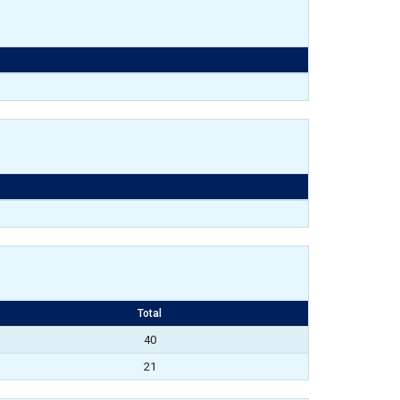
Total
40
21