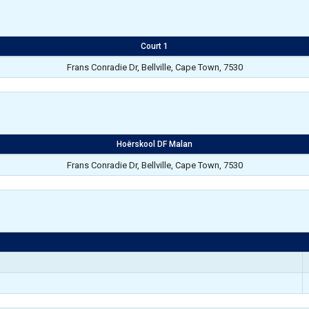
Court 1
Frans Conradie Dr, Bellville, Cape Town, 7530
Hoërskool DF Malan
Frans Conradie Dr, Bellville, Cape Town, 7530