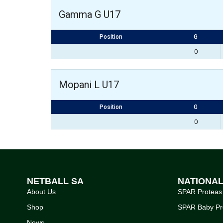
Gamma G U17
Position
G
0
Mopani L U17
Position
G
0
NETBALL SA
NATIONA
About Us
SPAR Proteas
Shop
SPAR Baby Pr
News