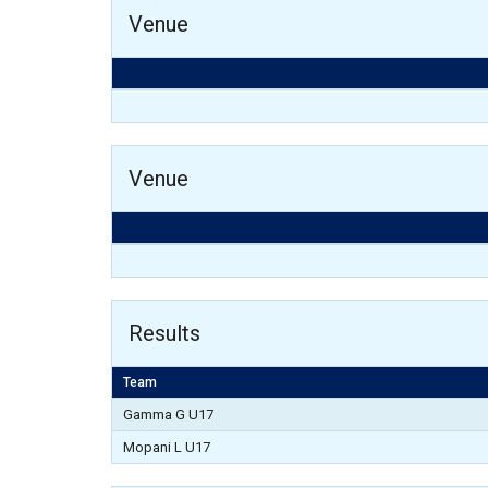
Venue
Venue
Results
Team
Gamma G U17
Mopani L U17