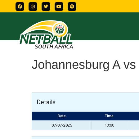
Johannesburg A vs
Details
Date
Time
07/07/2025
13:00