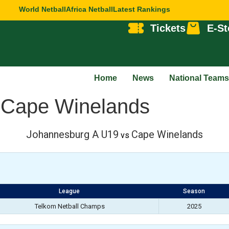
World Netball
Africa Netball
Latest Rankings
Tickets
E-St
Home
News
National Teams
 Cape Winelands
Johannesburg A U19
Cape Winelands
vs
League
Season
Telkom Netball Champs
2025