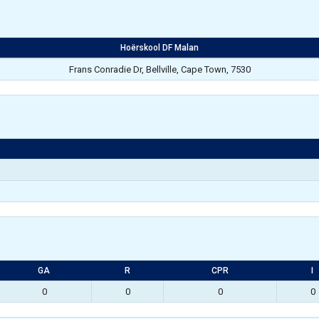
Hoërskool DF Malan
Frans Conradie Dr, Bellville, Cape Town, 7530
GA
R
CPR
I
0
0
0
0