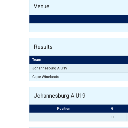
Venue
Results
Team
Johannesburg A U19
Cape Winelands
Johannesburg A U19
Position
G
0