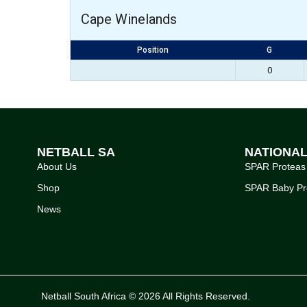
Cape Winelands
Position
G
0
NETBALL SA
NATIONA
About Us
SPAR Proteas
Shop
SPAR Baby Pr
News
Netball South Africa © 2026 All Rights Reserved.