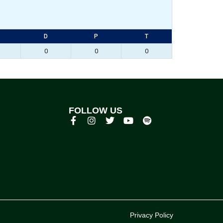
D
P
T
0
0
0
FOLLOW US
p
Privacy Policy