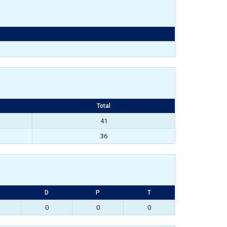
Total
41
36
D
P
T
0
0
0