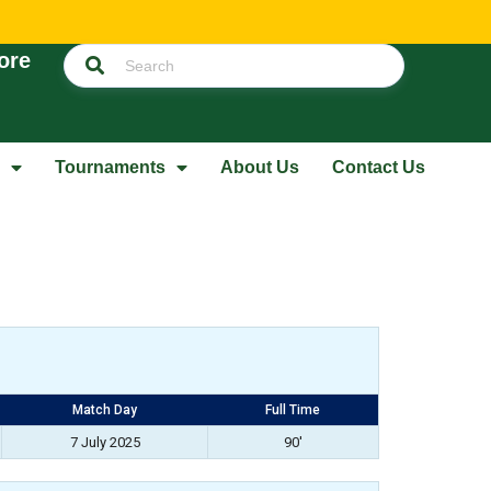
ore
Tournaments
About Us
Contact Us
Match Day
Full Time
7 July 2025
90'