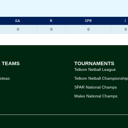
GA
R
CPR
I
0
0
0
0
L TEAMS
TOURNAMENTS
Telkom Netball League
oteas
Telkom Netball Championshi
SPAR National Champs
Males National Champs