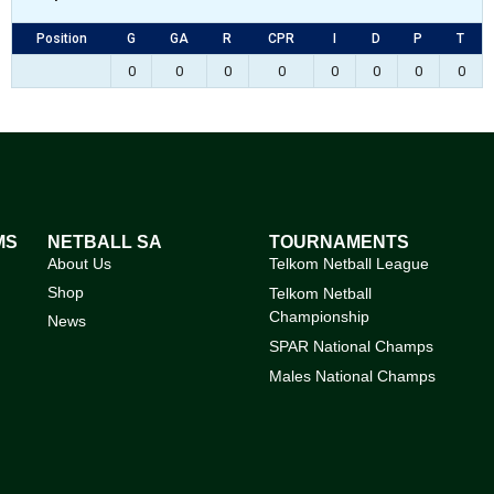
Position
G
GA
R
CPR
I
D
P
T
0
0
0
0
0
0
0
0
MS
NETBALL SA
TOURNAMENTS
About Us
Telkom Netball League
Shop
Telkom Netball
Championship
News
SPAR National Champs
Males National Champs