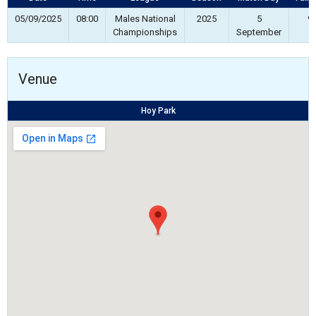
05/09/2025
08:00
Males National
2025
5
90
Championships
September
Venue
Hoy Park