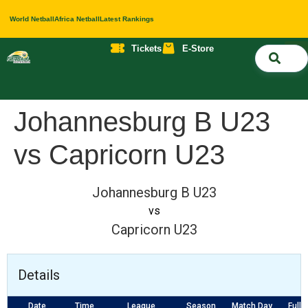
World Netball
Africa Netball
Latest Rankings
Tickets
E-Store
Nati
About 
Contact 
Johannesburg B U23
vs Capricorn U23
Johannesburg B U23
vs
Capricorn U23
Details
Date
Time
League
Season
Match Day
Full 