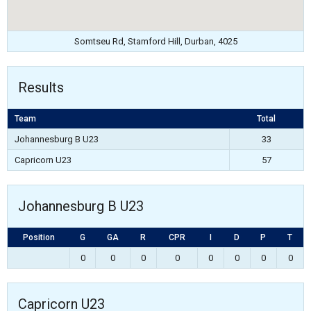
Somtseu Rd, Stamford Hill, Durban, 4025
Results
Team
Total
Johannesburg B U23
33
Capricorn U23
57
Johannesburg B U23
Position
G
GA
R
CPR
I
D
P
T
0
0
0
0
0
0
0
0
Capricorn U23