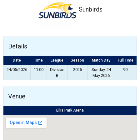
Sunbirds
Details
Date
Time
League
Season
Match Day
Full Time
24/05/2026
11:00
Division
2026
Sunday, 24
90'
B
May 2026
Venue
Ellis Park Arena