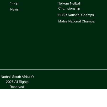
Shop
Telkom Netball
Championship
News
SPAR National Champs
Males National Champs
Netball South Africa ©
2026 All Rights
Reserved.