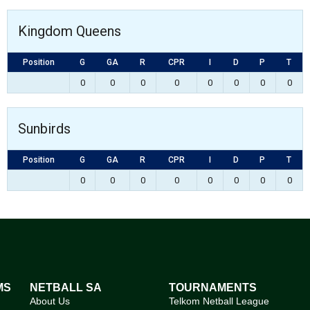
Kingdom Queens
Position
G
GA
R
CPR
I
D
P
T
0
0
0
0
0
0
0
0
Sunbirds
Position
G
GA
R
CPR
I
D
P
T
0
0
0
0
0
0
0
0
MS
NETBALL SA
TOURNAMENTS
About Us
Telkom Netball League