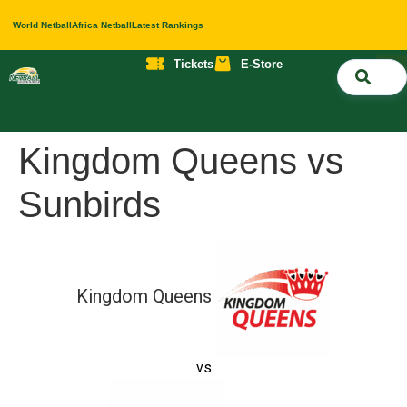
World Netball
Africa Netball
Latest Rankings
Tickets
E-Store
Nati
About 
Contact 
Kingdom Queens vs
Sunbirds
Kingdom Queens
vs