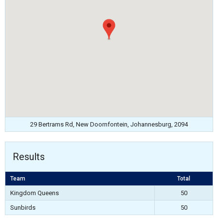
29 Bertrams Rd, New Doornfontein, Johannesburg, 2094
Results
Team
Total
Kingdom Queens
50
Sunbirds
50