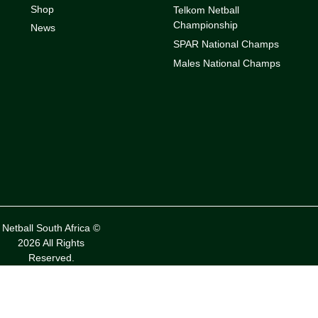
Shop
Telkom Netball
Championship
News
SPAR National Champs
Males National Champs
Netball South Africa ©
2026 All Rights
Reserved.