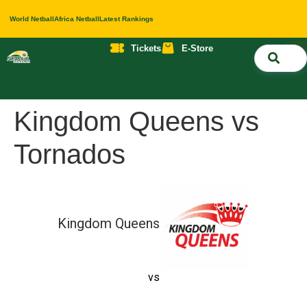
World Netball
Africa Netball
Latest Rankings
Tickets
E-Store
Nati
About 
Contact 
Kingdom Queens vs
Tornados
Kingdom Queens
vs