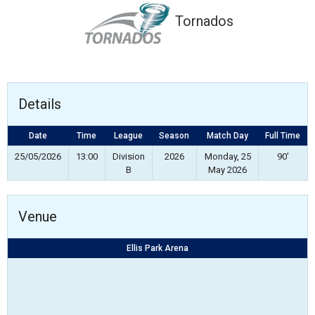
Tornados
Details
Date
Time
League
Season
Match Day
Full Time
25/05/2026
13:00
Division
2026
Monday, 25
90'
B
May 2026
Venue
Ellis Park Arena