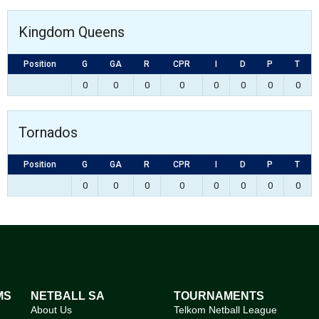
Kingdom Queens
Position
G
GA
R
CPR
I
D
P
T
0
0
0
0
0
0
0
0
Tornados
Position
G
GA
R
CPR
I
D
P
T
0
0
0
0
0
0
0
0
MS
NETBALL SA
TOURNAMENTS
About Us
Telkom Netball League