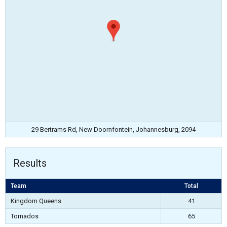
29 Bertrams Rd, New Doornfontein, Johannesburg, 2094
Results
Team
Total
Kingdom Queens
41
Tornados
65