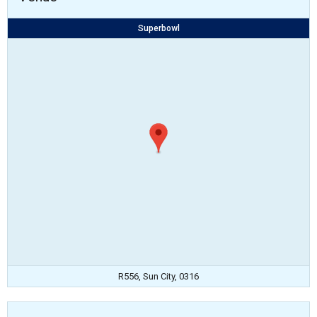
Superbowl
R556, Sun City, 0316