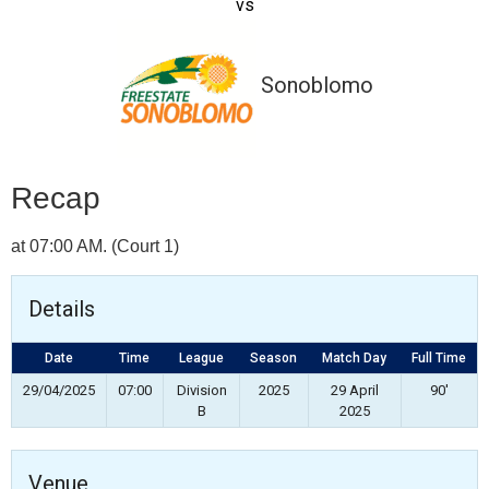
vs
Sonoblomo
Recap
at 07:00 AM. (Court 1)
Details
Date
Time
League
Season
Match Day
Full Time
29/04/2025
07:00
Division
2025
29 April
90'
B
2025
Venue