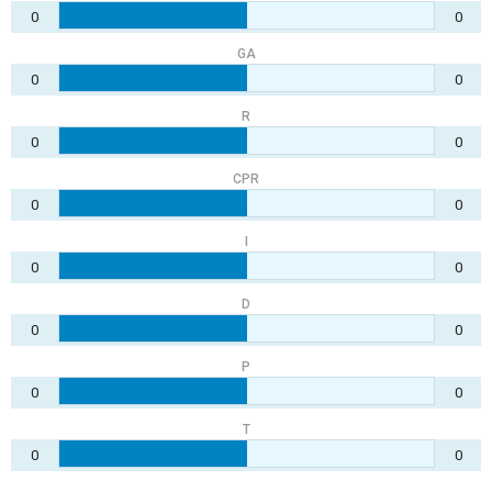
0
0
GA
0
0
R
0
0
CPR
0
0
I
0
0
D
0
0
P
0
0
T
0
0