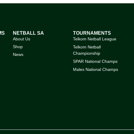
MS
NETBALL SA
TOURNAMENTS
About Us
Telkom Netball League
Shop
Telkom Netball
Championship
News
SPAR National Champs
Males National Champs