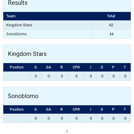
Results
Team
Total
Kingdom Stars
62
Sonoblomo
44
Kingdom Stars
Position
G
GA
R
CPR
I
D
P
T
0
0
0
0
0
0
0
0
Sonoblomo
Position
G
GA
R
CPR
I
D
P
T
0
0
0
0
0
0
0
0
G