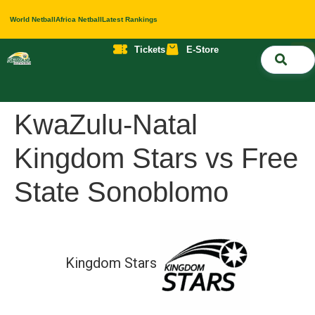
World Netball
Africa Netball
Latest Rankings
Tickets
E-Store
Nati
About 
Contact 
KwaZulu-Natal
Kingdom Stars vs Free
State Sonoblomo
Kingdom Stars