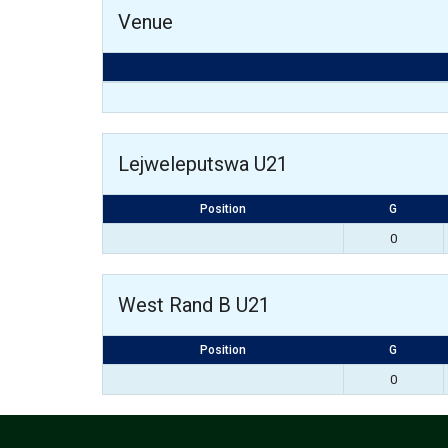
Venue
Lejweleputswa U21
Position
G
0
West Rand B U21
Position
G
0