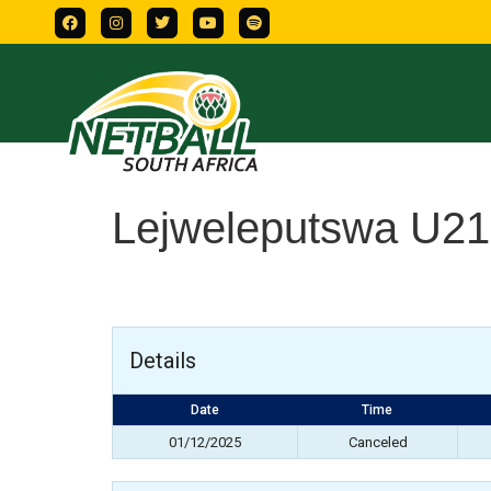
Lejweleputswa U21
Details
Date
Time
01/12/2025
Canceled