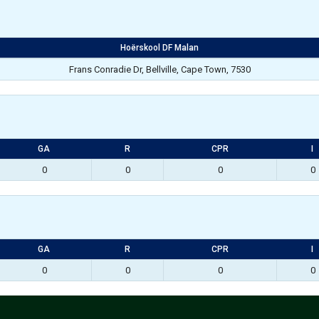
Hoërskool DF Malan
Frans Conradie Dr, Bellville, Cape Town, 7530
GA
R
CPR
I
0
0
0
0
GA
R
CPR
I
0
0
0
0