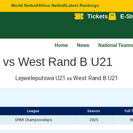
World Netball
Africa Netball
Latest Rankings
Tickets
E-St
Home
News
National Teams
 vs West Rand B U21
Lejweleputswa U21
West Rand B U21
vs
League
Season
Full 
SPAR Championships
2025
9