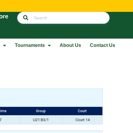
ore
Tournaments
About Us
Contact Us
Time
Group
Court
0'
U21 B3/1
Court 14