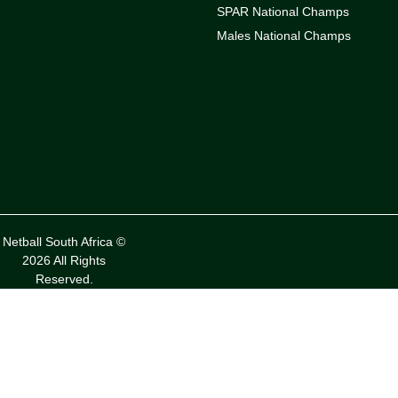
SPAR National Champs
Males National Champs
Netball South Africa ©
2026 All Rights
Reserved.