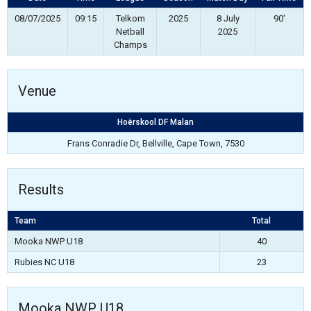
08/07/2025
09:15
Telkom
2025
8 July
90'
Netball
2025
Champs
Venue
Hoërskool DF Malan
Frans Conradie Dr, Bellville, Cape Town, 7530
Results
Team
Total
Mooka NWP U18
40
Rubies NC U18
23
Mooka NWP U18