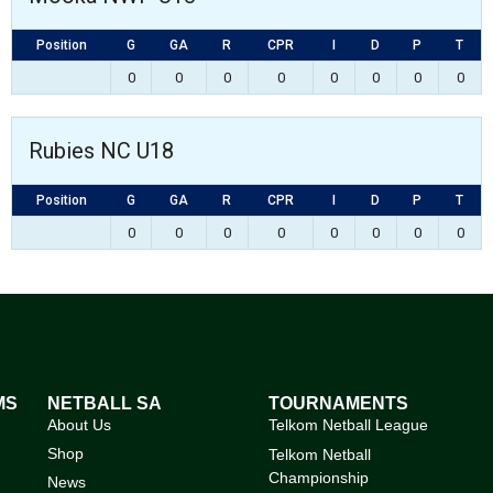
Position
G
GA
R
CPR
I
D
P
T
0
0
0
0
0
0
0
0
Rubies NC U18
Position
G
GA
R
CPR
I
D
P
T
0
0
0
0
0
0
0
0
MS
NETBALL SA
TOURNAMENTS
About Us
Telkom Netball League
Shop
Telkom Netball
Championship
News