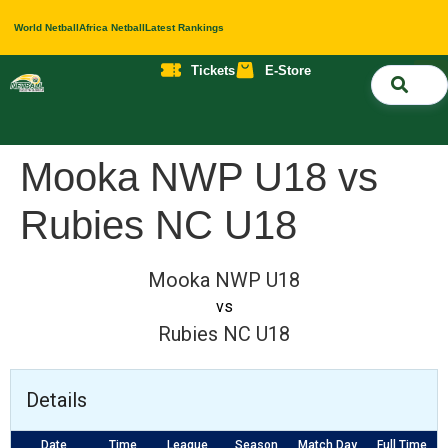
World Netball
Africa Netball
Latest Rankings
Tickets
E-Store
Nati
About 
Contact 
Mooka NWP U18 vs
Rubies NC U18
Mooka NWP U18
vs
Rubies NC U18
Details
Date
Time
League
Season
Match Day
Full Time