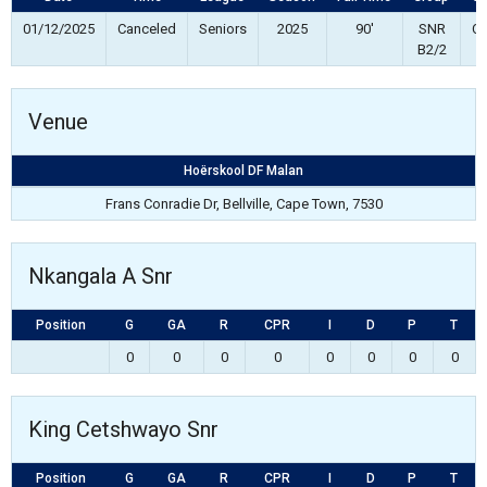
01/12/2025
Canceled
Seniors
2025
90'
SNR
Co
B2/2
Venue
Hoërskool DF Malan
Frans Conradie Dr, Bellville, Cape Town, 7530
Nkangala A Snr
Position
G
GA
R
CPR
I
D
P
T
0
0
0
0
0
0
0
0
King Cetshwayo Snr
Position
G
GA
R
CPR
I
D
P
T