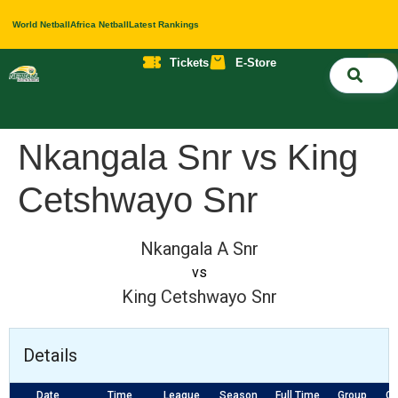
World Netball
Africa Netball
Latest Rankings
Tickets
E-Store
Nati
About 
Contact 
Nkangala Snr vs King
Cetshwayo Snr
Nkangala A Snr
vs
King Cetshwayo Snr
Details
Date
Time
League
Season
Full Time
Group
Co