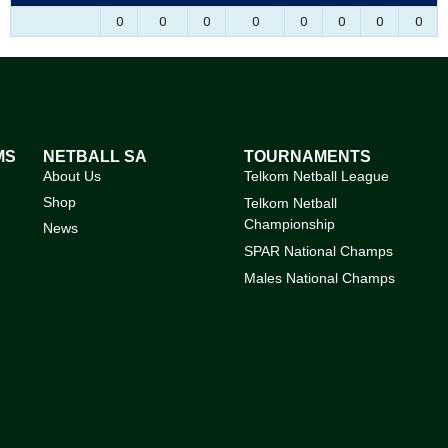
0
0
0
0
0
0
0
0
MS
NETBALL SA
TOURNAMENTS
About Us
Telkom Netball League
Shop
Telkom Netball
Championship
News
SPAR National Champs
Males National Champs