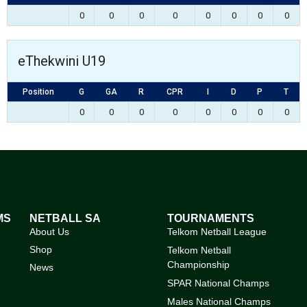
0
0
0
0
0
0
0
0
eThekwini U19
Position
G
GA
R
CPR
I
D
P
T
0
0
0
0
0
0
0
0
MS
NETBALL SA
TOURNAMENTS
About Us
Telkom Netball League
Shop
Telkom Netball
Championship
News
SPAR National Champs
Males National Champs