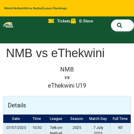
World Netball
Africa Netball
Latest Rankings
Tickets
E-Store
Nati
About 
Contact 
NMB vs eThekwini
NMB
vs
eThekwini U19
Details
Date
Time
League
Season
Match Day
Full Time
07/07/2025
10:30
Telkom
2025
7 July
90'
Netball
2025