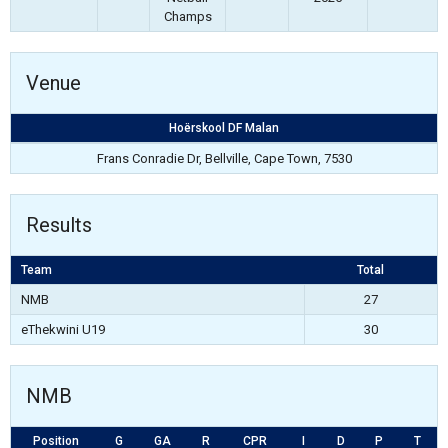
Champs
Venue
Hoërskool DF Malan
Frans Conradie Dr, Bellville, Cape Town, 7530
Results
Team
Total
NMB
27
eThekwini U19
30
NMB
Position
G
GA
R
CPR
I
D
P
T