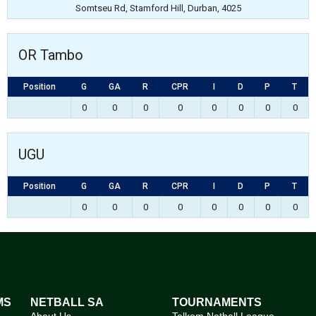
Somtseu Rd, Stamford Hill, Durban, 4025
OR Tambo
Position
G
GA
R
CPR
I
D
P
T
0
0
0
0
0
0
0
0
UGU
Position
G
GA
R
CPR
I
D
P
T
0
0
0
0
0
0
0
0
MS
NETBALL SA
TOURNAMENTS
About Us
Telkom Netball League