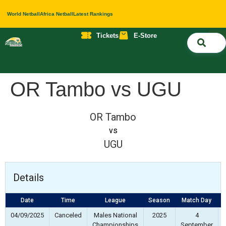
World Netball
Africa Netball
Latest Rankings
Tickets
E-Store
Nati
About 
Contact 
OR Tambo vs UGU
OR Tambo
vs
UGU
Details
Date
Time
League
Season
Match Day
F
04/09/2025
Canceled
Males National
2025
4
Championships
September