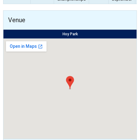
Venue
Hoy Park