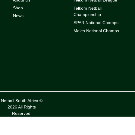
Shop
Telkom Netball
Championship
News
SPAR National Champs
Males National Champs
Netball South Africa ©
2026 All Rights
Reserved.