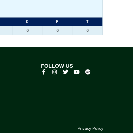
D
P
T
0
0
0
FOLLOW US
p
Privacy Policy