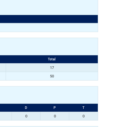
Total
17
50
D
P
T
0
0
0