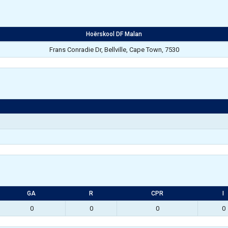
Hoërskool DF Malan
Frans Conradie Dr, Bellville, Cape Town, 7530
GA
R
CPR
I
0
0
0
0