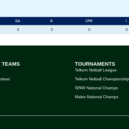
GA
R
CPR
I
0
0
0
0
L TEAMS
TOURNAMENTS
Telkom Netball League
oteas
Telkom Netball Championshi
SPAR National Champs
Males National Champs