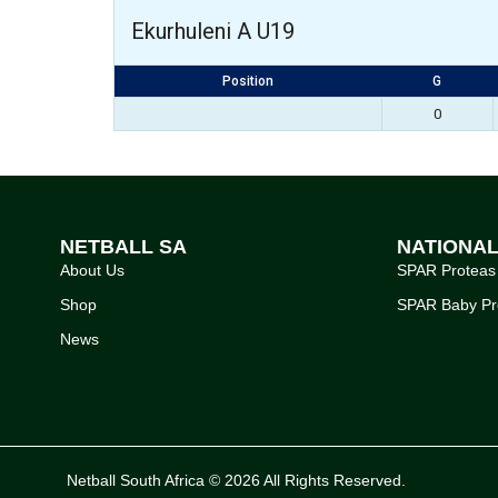
Ekurhuleni A U19
Position
G
0
NETBALL SA
NATIONA
About Us
SPAR Proteas
Shop
SPAR Baby Pr
News
Netball South Africa © 2026 All Rights Reserved.