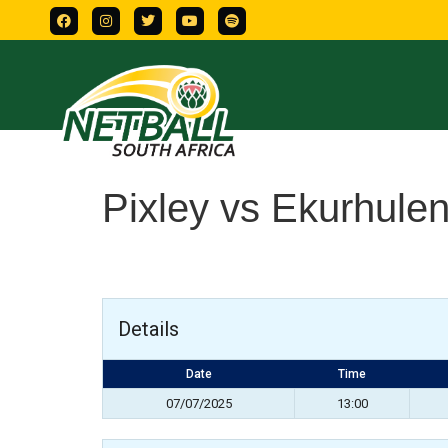
Pixley vs Ekurhulen
Details
Date
Time
07/07/2025
13:00