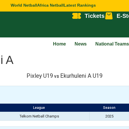
World Netball
Africa Netball
Latest Rankings
Tickets
E-St
Home
News
National Teams
i A
Pixley U19
Ekurhuleni A U19
vs
League
Season
Telkom Netball Champs
2025