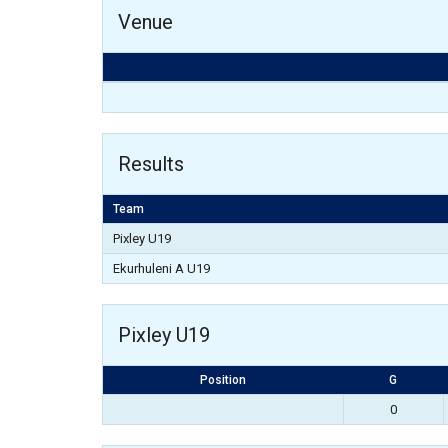
Venue
Results
Team
Pixley U19
Ekurhuleni A U19
Pixley U19
Position
G
0