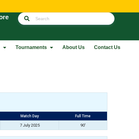
ore
Tournaments
About Us
Contact Us
Match Day
Full Time
7 July 2025
90'