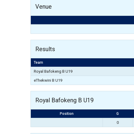
Venue
Results
Team
Royal Bafokeng B U19
eThekwini B U19
Royal Bafokeng B U19
Position
G
0