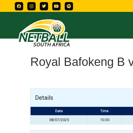
Royal Bafokeng B 
Details
Date
Time
08/07/2025
10:30