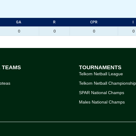
GA
R
CPR
I
0
0
0
0
L TEAMS
TOURNAMENTS
Telkom Netball League
oteas
Telkom Netball Championshi
SPAR National Champs
Males National Champs