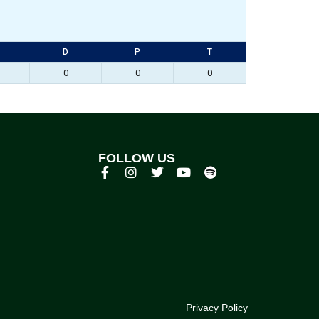
D
P
T
0
0
0
FOLLOW US
p
Privacy Policy