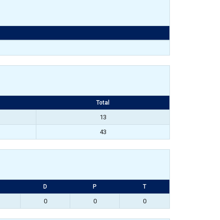
Total
13
43
D
P
T
0
0
0