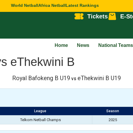
World Netball
Africa Netball
Latest Rankings
Tickets
E-St
Home
News
National Teams
vs eThekwini B
Royal Bafokeng B U19
eThekwini B U19
vs
League
Season
Telkom Netball Champs
2025