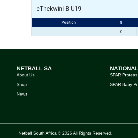
eThekwini B U19
Position
G
0
NETBALL SA
NATIONA
About Us
SPAR Proteas
Shop
SPAR Baby Pr
News
Netball South Africa © 2026 All Rights Reserved.