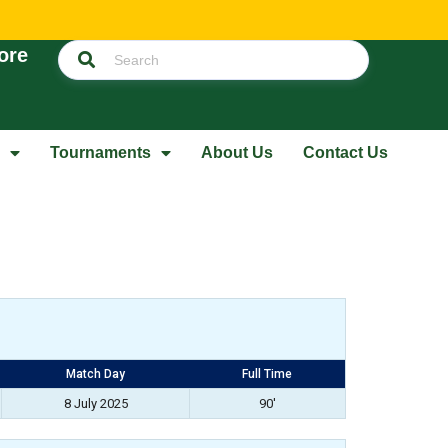
ore
Tournaments
About Us
Contact Us
Match Day
Full Time
8 July 2025
90'