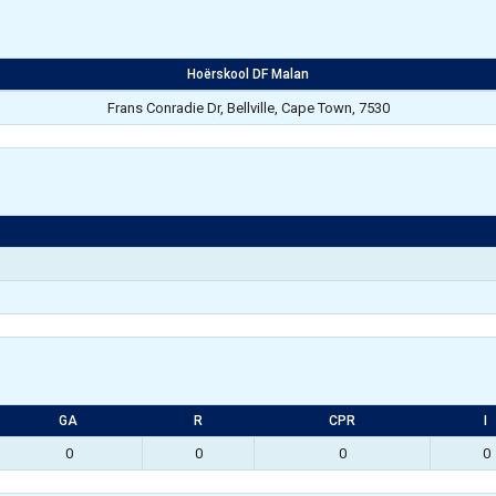
Hoërskool DF Malan
Frans Conradie Dr, Bellville, Cape Town, 7530
GA
R
CPR
I
0
0
0
0