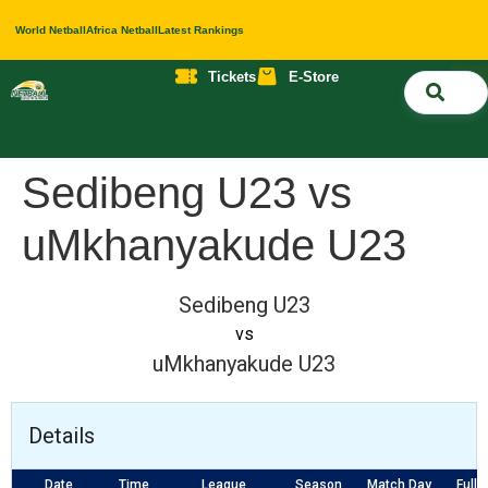
World Netball
Africa Netball
Latest Rankings
Tickets
E-Store
Nati
About 
Contact 
Sedibeng U23 vs
uMkhanyakude U23
Sedibeng U23
vs
uMkhanyakude U23
Details
Date
Time
League
Season
Match Day
Full 