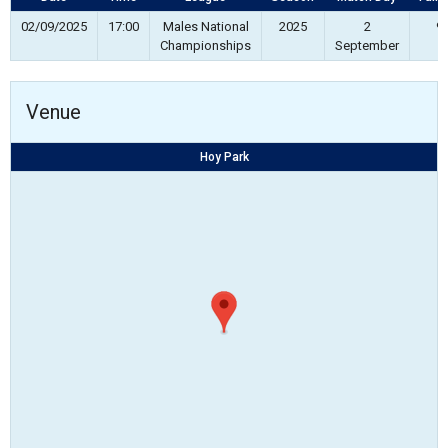
02/09/2025
17:00
Males National
2025
2
90
Championships
September
Venue
Hoy Park