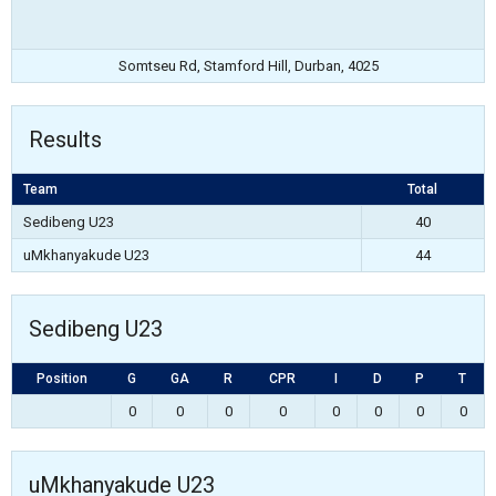
Somtseu Rd, Stamford Hill, Durban, 4025
Results
Team
Total
Sedibeng U23
40
uMkhanyakude U23
44
Sedibeng U23
Position
G
GA
R
CPR
I
D
P
T
0
0
0
0
0
0
0
0
uMkhanyakude U23