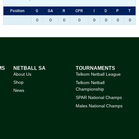
Position
G
GA
R
CPR
I
D
P
T
0
0
0
0
0
0
0
0
MS
NETBALL SA
TOURNAMENTS
About Us
Telkom Netball League
Shop
Telkom Netball
Championship
News
SPAR National Champs
Males National Champs