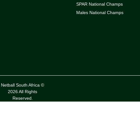
SPAR National Champs
Males National Champs
Netball South Africa ©
2026 All Rights
Reserved.