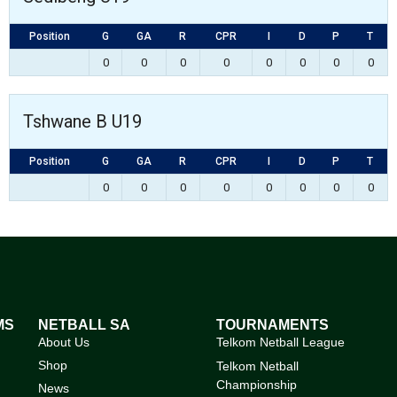
Position
G
GA
R
CPR
I
D
P
T
0
0
0
0
0
0
0
0
Tshwane B U19
Position
G
GA
R
CPR
I
D
P
T
0
0
0
0
0
0
0
0
MS
NETBALL SA
TOURNAMENTS
About Us
Telkom Netball League
Shop
Telkom Netball
Championship
News