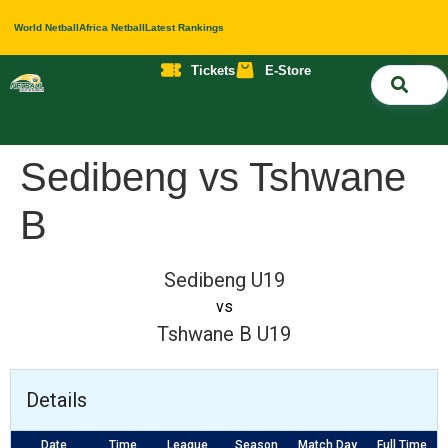
World Netball
Africa Netball
Latest Rankings
Tickets
E-Store
Nati
About 
Contact 
Sedibeng vs Tshwane
B
Sedibeng U19
vs
Tshwane B U19
Details
Date
Time
League
Season
Match Day
Full Time