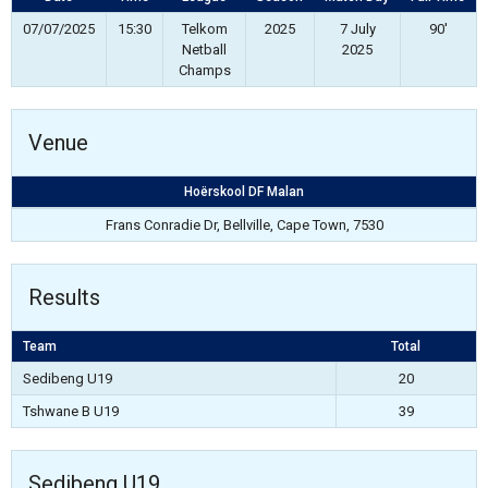
07/07/2025
15:30
Telkom
2025
7 July
90'
Netball
2025
Champs
Venue
Hoërskool DF Malan
Frans Conradie Dr, Bellville, Cape Town, 7530
Results
Team
Total
Sedibeng U19
20
Tshwane B U19
39
Sedibeng U19