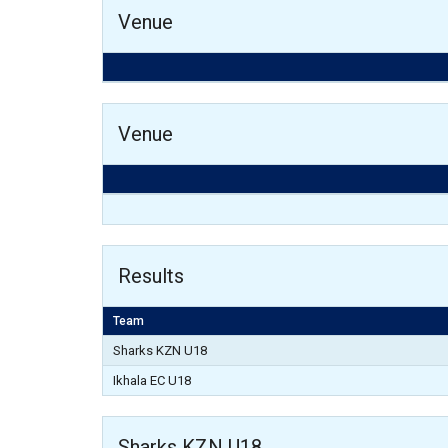
Venue
Venue
Results
Team
Sharks KZN U18
Ikhala EC U18
Sharks KZN U18