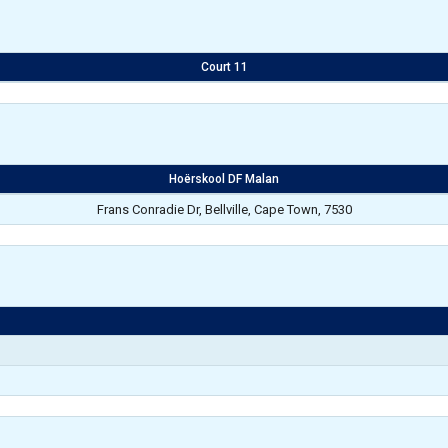
Court 11
Hoërskool DF Malan
Frans Conradie Dr, Bellville, Cape Town, 7530