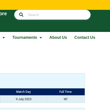
ore
Tournaments
About Us
Contact Us
Match Day
Full Time
9 July 2025
90'