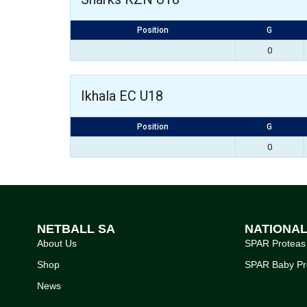
Position
G
0
Ikhala EC U18
Position
G
0
NETBALL SA
NATIONA
About Us
SPAR Proteas
Shop
SPAR Baby Pr
News