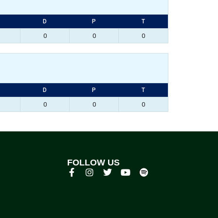
D
P
T
0
0
0
D
P
T
0
0
0
FOLLOW US
p