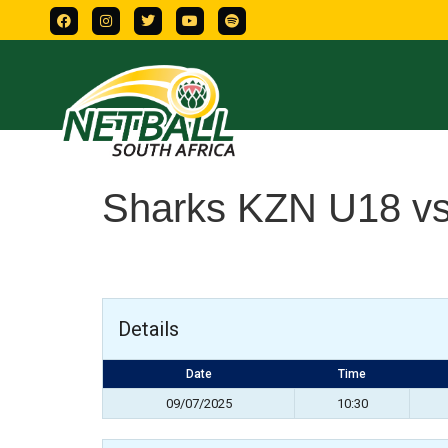
Sharks KZN U18 vs
Details
Date
Time
09/07/2025
10:30