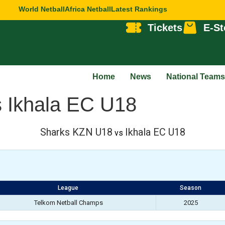
World Netball
Africa Netball
Latest Rankings
Tickets
E-St
Home
News
National Teams
 Ikhala EC U18
Sharks KZN U18
Ikhala EC U18
vs
League
Season
Telkom Netball Champs
2025