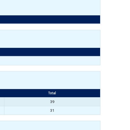
Total
39
31