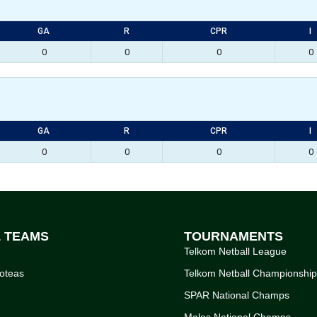
GA
R
CPR
I
0
0
0
0
GA
R
CPR
I
0
0
0
0
L TEAMS
TOURNAMENTS
Telkom Netball League
oteas
Telkom Netball Championshi
SPAR National Champs
Males National Champs