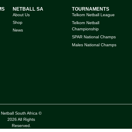
MS
NETBALL SA
TOURNAMENTS
About Us
Telkom Netball League
Shop
Telkom Netball
Championship
News
SPAR National Champs
Males National Champs
Netball South Africa ©
2026 All Rights
Reserved.