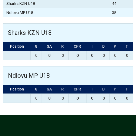
Sharks KZN U18
44
Ndlovu MP U18
38
Sharks KZN U18
Position
G
GA
R
CPR
I
D
P
T
0
0
0
0
0
0
0
0
Ndlovu MP U18
Position
G
GA
R
CPR
I
D
P
T
0
0
0
0
0
0
0
0