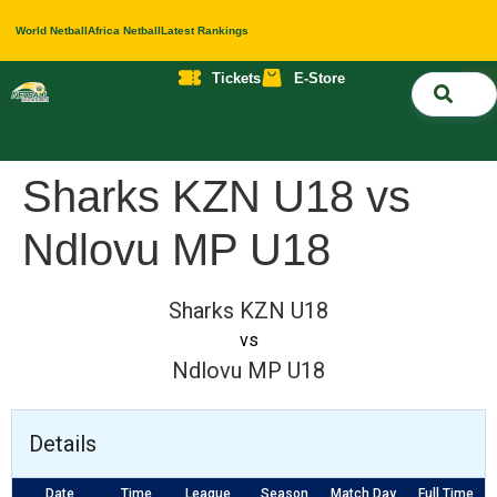
World Netball
Africa Netball
Latest Rankings
Tickets
E-Store
Nati
About 
Contact 
Sharks KZN U18 vs
Ndlovu MP U18
Sharks KZN U18
vs
Ndlovu MP U18
Details
Date
Time
League
Season
Match Day
Full Time