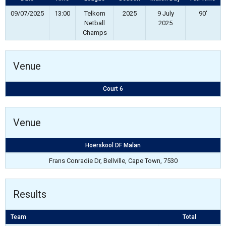
09/07/2025
13:00
Telkom
2025
9 July
90'
Netball
2025
Champs
Venue
Court 6
Venue
Hoërskool DF Malan
Frans Conradie Dr, Bellville, Cape Town, 7530
Results
Team
Total