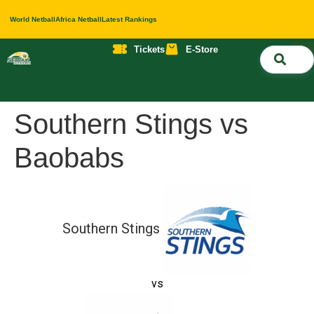
World Netball
Africa Netball
Latest Rankings
Tickets
E-Store
Nati
About 
Contact 
Southern Stings vs
Baobabs
Southern Stings
vs