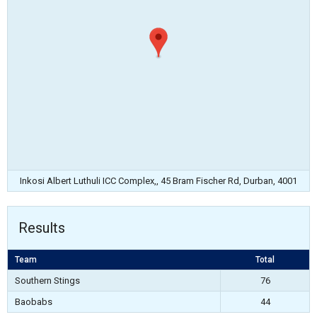
Inkosi Albert Luthuli ICC Complex,, 45 Bram Fischer Rd, Durban, 4001
Results
Team
Total
Southern Stings
76
Baobabs
44