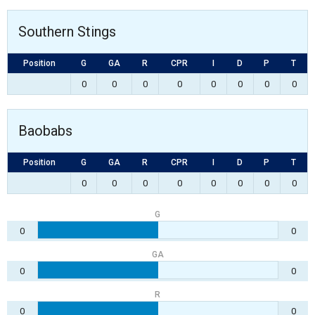
Southern Stings
Position
G
GA
R
CPR
I
D
P
T
0
0
0
0
0
0
0
0
Baobabs
Position
G
GA
R
CPR
I
D
P
T
0
0
0
0
0
0
0
0
G
0
0
GA
0
0
R
0
0