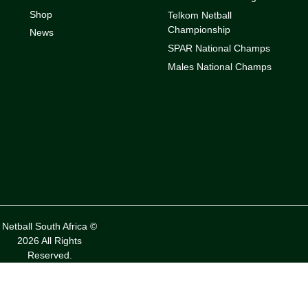
Shop
Telkom Netball
Championship
News
SPAR National Champs
Males National Champs
Netball South Africa ©
2026 All Rights
Reserved.