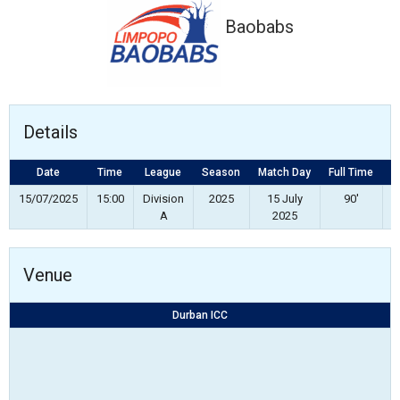
Baobabs
Details
Date
Time
League
Season
Match Day
Full Time
S
15/07/2025
15:00
Division
2025
15 July
90'
A
2025
Venue
Durban ICC