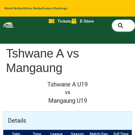
World Netball
Africa Netball
Latest Rankings
Tickets
E-Store
Nati
About 
Contact 
Tshwane A vs
Mangaung
Tshwane A U19
vs
Mangaung U19
Details
Date
Time
League
Season
Match Day
Full Time