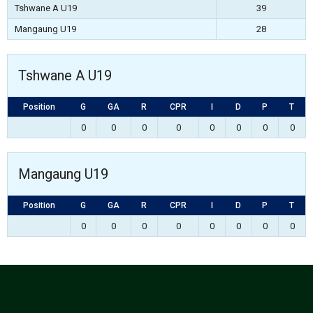
Tshwane A U19
39
Mangaung U19
28
Tshwane A U19
Position
G
GA
R
CPR
I
D
P
T
0
0
0
0
0
0
0
0
Mangaung U19
Position
G
GA
R
CPR
I
D
P
T
0
0
0
0
0
0
0
0