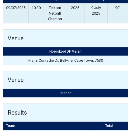
09/07/2025
10:30
Telkom
2025
9 July
90'
Netball
2025
Champs
Venue
Hoërskool DF Malan
Frans Conradie Dr, Bellville, Cape Town, 7530
Venue
Indoor
Results
Team
Total