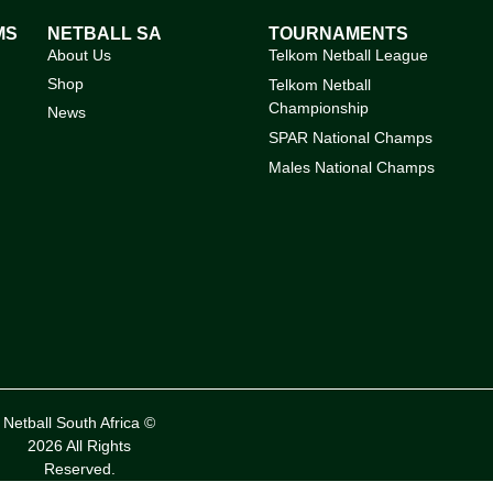
MS
NETBALL SA
TOURNAMENTS
About Us
Telkom Netball League
Shop
Telkom Netball
Championship
News
SPAR National Champs
Males National Champs
Netball South Africa ©
2026 All Rights
Reserved.