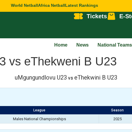
World Netball
Africa Netball
Latest Rankings
Tickets
E-St
Home
News
National Teams
3 vs eThekweni B U23
uMgungundlovu U23
eThekwini B U23
vs
League
Season
Males National Championships
2025