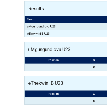
Results
Team
uMgungundlovu U23
eThekwini B U23
uMgungundlovu U23
Position
G
0
eThekwini B U23
Position
G
0