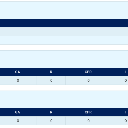
GA
R
CPR
I
0
0
0
0
GA
R
CPR
I
0
0
0
0