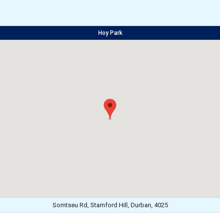
Hoy Park
Somtseu Rd, Stamford Hill, Durban, 4025