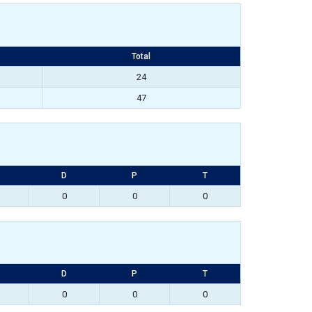
Total
24
47
D
P
T
0
0
0
D
P
T
0
0
0