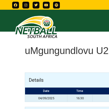
uMgungundlovu U2
Details
Date
Time
04/09/2025
16:30