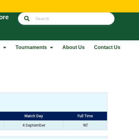
ore
Tournaments
About Us
Contact Us
Match Day
Full Time
4 September
90'