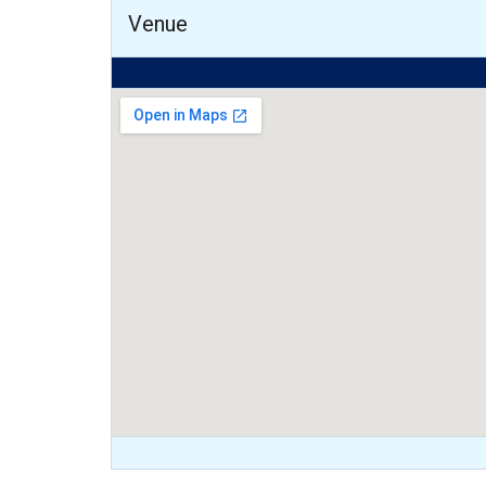
Venue