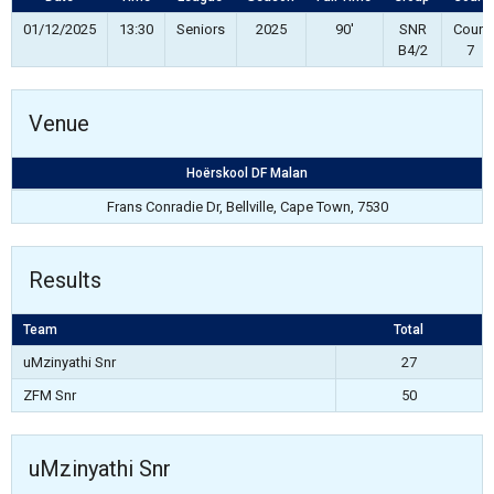
01/12/2025
13:30
Seniors
2025
90'
SNR
Court
B4/2
7
Venue
Hoërskool DF Malan
Frans Conradie Dr, Bellville, Cape Town, 7530
Results
Team
Total
uMzinyathi Snr
27
ZFM Snr
50
uMzinyathi Snr