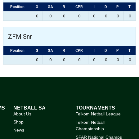
Position
G
GA
R
CPR
I
D
P
T
0
0
0
0
0
0
0
0
ZFM Snr
Position
G
GA
R
CPR
I
D
P
T
0
0
0
0
0
0
0
0
MS
NETBALL SA
TOURNAMENTS
About Us
Telkom Netball League
Shop
Telkom Netball
Championship
News
SPAR National Champs