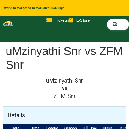
World Netball
Africa Netball
Latest Rankings
Tickets
E-Store
Nati
About 
Contact 
uMzinyathi Snr vs ZFM
Snr
uMzinyathi Snr
vs
ZFM Snr
Details
Date
Time
League
Season
Full Time
Group
Court