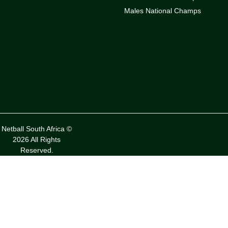
Males National Champs
Netball South Africa ©
2026 All Rights
Reserved.