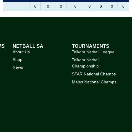
0
0
0
0
0
0
0
0
MS
NETBALL SA
TOURNAMENTS
About Us
Telkom Netball League
Shop
Telkom Netball
Championship
News
SPAR National Champs
Males National Champs