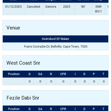
01/12/2025
Canceled
Seniors
2025
90'
SNR
Co
B3/1
Venue
Hoërskool DF Malan
Frans Conradie Dr, Bellville, Cape Town, 7530
West Coast Snr
Position
G
GA
R
CPR
I
D
P
T
0
0
0
0
0
0
0
0
Fezile Dabi Snr
Position
G
GA
R
CPR
I
D
P
T