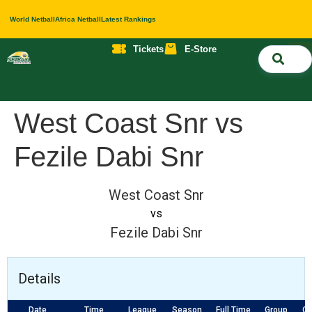
World Netball
Africa Netball
Latest Rankings
Tickets
E-Store
Nati
About 
Contact 
West Coast Snr vs
Fezile Dabi Snr
West Coast Snr
vs
Fezile Dabi Snr
Details
Date
Time
League
Season
Full Time
Group
Co