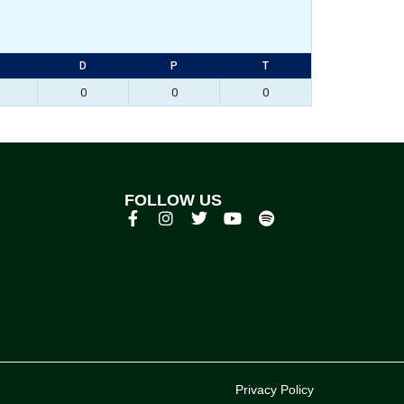
D
P
T
0
0
0
FOLLOW US
p
Privacy Policy