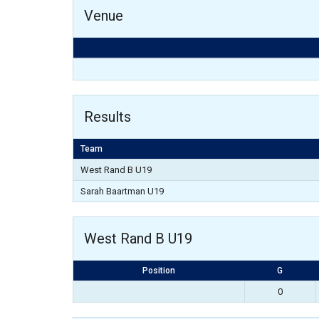
Venue
Results
Team
West Rand B U19
Sarah Baartman U19
West Rand B U19
Position
G
0