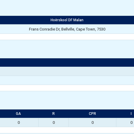
Hoërskool DF Malan
Frans Conradie Dr, Bellville, Cape Town, 7530
GA
R
CPR
I
0
0
0
0