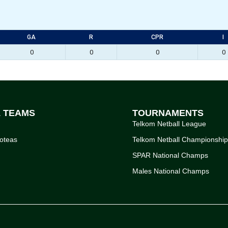
GA
R
CPR
I
0
0
0
0
L TEAMS
TOURNAMENTS
Telkom Netball League
oteas
Telkom Netball Championshi
SPAR National Champs
Males National Champs