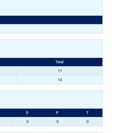
Total
17
14
D
P
T
0
0
0