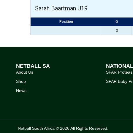
Sarah Baartman U19
Position
G
0
NETBALL SA
NATIONA
About Us
SPAR Proteas
Shop
SPAR Baby Pr
News
Netball South Africa © 2026 All Rights Reserved.