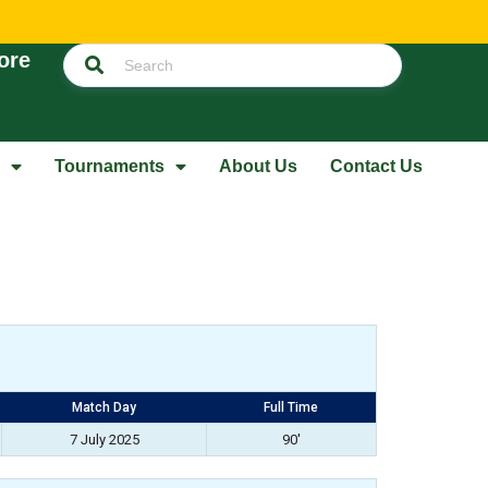
ore
Tournaments
About Us
Contact Us
Match Day
Full Time
7 July 2025
90'