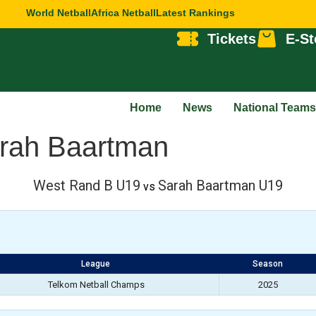
World Netball
Africa Netball
Latest Rankings
Tickets
E-St
Home
News
National Teams
rah Baartman
West Rand B U19
Sarah Baartman U19
vs
League
Season
Telkom Netball Champs
2025