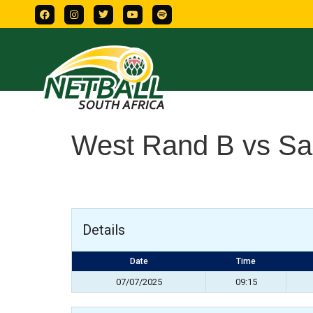
West Rand B vs Sa
Details
Date
Time
07/07/2025
09:15