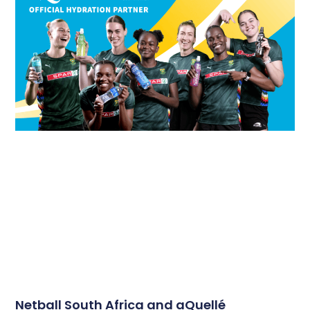
Netball South Africa and aQuellé