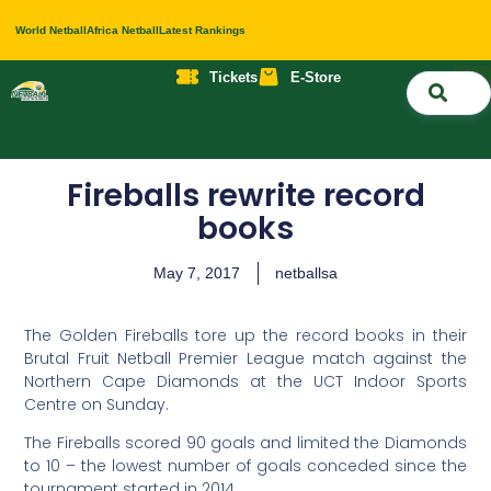
World Netball
Africa Netball
Latest Rankings
Tickets
E-Store
Nati
About 
Contact 
Fireballs rewrite record
books
May 7, 2017
netballsa
The Golden Fireballs tore up the record books in their
Brutal Fruit Netball Premier League match against the
Northern Cape Diamonds at the UCT Indoor Sports
Centre on Sunday.
The Fireballs scored 90 goals and limited the Diamonds
to 10 – the lowest number of goals conceded since the
tournament started in 2014.