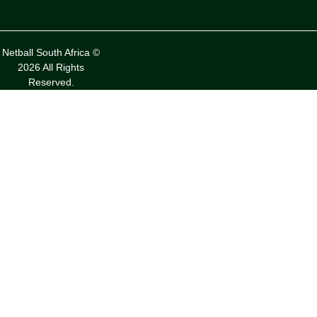
Netball South Africa ©
2026 All Rights
Reserved.