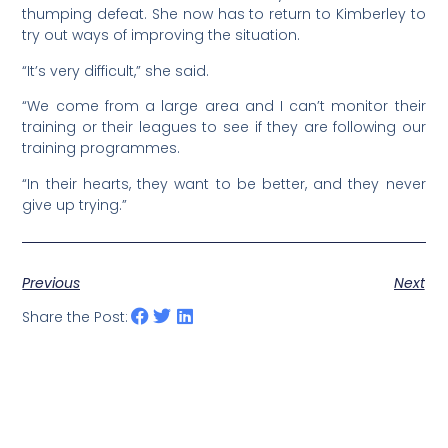
thumping defeat. She now has to return to Kimberley to
try out ways of improving the situation.
“It’s very difficult,” she said.
“We come from a large area and I can’t monitor their
training or their leagues to see if they are following our
training programmes.
“In their hearts, they want to be better, and they never
give up trying.”
Previous
Next
Share the Post: