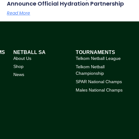
Announce Official Hydration Partnership
Read More
MS
NETBALL SA
TOURNAMENTS
About Us
Telkom Netball League
Shop
Telkom Netball
Championship
News
SPAR National Champs
Males National Champs