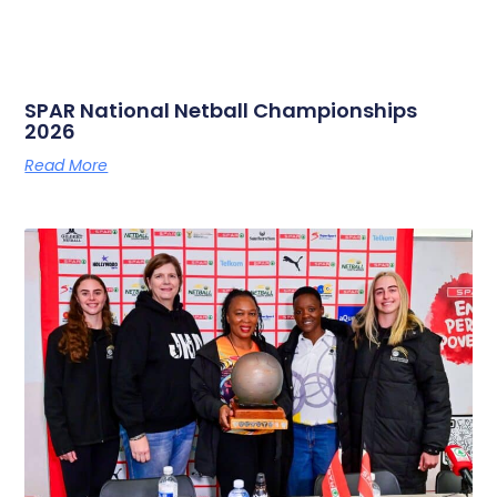
SPAR National Netball Championships
2026
Read More