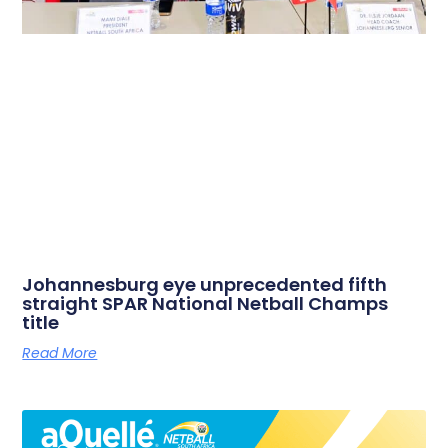
Johannesburg eye unprecedented fifth
straight SPAR National Netball Champs
title
Read More