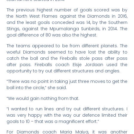
The previous highest number of goals scored was by
the North West Flames against the Diamonds in 2016,
and the least goals conceded was 14, by the Southern
Stings, against the Mpumalanga Sunbirds, in 2014. The
goal difference of 80 was also the highest.
The teams appeared to be from different planets. The
woeful Diamonds seemed to have lost the ability to
catch the ball and the Fireballs stole pass after pass
after pass. Fireballs coach Elsje Jordaan used the
opportunity to try out different structures and angles.
“There was no point in taking just three moves to get the
ball into the circle,” she said.
“We would gain nothing from that.
“I wanted to run lines and try out different structures. I
was very happy with the way our defence limited their
goals to 10 – that was a magnificent effort.”
For Diamonds coach Maria Maiya, it was another