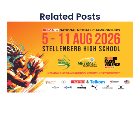
Related Posts