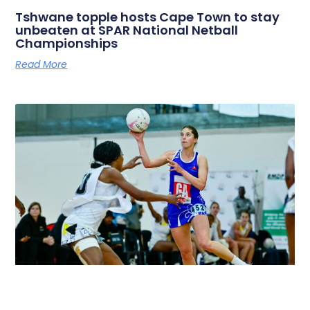
Tshwane topple hosts Cape Town to stay
unbeaten at SPAR National Netball
Championships
Read More