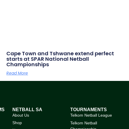
Cape Town and Tshwane extend perfect
starts at SPAR National Netball
Championships
Read More
MS
NETBALL SA
TOURNAMENTS
About Us
Telkom Netball League
Shop
Telkom Netball
Championship