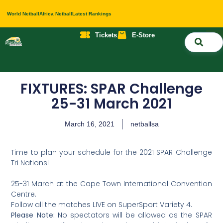
World Netball
Africa Netball
Latest Rankings
Tickets
E-Store
Nati
About 
Contact 
FIXTURES: SPAR Challenge
25-31 March 2021
March 16, 2021
netballsa
Time to plan your schedule for the 2021 SPAR Challenge
Tri Nations!
25-31 March at the Cape Town International Convention
Centre.
Follow all the matches LIVE on SuperSport Variety 4.
Please Note:
No spectators will be allowed as the SPAR