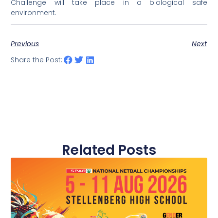
Challenge will take place in a biological safe
environment.
Previous
Next
Share the Post:
Related Posts