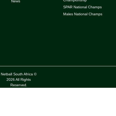
News
SPAR National Champs
Males National Champs
Netball South Africa ©
2026 All Rights
Reserved.