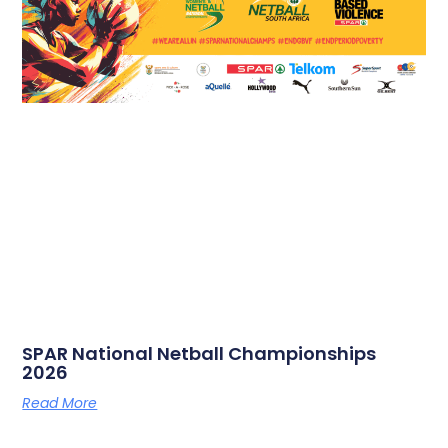
SPAR National Netball Championships
2026
Read More