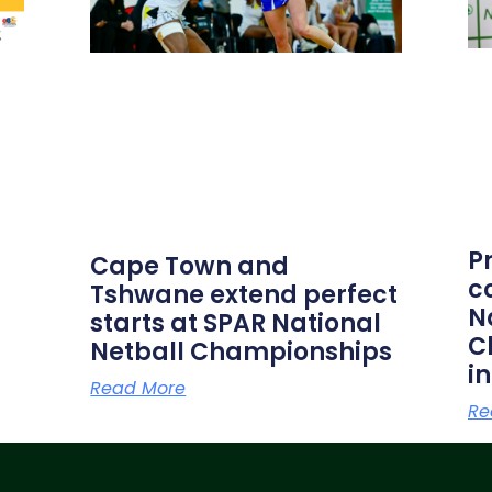
P
Cape Town and
c
Tshwane extend perfect
N
starts at SPAR National
C
Netball Championships
i
Read More
Re