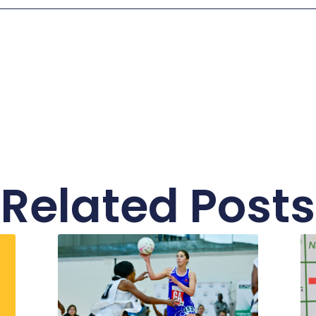
Related Posts