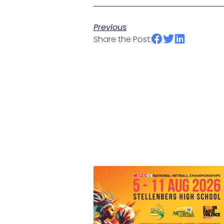
Previous
Share the Post: