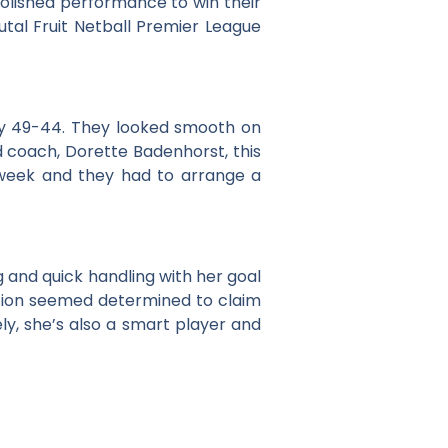
polished performance to win their
utal Fruit Netball Premier League
y 49-44. They looked smooth on
d coach, Dorette Badenhorst, this
 week and they had to arrange a
and quick handling with her goal
tition seemed determined to claim
ly, she’s also a smart player and