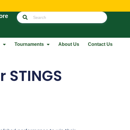
ore
Tournaments
About Us
Contact Us
er STINGS