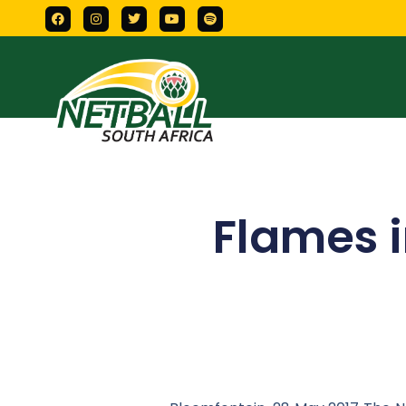
Flames i