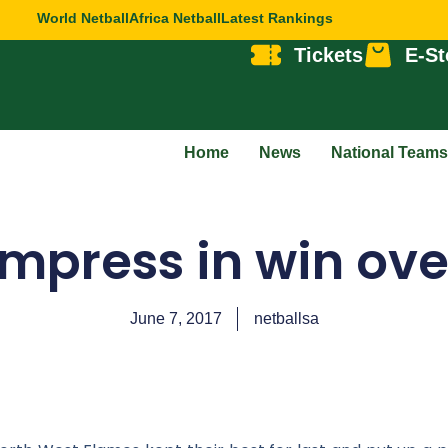
World Netball
Africa Netball
Latest Rankings
Tickets
E-St
Home
News
National Teams
mpress in win ov
June 7, 2017
netballsa