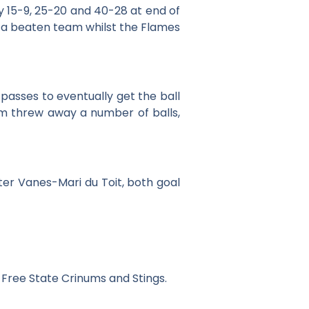
y 15-9, 25-20 and 40-28 at end of
ke a beaten team whilst the Flames
passes to eventually get the ball
am threw away a number of balls,
ter Vanes-Mari du Toit, both goal
 Free State Crinums and Stings.