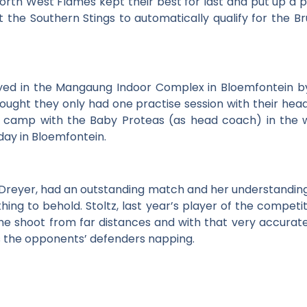
orth West Flames kept their best for last and put up a 
t the Southern Stings to automatically qualify for the Br
yed in the Mangaung Indoor Complex in Bloemfontein b
ught they only had one practise session with their hea
g camp with the Baby Proteas (as head coach) in the
day in Bloemfontein.
Dreyer, had an outstanding match and her understanding 
hing to behold. Stoltz, last year’s player of the compe
she shoot from far distances and with that very accurate
s the opponents’ defenders napping.