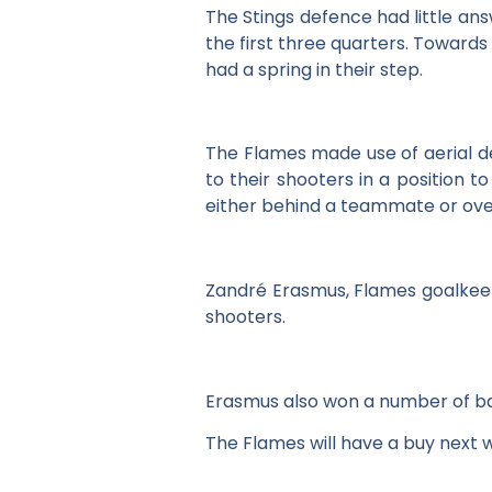
The Stings defence had little an
the first three quarters. Towards
had a spring in their step.
The Flames made use of aerial de
to their shooters in a position
either behind a teammate or over
Zandré Erasmus, Flames goalkeepe
shooters.
Erasmus also won a number of ba
The Flames will have a buy next 