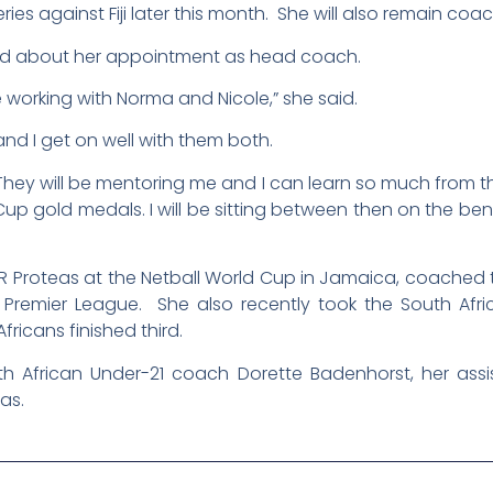
es against Fiji later this month. She will also remain coa
ed about her appointment as head coach.
be working with Norma and Nicole,” she said.
nd I get on well with them both.
 They will be mentoring me and I can learn so much from 
up gold medals. I will be sitting between then on the be
Proteas at the Netball World Cup in Jamaica, coached th
all Premier League. She also recently took the South Af
fricans finished third.
h African Under-21 coach Dorette Badenhorst, her assi
as.