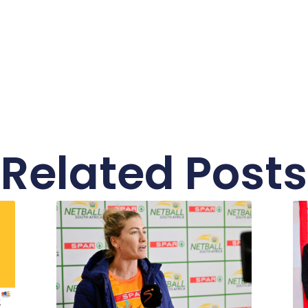
Related Posts