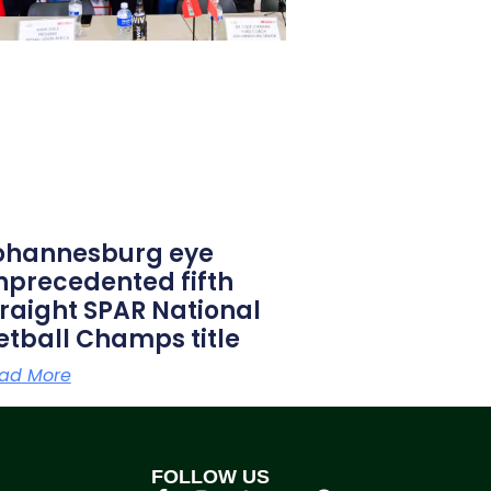
ohannesburg eye
nprecedented fifth
traight SPAR National
etball Champs title
ad More
FOLLOW US