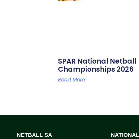
SPAR National Netball
Championships 2026
Read More
NETBALL SA
NATIONA