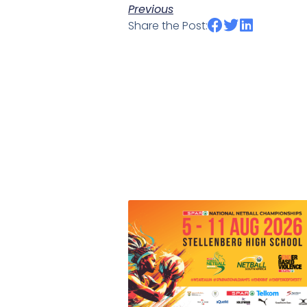
Previous
Share the Post: