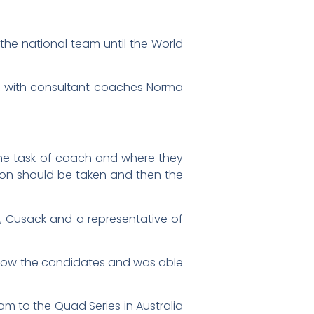
he national team until the World
rk with consultant coaches Norma
the task of coach and where they
on should be taken and then the
r, Cusack and a representative of
 know the candidates and was able
am to the Quad Series in Australia