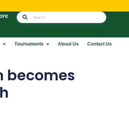
ore
Tournaments
About Us
Contact Us
in becomes
ch