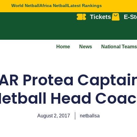
World Netball
Africa Netball
Latest Rankings
Tickets
E-St
Home
News
National Teams
AR Protea Capta
etball Head Coa
August 2, 2017
netballsa