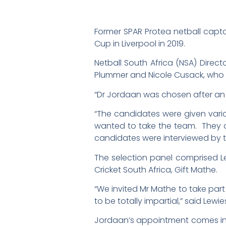
Former SPAR Protea netball capt
Cup in Liverpool in 2019.
Netball South Africa (NSA) Dire
Plummer and Nicole Cusack, who h
“Dr Jordaan was chosen after an i
“The candidates were given vari
wanted to take the team. They 
candidates were interviewed by t
The selection panel comprised Le
Cricket South Africa, Gift Mathe.
“We invited Mr Mathe to take par
to be totally impartial,” said Lewie
Jordaan’s appointment comes into 