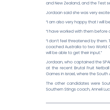
and New Zealand, and the Test seri
Jordaan said she was very excit
“I am also very happy that I will 
“I have worked with them before a
“I don’t feel threatened by them.
coached Australia to two World C
will be able to get their input.”
Jordaan, who captained the SPAR 
at the recent Brutal Fruit Netb
Games in Israel, where the South A
The other candidates were Sout
Southern Stings coach, Anneli Luc