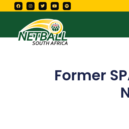
Former SP
N