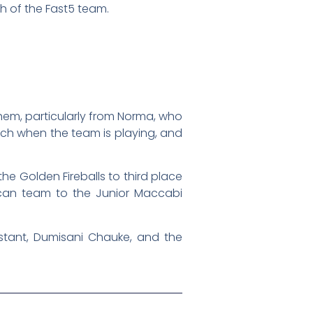
ch of the Fast5 team.
them, particularly from Norma, who
nch when the team is playing, and
e Golden Fireballs to third place
rican team to the Junior Maccabi
stant, Dumisani Chauke, and the