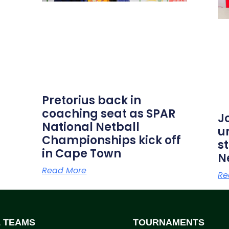
Pretorius back in
coaching seat as SPAR
J
National Netball
u
Championships kick off
s
in Cape Town
N
Read More
Re
L TEAMS
TOURNAMENTS