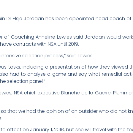
ain Dr Elsje Jordaan has been appointed head coach of t
ctor of Coaching Anneline Lewies said Jordaan would wo
ave contracts with NSA until 2019.
ntensive selection process,” said Lewies.
ous tasks, including a presentation of how they viewed 
also had to analyse a game and say what remedial acti
he selection panel.”
wies, NSA chief executive Blanche de la Guerre, Plumme
t so that we had the opinion of an outsider who did not
s.
effect on January 1, 2018, but she will travel with the te