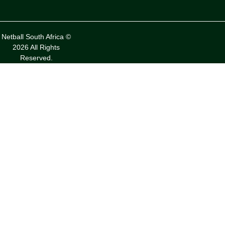
Netball South Africa ©
2026 All Rights
Reserved.