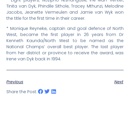
Tinita van Dyk, Phindile Sithole, Tracey Mthunzi, Melodine
Jacobs, Jeanette Vermeulen and Jamie van Wyk won
the title for the first time in their career.
* Monique Reyneke, captain and goal defence of North
West, became the first player in 26 years from Dr
Kenneth Kaunda/North West to be named as the
National Champs’ overall best player. The last player
from her district or province to receive the award, was
Irene van Dyk back in 1994.
Previous
Next
Share the Post: