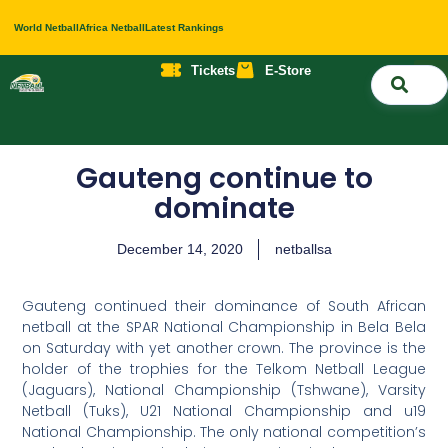
World Netball
Africa Netball
Latest Rankings
Tickets
E-Store
Nati
About 
Contact 
Gauteng continue to
dominate
December 14, 2020
netballsa
Gauteng continued their dominance of South African
netball at the SPAR National Championship in Bela Bela
on Saturday with yet another crown. The province is the
holder of the trophies for the Telkom Netball League
(Jaguars), National Championship (Tshwane), Varsity
Netball (Tuks), U21 National Championship and u19
National Championship. The only national competition’s