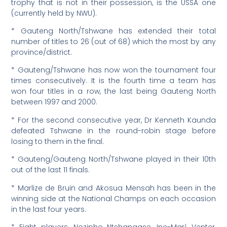
trophy that is not in their possession, is the USSA one
(currently held by NWU).
* Gauteng North/Tshwane has extended their total
number of titles to 26 (out of 68) which the most by any
province/district.
* Gauteng/Tshwane has now won the tournament four
times consecutively. It is the fourth time a team has
won four titles in a row, the last being Gauteng North
between 1997 and 2000.
* For the second consecutive year, Dr Kenneth Kaunda
defeated Tshwane in the round-robin stage before
losing to them in the final.
* Gauteng/Gauteng North/Tshwane played in their 10th
out of the last 11 finals.
* Marlize de Bruin and Akosua Mensah has been in the
winning side at the National Champs on each occasion
in the last four years.
* Eight players, Nozipho Ntshangase, Ine-Marí Venter,