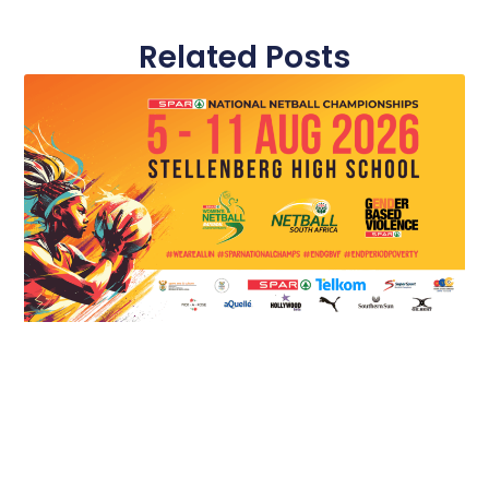
Related Posts