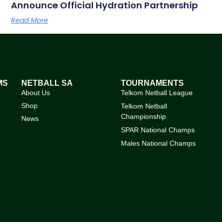
Announce Official Hydration Partnership
Read More
MS
NETBALL SA
TOURNAMENTS
About Us
Telkom Netball League
Shop
Telkom Netball
Championship
News
SPAR National Champs
Males National Champs