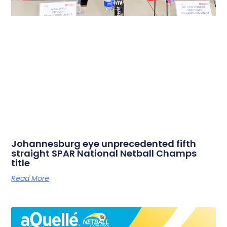
Johannesburg eye unprecedented fifth
straight SPAR National Netball Champs
title
Read More