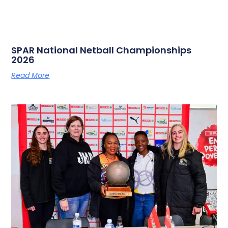
SPAR National Netball Championships
2026
Read More