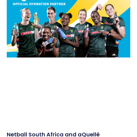
Netball South Africa and aQuellé