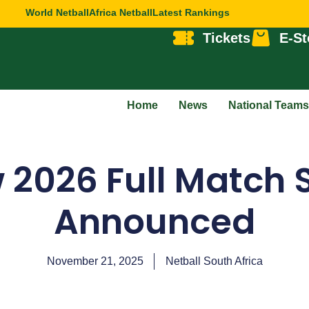
World Netball
Africa Netball
Latest Rankings
Tickets
E-St
Home
News
National Teams
 2026 Full Match 
Announced
November 21, 2025
Netball South Africa