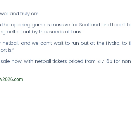
ell and truly on!
 the opening game is massive for Scotland and I can’t be
ing belted out by thousands of fans.
or netball, and we can’t wait to run out at the Hydro, to
rt is.”
 sale now, with netball tickets priced from £17-65 for 
w2026.com