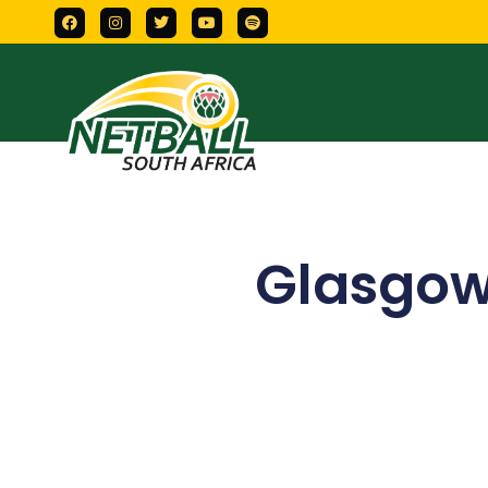
Glasgow