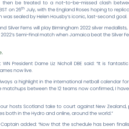
l then be treated to a not-to-be-missed clash betwe
th
 BST on 26
July, with the England Roses hoping to replicat
ch was sealed by Helen Housby’s iconic, last-second goal.
d Silver Ferns will play Birmingham 2022 silver medallists
2022’s Semi-Final match when Jamaica beat the Silver Fern
e.
 President Dame Liz Nicholl DBE said: “It is fantastic 
mes now live.
 a highlight in the international netball calendar for t
le matchups between the 12 teams now confirmed, I have
en our hosts Scotland take to court against New Zealan
tes both in the Hydro and online, around the world.”
Co-Captain added: “Now that the schedule has been finalis