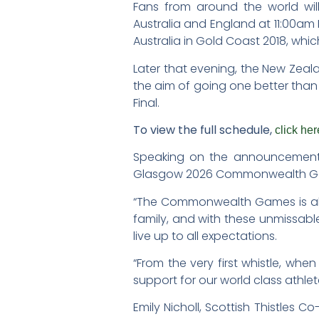
Fans from around the world wil
Australia and England at 11:00am
Australia in Gold Coast 2018, whi
Later that evening, the New Zealan
the aim of going one better than 
Final.
To view the full schedule,
click her
Speaking on the announcement WN
Glasgow 2026 Commonwealth Ga
“The Commonwealth Games is always
family, and with these unmissab
live up to all expectations.
“From the very first whistle, wh
support for our world class athle
Emily Nicholl, Scottish Thistles 