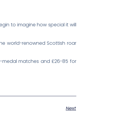
gin to imagine how special it will
 the world-renowned Scottish roar
non-medal matches and £26-85 for
Next