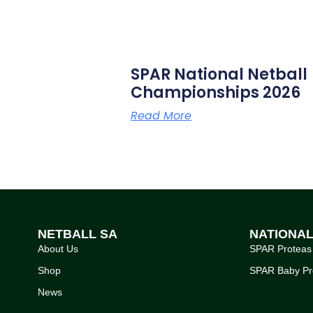
SPAR National Netball
Championships 2026
Read More
NETBALL SA
NATIONA
About Us
SPAR Proteas
Shop
SPAR Baby Pr
News