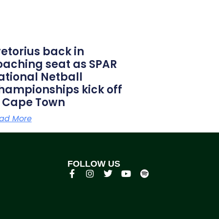
retorius back in
oaching seat as SPAR
ational Netball
hampionships kick off
n Cape Town
ad More
FOLLOW US
p