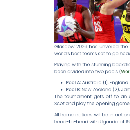
Glasgow 2026 has unveiled the 
world’s best teams set to go he
Playing with the stunning backdr
been divided into two pools (
Worl
Pool A:
Australia (1), England 
Pool B:
New Zealand (2), Jama
The tournament gets off to an e
Scotland play the opening game
All home nations will be in acti
head-to-head with Uganda at 16