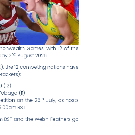
monwealth Games, with 12 of the
nd
day 2
August 2026.
C), the 12 competing nations have
rackets):
d (12)
Tobago (11)
th
etition on the 25
July, as hosts
9:00am BST.
0pm BST and the Welsh Feathers go