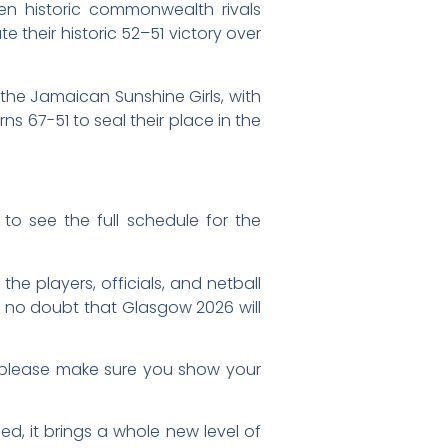
en historic commonwealth rivals
e their historic 52–51 victory over
, the Jamaican Sunshine Girls, with
s 67-51 to seal their place in the
to see the full schedule for the
he players, officials, and netball
 no doubt that Glasgow 2026 will
d, please make sure you show your
ed, it brings a whole new level of