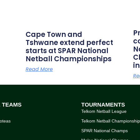
P
Cape Town and
c
Tshwane extend perfect
N
starts at SPAR National
C
Netball Championships
i
Read More
Re
L TEAMS
TOURNAMENTS
Telkom Netball League
oteas
Telkom Netball Championshi
SPAR National Champs