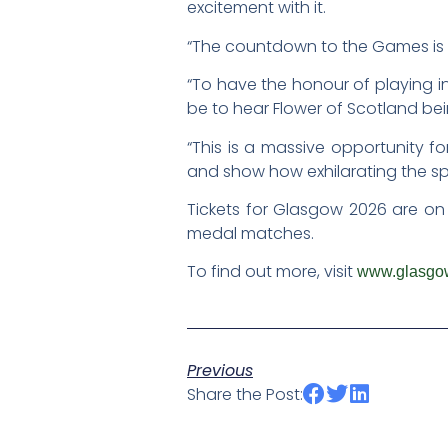
excitement with it.
“The countdown to the Games is w
“To have the honour of playing in
be to hear Flower of Scotland be
“This is a massive opportunity f
and show how exhilarating the spo
Tickets for Glasgow 2026 are on
medal matches.
To find out more, visit
www.glasgo
Previous
Share the Post: