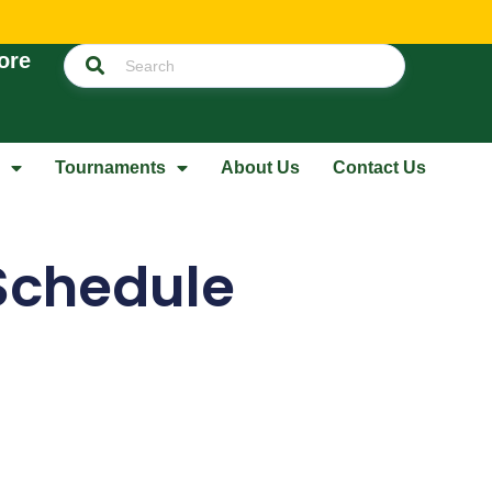
ore
Tournaments
About Us
Contact Us
Schedule