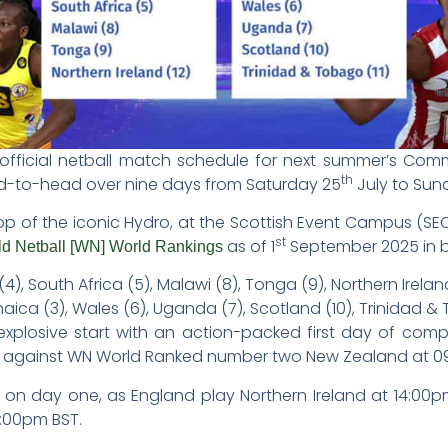
official netball match schedule for next summer’s Com
th
ad-to-head over nine days from Saturday 25
July to Sun
op of the iconic Hydro, at the Scottish Event Campus (SE
st
as of 1
September 2025 in b
d Netball [WN] World Rankings
(4), South Africa (5), Malawi (8), Tonga (9), Northern Irelan
ica (3), Wales (6), Uganda (7), Scotland (10), Trinidad & 
xplosive start with an action-packed first day of comp
 against WN World Ranked number two New Zealand at 0
on on day one, as England play Northern Ireland at 14:0
:00pm BST.