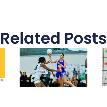
Related Posts