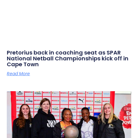
Pretorius back in coaching seat as SPAR
National Netball Championships kick off in
Cape Town
Read More