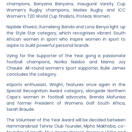
champions, Banyana Banyana, inaugural Varsity Cup
Women’s Rugby champions, Maties Rugby and ICC
Women’s T20 World Cup finalists, Proteas Women.
Nqobile Khwezi, Itumeleng Banda and Lona Benya light up
the Style Star category, which recognises vibrant South
African women in sport who inspire women in sport to
aspire to build powerful personal brands.
Vying for the Supporter of the Year gong is passionate
football champions, Norika Naidoo and Mama Joy
Chauke. All-round women’s sport supporter, Bulie James
concludes the category.
eSports enthusiast, Wright, features once again in the
Special Recognition Award category, alongside Northern
Cape’s women in football advocate, Brenda Mafunisa
and former President of Womens Golf South Africa,
Sarah Braude.
The Volunteer of the Year Award will be decided between
Hammanskraal Tennis Club founder, Mpho Makhoba, co-