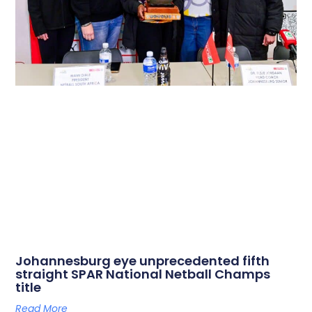
Johannesburg eye unprecedented fifth
straight SPAR National Netball Champs
title
Read More