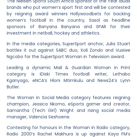
The Nielsen Sports South Africa Sponsor of the Year lauds
brands who put women’s sport first and will be contested
by reigning award winners Hollywoodbets for backing
women’s football in the country, Sasol as headline
sponsors of Banyana Banyana and SPAR for their
investment in netball, hockey and athletics.
In the media categories, SuperSport anchor, Julia Stuart
battles it out against SABC duo, Xoli Zondo and Vusiwe
Ngcobo for the SuperSport Woman in Television award.
Leading a dynamic Mail & Guardian Woman in Print
category is iDiski Times football writer, Lethabo
Kganyago, eNCA’s Hloni Mtimkulu and News24’s Lynn
Butler.
The Woman in Social Media category features reigning
champion, Jessica Nkomo, eSports gamer and creator,
Samantha (Tech Girl) Wright and rising social media
manager, Valencia Seshoene.
Contesting for honours in the Woman in Radio category,
Radio 2000’s Rachel Makhura is up against Kaya FM’s