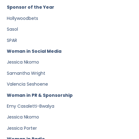
Sponsor of the Year
Hollywoodbets
Sasol
SPAR
Woman in Social Media
Jessica Nkomo
Samantha Wright
Valencia Seshoene
Woman in PR & Sponsorship
Emy Casaletti-Bwalya
Jessica Nkomo
Jessica Porter