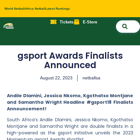
World Netball
Africa Netball
Latest Rankings
Tickets
E-Store
Nati
About 
Contact 
gsport Awards Finalists
Announced
August 22, 2023
netballsa
Andile Dlamini, Jessica Nkomo, Kgothatso Montjane
and Samantha Wright Headline #gsport18 Finalists
Announcement!
South Africa’s Andile Dlamini, Jessica Nkomo, Kgothatso
Montjane and Samantha Wright are double finalists in a
high-powered as the gsport initiative unveils the 2023
Momentum gsport Awards shortlist.