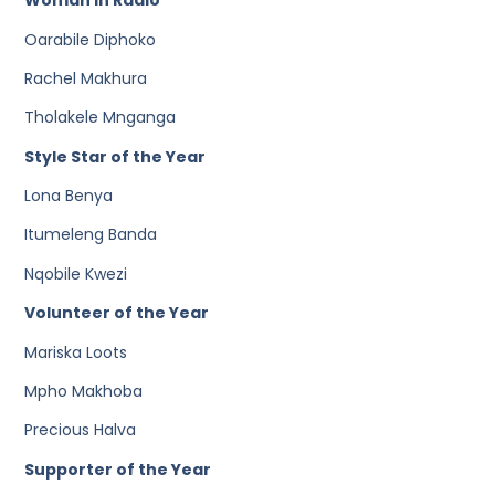
Woman in Radio
Oarabile Diphoko
Rachel Makhura
Tholakele Mnganga
Style Star of the Year
Lona Benya
Itumeleng Banda
Nqobile Kwezi
Volunteer of the Year
Mariska Loots
Mpho Makhoba
Precious Halva
Supporter of the Year