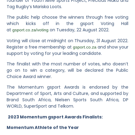
founder of Youth Alive Sports Project, Precious Hlaka and
Tag Rugby’s Mariska Loots.
The public help choose the winners through free voting
which kicks off in the gsport Voting Hall
at
on Tuesday, 22 August 2022.
gsport.co.za/voting
Voting will close at midnight on Thursday, 31 August 2022.
Register a free membership at
and show your
gsport.co.za
support by voting for your leading candidate.
The finalist with the most number of votes, who doesn’t
go on to win a category, will be declared the Public
Choice Award winner.
The Momentum gsport Awards is endorsed by the
Department of Sport, Arts and Culture, and supported by
Brand South Africa, Nielsen Sports South Africa, DP
WORLD, SuperSport and Telkom.
2023 Momentum gsport Awards Finalists:
Momentum Athlete of the Year