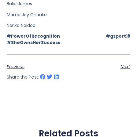
Bulie James
Mama Joy Chauke
Norika Naidoo
#PowerOfRecognition #gsport18
#SheOwnsHerSuccess
Previous
Next
Share the Post:
Related Posts