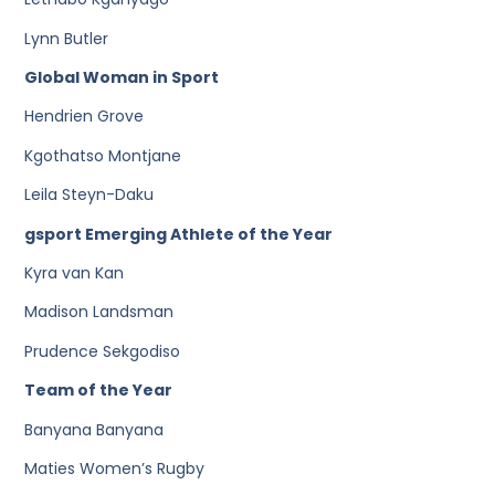
Lynn Butler
Global Woman in Sport
Hendrien Grove
Kgothatso Montjane
Leila Steyn-Daku
gsport Emerging Athlete of the Year
Kyra van Kan
Madison Landsman
Prudence Sekgodiso
Team of the Year
Banyana Banyana
Maties Women’s Rugby