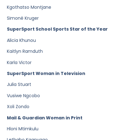
Kgothatso Montjane
Simoné Kruger
SuperSport School Sports Star of the Year
Alicia Khunou
Kaitlyn Ramduth
Karla Victor
SuperSport Woman in Television
Julia Stuart
Vusiwe Ngcobo
Xoli Zondo
Mail & Guardian Woman in Print
Hloni Mtimkulu
Lethabo Kganyago