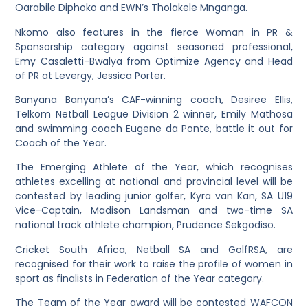
Oarabile Diphoko and EWN’s Tholakele Mnganga.
Nkomo also features in the fierce Woman in PR &
Sponsorship category against seasoned professional,
Emy Casaletti-Bwalya from Optimize Agency and Head
of PR at Levergy, Jessica Porter.
Banyana Banyana’s CAF-winning coach, Desiree Ellis,
Telkom Netball League Division 2 winner, Emily Mathosa
and swimming coach Eugene da Ponte, battle it out for
Coach of the Year.
The Emerging Athlete of the Year, which recognises
athletes excelling at national and provincial level will be
contested by leading junior golfer, Kyra van Kan, SA U19
Vice-Captain, Madison Landsman and two-time SA
national track athlete champion, Prudence Sekgodiso.
Cricket South Africa, Netball SA and GolfRSA, are
recognised for their work to raise the profile of women in
sport as finalists in Federation of the Year category.
The Team of the Year award will be contested WAFCON