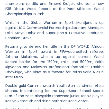
championship title and Simoné Kruger, who set a new
F38 Discus World Record at the Para Athletics World
Championships in Paris.
While, in the Global Woman in Sport, Montjane is up
against ICC Commercial Partnerships Assistant Manager,
Leila Steyn-Daku and SuperSport’s Executive Producer,
Hendrien Grove.
Returning to defend her title in the DP WORLD African
Woman in Sport award is FIFA-accredited referee,
Akhona Makalima, who is up against current World
Record holder for the 1500m, mile, and 5000m, Faith
Kipyegon and Malawian professional footballer, Tabitha
Chawinga, who plays as a forward for Italian Serie A club
Inter Milan.
Double gold Commonwealth Youth Games winner, Alicia
Khunou is contesting for the SuperSport School Sports
Star of the Year, alongside renowned junior tennis player,
Kaitlyn Ramduth and rising netballer, Karla Victor.