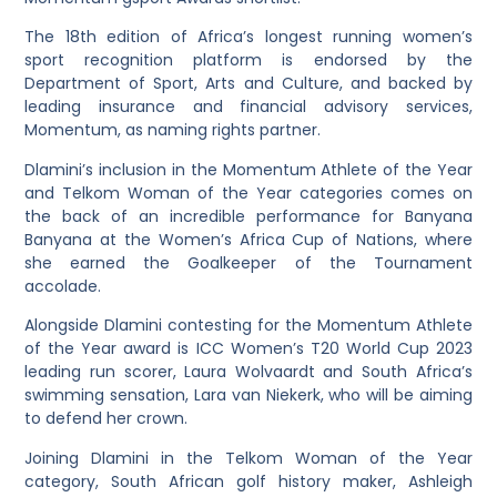
The 18th edition of Africa’s longest running women’s
sport recognition platform is endorsed by the
Department of Sport, Arts and Culture, and backed by
leading insurance and financial advisory services,
Momentum, as naming rights partner.
Dlamini’s inclusion in the Momentum Athlete of the Year
and Telkom Woman of the Year categories comes on
the back of an incredible performance for Banyana
Banyana at the Women’s Africa Cup of Nations, where
she earned the Goalkeeper of the Tournament
accolade.
Alongside Dlamini contesting for the Momentum Athlete
of the Year award is ICC Women’s T20 World Cup 2023
leading run scorer, Laura Wolvaardt and South Africa’s
swimming sensation, Lara van Niekerk, who will be aiming
to defend her crown.
Joining Dlamini in the Telkom Woman of the Year
category, South African golf history maker, Ashleigh