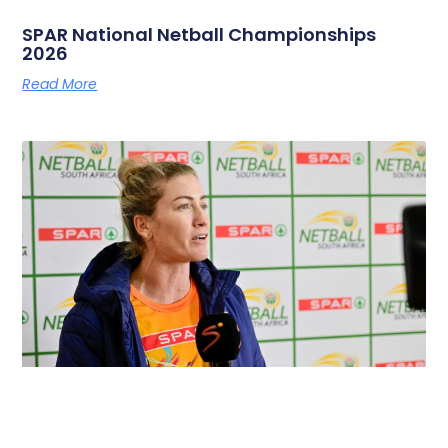
SPAR National Netball Championships
2026
Read More