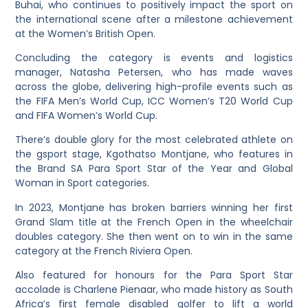
Buhai, who continues to positively impact the sport on
the international scene after a milestone achievement
at the Women’s British Open.
Concluding the category is events and logistics
manager, Natasha Petersen, who has made waves
across the globe, delivering high-profile events such as
the FIFA Men’s World Cup, ICC Women’s T20 World Cup
and FIFA Women’s World Cup.
There’s double glory for the most celebrated athlete on
the gsport stage, Kgothatso Montjane, who features in
the Brand SA Para Sport Star of the Year and Global
Woman in Sport categories.
In 2023, Montjane has broken barriers winning her first
Grand Slam title at the French Open in the wheelchair
doubles category. She then went on to win in the same
category at the French Riviera Open.
Also featured for honours for the Para Sport Star
accolade is Charlene Pienaar, who made history as South
Africa’s first female disabled golfer to lift a world