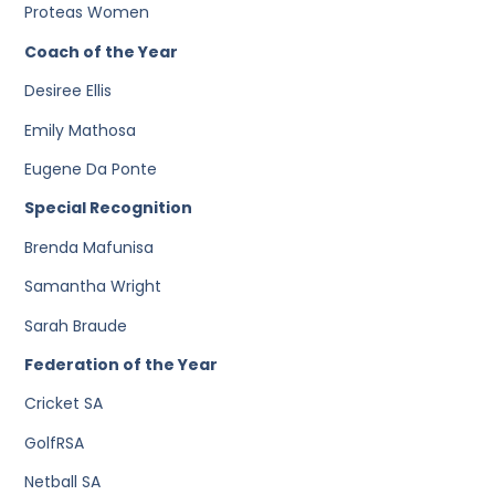
Proteas Women
Coach of the Year
Desiree Ellis
Emily Mathosa
Eugene Da Ponte
Special Recognition
Brenda Mafunisa
Samantha Wright
Sarah Braude
Federation of the Year
Cricket SA
GolfRSA
Netball SA