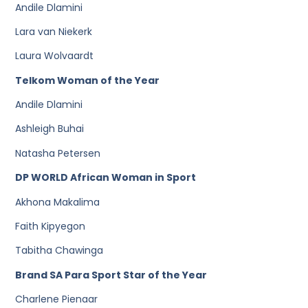
Andile Dlamini
Lara van Niekerk
Laura Wolvaardt
Telkom Woman of the Year
Andile Dlamini
Ashleigh Buhai
Natasha Petersen
DP WORLD African Woman in Sport
Akhona Makalima
Faith Kipyegon
Tabitha Chawinga
Brand SA Para Sport Star of the Year
Charlene Pienaar