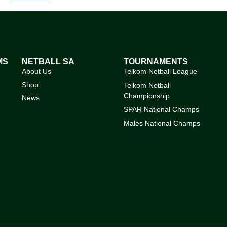
MS
NETBALL SA
TOURNAMENTS
About Us
Telkom Netball League
Shop
Telkom Netball
Championship
News
SPAR National Champs
Males National Champs