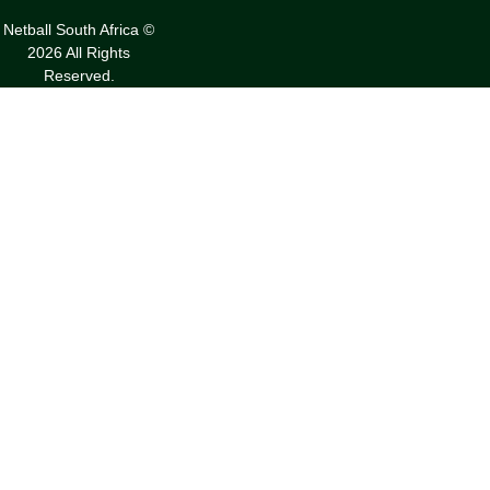
Netball South Africa ©
2026 All Rights
Reserved.